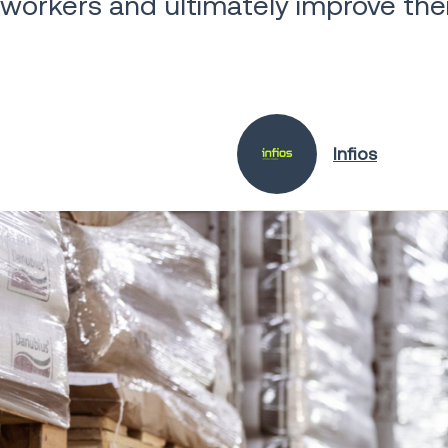
workers and ultimately improve their
Infios