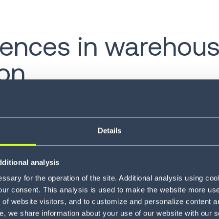
erences in warehou
on
 have similar goals and aspirations for their careers,
 on a day-to-day basis. Part of this has to do with ho
generations, for instance, often prefer phone calls, 
Details
why not give them the ability to work in the way that’s
ditional analysis
 is not effective for end users, savvy companies are int
sary for the operation of the site. Additional analysis using co
thods of their employees. In this way, managers can 
our consent. This analysis is used to make the website more user-
ology available to workers.
of website visitors, and to customize and personalize content an
e, we share information about your use of our website with our s