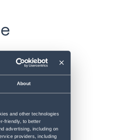
se
 they have
w different
whereas
About
 most
roducing
okies and other technologies
take a
friendly, to better
d advertising, including on
ervice providers, including