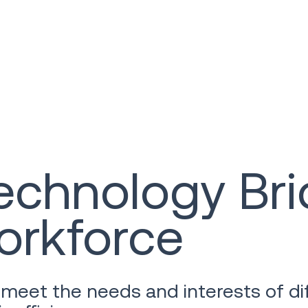
chnology Bri
orkforce
meet the needs and interests of di