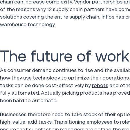
chain can increase complexity. Vendor partnerships a
of the reasons why 12 supply chain partners have come 
solutions covering the entire supply chain, Infios has 
warehouse technology.
The future of wor
As consumer demand continues to rise and the availab
how they use technology to optimize their operations.
tasks can be done cost-effectively by
robots
and othe
fully automated. Actually picking products has proved 
been hard to automate.
Businesses therefore need to take stock of their opti
high-value-add tasks. Transitioning employees to roles t
ensure that supply chain managers are getting the mos