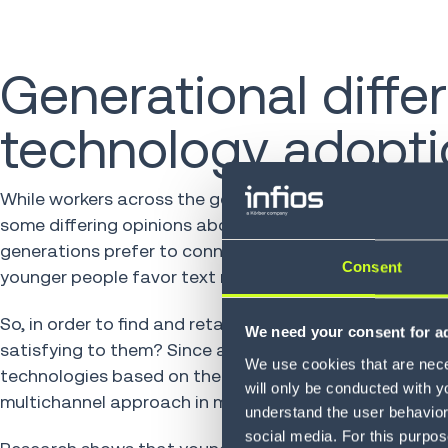
Generational diff
technology adopti
While workers across the generational spectrum tend to
some differing opinions about how tech should be used
generations prefer to connect and communicate. Older 
Consent
younger people favor text messages.
So, in order to find and retain a motivated workforce, 
We need your consent for ad
satisfying to them? Since a “one size fits all” solution
We use cookies that are neces
technologies based on the preferred communication me
will only be conducted with y
multichannel approach in making new warehouse techn
understand the user behavior 
social media. For this purpos