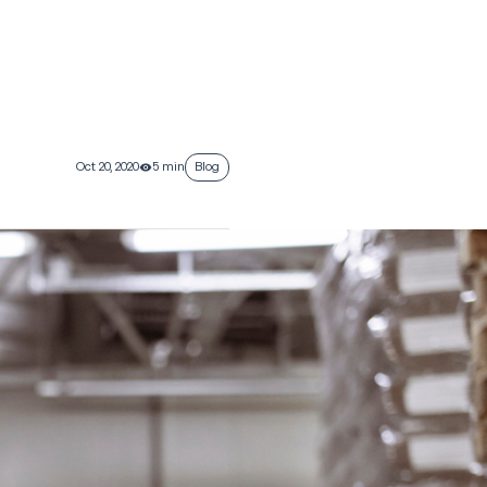
Oct 20, 2020
5 min
Blog