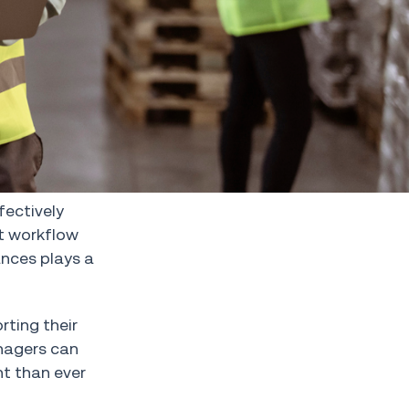
fectively
nt workflow
ances plays a
rting their
anagers can
nt than ever