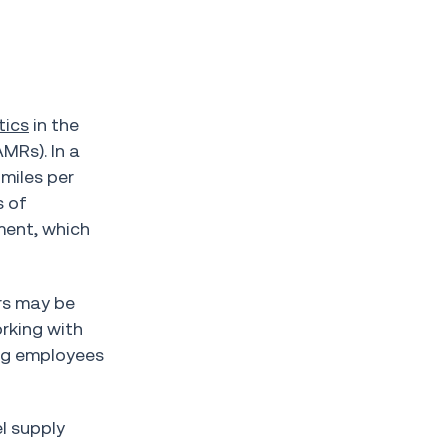
tics
in the
MRs). In a
miles per
s of
ment, which
rs may be
orking with
ing employees
l supply