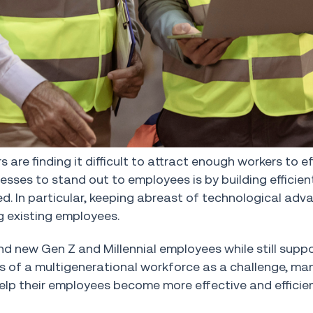
re finding it difficult to attract enough workers to ef
sses to stand out to employees is by building efficie
d. In particular, keeping abreast of technological adv
ng existing employees.
d new Gen Z and Millennial employees while still suppo
es of a multigenerational workforce as a challenge, m
elp their employees become more effective and efficie