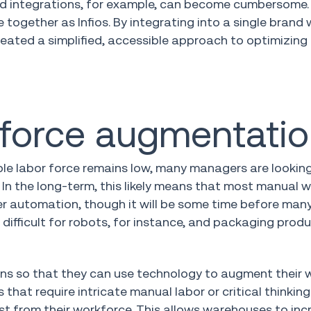
nd integrations, for example, can become cumbersome.
together as Infios. By integrating into a single brand 
created a simplified, accessible approach to optimizing
kforce augmentati
le labor force remains low, many managers are lookin
 In the long-term, this likely means that most manual
r automation, though it will be some time before many
difficult for robots, for instance, and packaging prod
ons so that they can use technology to augment their 
hat require intricate manual labor or critical thinking 
t from their workforce. This allows warehouses to inc