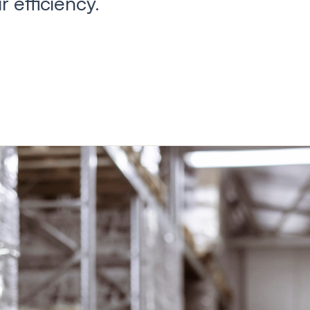
 efficiency.