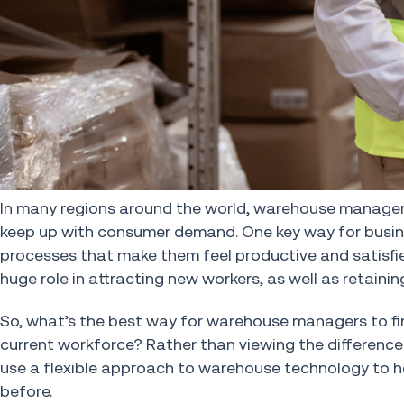
In many regions around the world, warehouse managers a
keep up with consumer demand. One key way for busine
processes that make them feel productive and satisfie
huge role in attracting new workers, as well as retaini
So, what’s the best way for warehouse managers to fin
current workforce? Rather than viewing the differenc
use a flexible approach to warehouse technology to h
before.