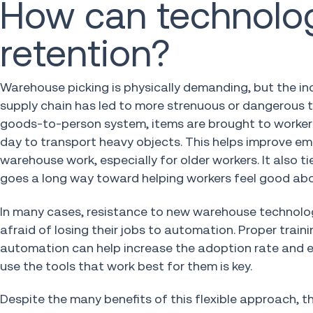
How can technolo
retention?
Warehouse picking is physically demanding, but the 
supply chain has led to more strenuous or dangerous 
goods-to-person system, items are brought to workers f
day to transport heavy objects. This helps improve em
warehouse work, especially for older workers. It also 
goes a long way toward helping workers feel good abo
In many cases, resistance to new warehouse technolog
afraid of losing their jobs to automation. Proper tra
automation can help increase the adoption rate and ef
use the tools that work best for them is key.
Despite the many benefits of this flexible approach, 