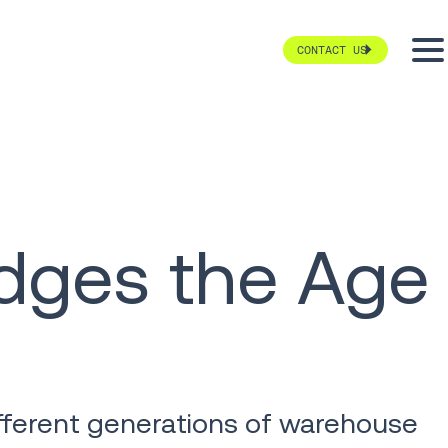
CONTACT US
dges the Age
fferent generations of warehouse