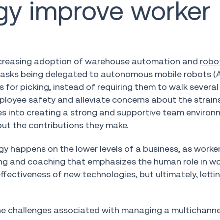
gy improve worker
increasing adoption of warehouse automation and
robo
tasks being delegated to autonomous mobile robots (A
or picking, instead of requiring them to walk several 
ployee safety and alleviate concerns about the strain
ties into creating a strong and supportive team environ
ut the contributions they make.
y happens on the lower levels of a business, as worke
ining and coaching that emphasizes the human role in w
fectiveness of new technologies, but ultimately, lett
the challenges associated with managing a multichanne