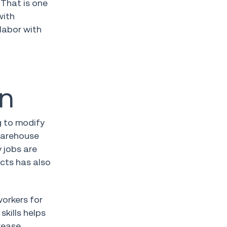
 That is one
with
 labor with
on
g to modify
 warehouse
 jobs are
ucts has also
workers for
skills helps
rease