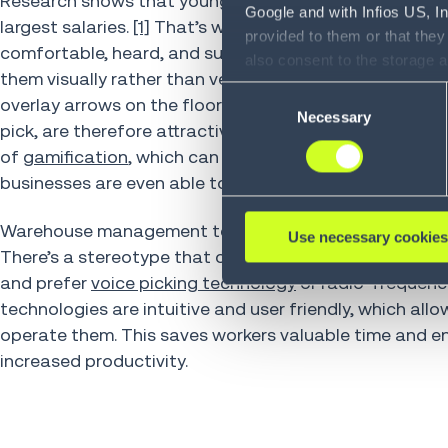
Research shows that younger employees gravitate toward
Google and with Infios US, I
largest salaries.
[1]
That’s why finding Millennial and G
provided to them or that they
comfortable, heard, and supported. For instance, Gen 
also consent to the storage 
them visually rather than verbally. Virtual and augmen
information, including the ab
Consent
overlay arrows on the floor to guide workers through 
Policy (
see Privacy Policy
).
Necessary
Selection
pick, are therefore attractive solutions for them. The
of
gamification
, which can make warehouse work more 
businesses are even able to offer monetary incentives 
Warehouse management teams can also be strategic in
Use necessary cookies
There’s a stereotype that older workers can be set 
and prefer
voice picking technology
or radio-frequenc
technologies are intuitive and user friendly, which al
operate them. This saves workers valuable time and en
increased productivity.