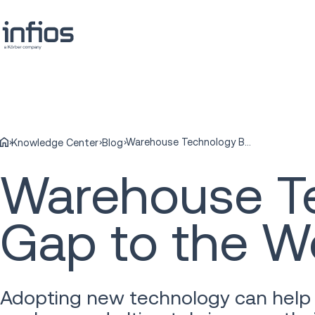
Warehouse Technology Bridges the Age Gap to the Workforce
Knowledge Center
Blog
Warehouse Te
Gap to the W
Adopting new technology can help 