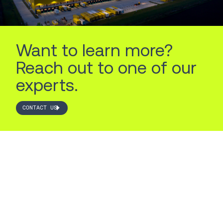
Want to learn more?
Reach out to one of our
experts.
CONTACT US