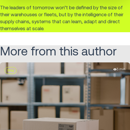
The leaders of tomorrow won’t be defined by the size of
their warehouses or fleets, but by the intelligence of their
supply chains, systems that can learn, adapt and direct
themselves at scale.
More from this author
3 min
Blog