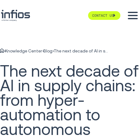
CONTACT US
Knowledge Center
Blog
The next decade of AI in supply chains: from hyper-automation to autonomous commerce
The next decade of
AI in supply chains:
from hyper-
automation to
autonomous