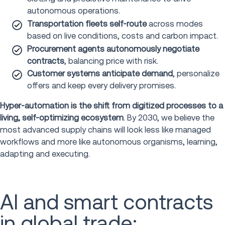
autonomous operations.
Transportation fleets self-route
across modes
based on live conditions, costs and carbon impact.
Procurement agents autonomously negotiate
contracts
, balancing price with risk.
Customer systems anticipate demand
, personalize
offers and keep every delivery promises.
Hyper-automation is the shift from digitized processes to a
living, self-optimizing ecosystem
. By 2030, we believe the
most advanced supply chains will look less like managed
workflows and more like autonomous organisms, learning,
adapting and executing.
AI and smart contracts
in global trade: