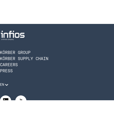
KÖRBER GROUP
KÖRBER SUPPLY CHAIN
CAREERS
PRESS
EN