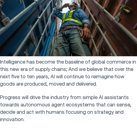
Intelligence has become the baseline of global commerce in
this new era of supply chains; And we believe that over the
next five to ten years, AI will continue to reimagine how
goods are produced, moved and delivered.
Progress will drive the industry from simple AI assistants
towards autonomous agent ecosystems that can sense,
decide and act with humans focusing on strategy and
innovation.