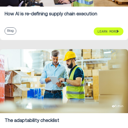
How AI is re-defining supply chain execution
Blog
LEARN MORE
5 min
The adaptability checklist