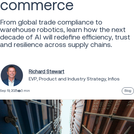
commerce
From global trade compliance to
warehouse robotics, learn how the next
decade of AI will redefine efficiency, trust
and resilience across supply chains.
Richard Stewart
EVP, Product and Industry Strategy, Infios
Sep 19, 2025
3 min
Blog