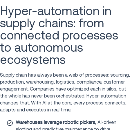
Hyper-automation in
supply chains: from
connected processes
to autonomous
ecosystems
Supply chain has always been a web of processes: sourcing,
production, warehousing, logistics, compliance, customer
engagement. Companies have optimized each in silos, but
the whole has never been orchestrated. Hyper-automation
changes that. With AI at the core, every process connects,
adapts and executes in real time.
Warehouses leverage robotic pickers
, AI-driven
slotting and predictive maintenance to drive