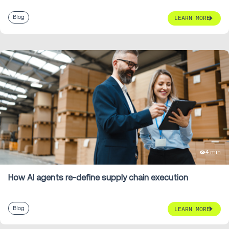
Blog
LEARN MORE
4 min
How AI agents re-define supply chain execution
Blog
LEARN MORE