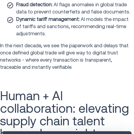
Fraud detection:
AI flags anomalies in global trade
data to prevent counterfeits and false documents.
Dynamic tariff management:
AI models the impact
of tariffs and sanctions, recommending real-time
adjustments.
In the next decade, we see the paperwork and delays that
once defined global trade will give way to digital trust
networks - where every transaction is transparent,
traceable and instantly verifiable.
Human + AI
collaboration: elevating
supply chain talent
beyond oversight