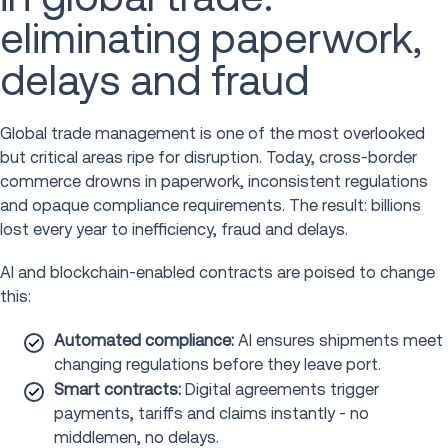
eliminating paperwork,
delays and fraud
Global trade management is one of the most overlooked
but critical areas ripe for disruption. Today, cross-border
commerce drowns in paperwork, inconsistent regulations
and opaque compliance requirements. The result: billions
lost every year to inefficiency, fraud and delays.
AI and blockchain-enabled contracts are poised to change
this:
Automated compliance:
AI ensures shipments meet
changing regulations before they leave port.
Smart contracts:
Digital agreements trigger
payments, tariffs and claims instantly - no
middlemen, no delays.