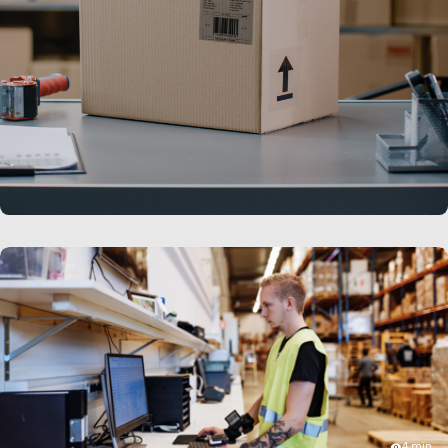
LEARN MORE
4 min