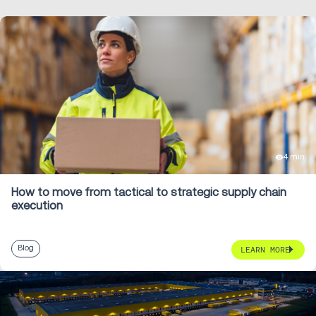
4 min
How to move from tactical to strategic supply chain
execution
Blog
LEARN MORE