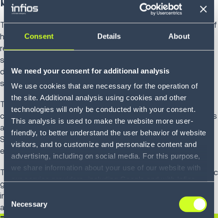
The common thread across these trends is the elevation of
Consent
Details
About
humans in future supply chains. AI agents will take over
repetitive tasks like chasing shipments or updating
spreadsheets, humans shift focus to setting strategy,
We need your consent for additional analysis
defining priorities for customer experience, resilience and
sustainability.
We use cookies that are necessary for the operation of
the site. Additional analysis using cookies and other
This partnership between people and AI redefines supply
technologies will only be conducted with your consent.
chain work. Talent is freed to innovate, model new scenarios
This analysis is used to make the website more user-
and anticipate opportunities rather than react to problems.
friendly, to better understand the user behavior of website
Skills like strategic planning, creativity and customer
visitors, and to customize and personalize content and
empathy become more valuable than manual coordination.
advertising, including on social media. For this purpose,
we share information about your use of our website with
The supply chain evolves from a cost center into a strategic
our service providers, including Google and with Infios
growth engine, where human insight and machine
US, Inc.. Our service providers may combine this
Consent
intelligence together drive operational efficiency, innovation
information with other data that you have provided to
Necessary
Selection
and long-term market differentiation.
them or that they have collected as part of your use of