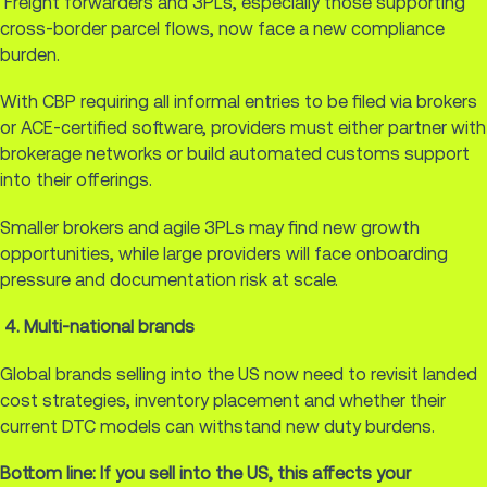
Freight forwarders and 3PLs, especially those supporting
cross-border parcel flows, now face a new compliance
burden.
With CBP requiring all informal entries to be filed via brokers
or ACE-certified software, providers must either partner with
brokerage networks or build automated customs support
into their offerings.
Smaller brokers and agile 3PLs may find new growth
opportunities, while large providers will face onboarding
pressure and documentation risk at scale.
4. Multi-national brands
Global brands selling into the US now need to revisit landed
cost strategies, inventory placement and whether their
current DTC models can withstand new duty burdens.
Bottom line: If you sell into the US, this affects your