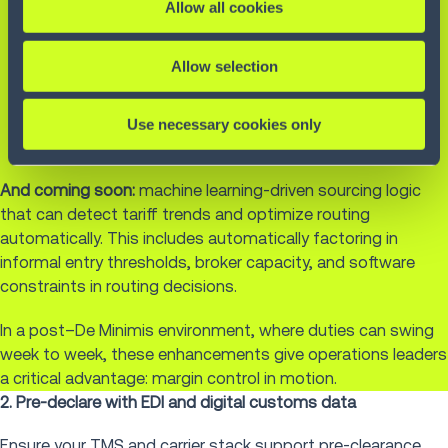
Treat tariffs as dynamic costs at the line-item level
Allow all cookies
Optimize for gross margin impact, not just delivery
speed
Allow selection
Configure rules that prioritize low-tariff sourcing
Pull real-time or batch tariff rate updates via iPaaS
Use necessary cookies only
integration with external data providers or internal
engines
And coming soon:
machine learning-driven sourcing logic
that can detect tariff trends and optimize routing
automatically. This includes automatically factoring in
informal entry thresholds, broker capacity, and software
constraints in routing decisions.
In a post–De Minimis environment, where duties can swing
week to week, these enhancements give operations leaders
a critical advantage: margin control in motion.
2. Pre-declare with EDI and digital customs data
Ensure your
TMS
and carrier stack support pre-clearance