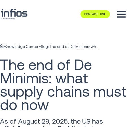
CONTACT US
Knowledge Center
Blog
The end of De Minimis: what supply chains must do now
The end of De
Minimis: what
supply chains must
do now
As of August 29, 2025, the US has