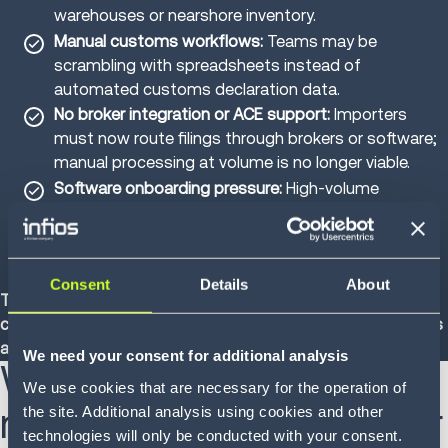
warehouses or nearshore inventory.
Manual customs workflows:
Teams may be
scrambling with spreadsheets instead of
automated customs declaration data.
No broker integration or ACE support:
Importers
must now route filings through brokers or software;
manual processing at volume is no longer viable.
Software onboarding pressure:
High-volume
importers that once bypassed brokers are now
scrambling to integrate with ACE-certified solutions
to avoid shipment holds.
Consent
Details
About
These are more than just fulfillment inefficiencies; they’re
compliance vulnerabilities that put both brokers and brands
at risk of penalties for misclassification or undervaluation.
We need your consent for additional analysis
What to do now:
We use cookies that are necessary for the operation of
mitigation strategies for
the site. Additional analysis using cookies and other
technologies will only be conducted with your consent.