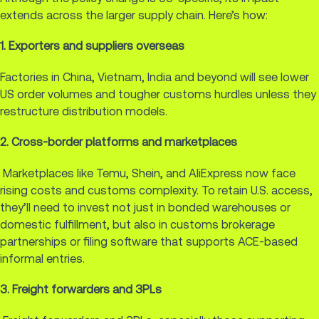
extends across the larger supply chain. Here’s how:
1. Exporters and suppliers overseas
Factories in China, Vietnam, India and beyond will see lower
US order volumes and tougher customs hurdles unless they
restructure distribution models.
2. Cross-border platforms and marketplaces
Marketplaces like Temu, Shein, and AliExpress now face
rising costs and customs complexity. To retain U.S. access,
they’ll need to invest not just in bonded warehouses or
domestic fulfillment, but also in customs brokerage
partnerships or filing software that supports ACE-based
informal entries.
3. Freight forwarders and 3PLs