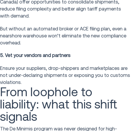
Canada) offer opportunities to consolidate shipments,
reduce filing complexity and better align tariff payments
with demand.
But without an automated broker or ACE filing plan, even a
nearshore warehouse won’t eliminate the new compliance
overhead.
5. Vet your vendors and partners
Ensure your suppliers, drop-shippers and marketplaces are
not under-declaring shipments or exposing you to customs
violations.
From loophole to
liability: what this shift
signals
The De Minimis program was never designed for high-