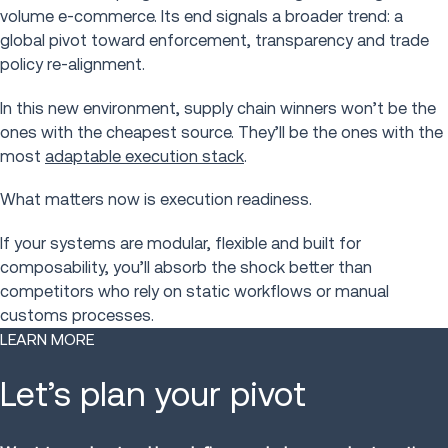
volume e-commerce. Its end signals a broader trend: a
global pivot toward enforcement, transparency and trade
policy re-alignment.
In this new environment, supply chain winners won’t be the
ones with the cheapest source. They’ll be the ones with the
most
adaptable execution stack
.
What matters now is execution readiness.
If your systems are modular, flexible and built for
composability, you’ll absorb the shock better than
competitors who rely on static workflows or manual
customs processes.
LEARN MORE
Let’s plan your pivot