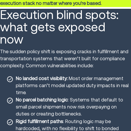
execution stack no matter where you're based.
Execution blind spots:
what gets exposed
now
The sudden policy shift is exposing cracks in fulfillment and
transportation systems that weren’t built for compliance
complexity. Common vulnerabilities include:
No landed cost visibility:
Most order management
platforms can’t model updated duty impacts in real
time.
No parcel batching logic
: Systems that default to
small parcel shipments now risk overpaying on
duties or creating bottlenecks.
Rigid fulfillment paths
: Routing logic may be
hardcoded, with no flexibility to shift to bonded