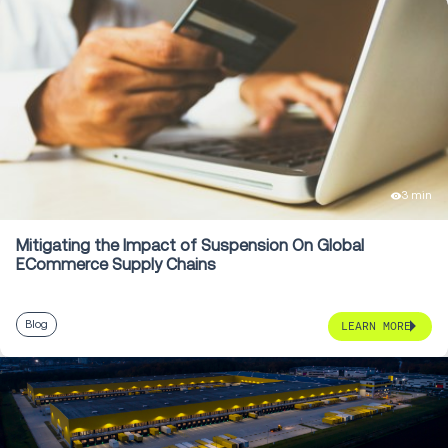
3 min
Mitigating the Impact of Suspension On Global
ECommerce Supply Chains
Blog
LEARN MORE