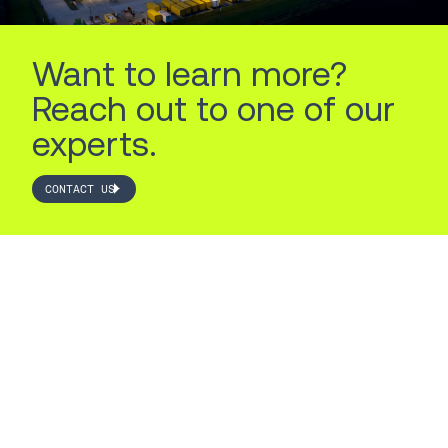
Want to learn more?
Reach out to one of our
experts.
CONTACT US