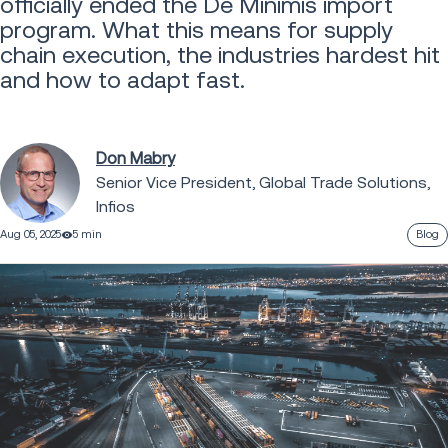
officially ended the De Minimis import
program. What this means for supply
chain execution, the industries hardest hit
and how to adapt fast.
Don Mabry
Senior Vice President, Global Trade Solutions,
Infios
Aug 05, 2025
5 min
Blog