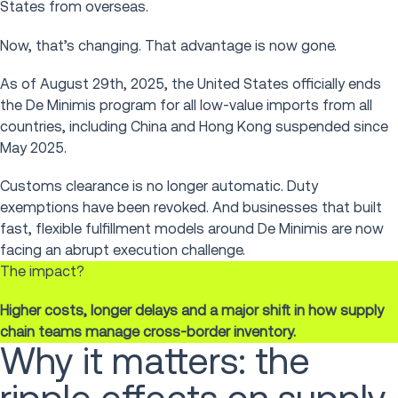
States from overseas.
Now, that’s changing. That advantage is now gone.
As of August 29th, 2025, the United States officially ends
the De Minimis program for all low-value imports from all
countries, including China and Hong Kong suspended since
May 2025.
Customs clearance is no longer automatic. Duty
exemptions have been revoked. And businesses that built
fast, flexible fulfillment models around De Minimis are now
facing an abrupt execution challenge.
The impact?
Higher costs, longer delays and a major shift in how supply
chain teams manage cross-border inventory.
Why it matters: the