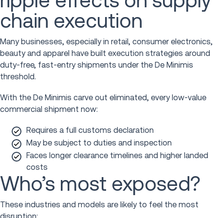
ripple effects on supply
chain execution
Many businesses, especially in retail, consumer electronics,
beauty and apparel have built execution strategies around
duty-free, fast-entry shipments under the De Minimis
threshold.
With the De Minimis carve out eliminated, every low-value
commercial shipment now:
Requires a full customs declaration
May be subject to duties and inspection
Faces longer clearance timelines and higher landed
costs
Who’s most exposed?
These industries and models are likely to feel the most
disruption: