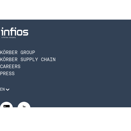
KÖRBER GROUP
KÖRBER SUPPLY CHAIN
CAREERS
PRESS
EN