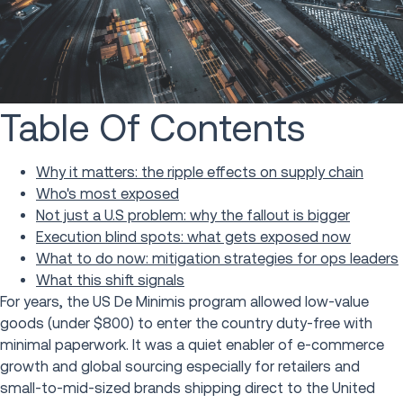
Table Of Contents
Why it matters: the ripple effects on supply chain
Who's most exposed
Not just a U.S problem: why the fallout is bigger
Execution blind spots: what gets exposed now
What to do now: mitigation strategies for ops leaders
What this shift signals
For years, the US De Minimis program allowed low-value
goods (under $800) to enter the country duty-free with
minimal paperwork. It was a quiet enabler of e-commerce
growth and global sourcing especially for retailers and
small-to-mid-sized brands shipping direct to the United