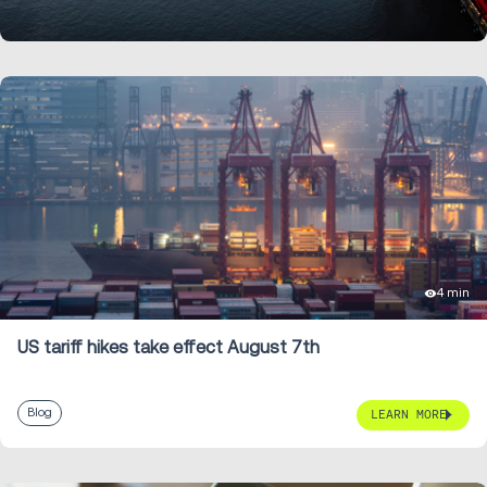
LEARN MORE
4 min
US tariff hikes take effect August 7th
Blog
LEARN MORE