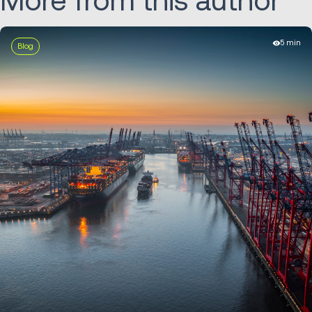
More from this author
5 min
Blog