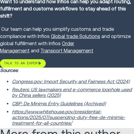
Want to understand how Infios can help you adapt routing,
fulfillment and customs workflows to stay ahead of this
shift?
Our team can help you simplify customs and trade
compliance with Infios
Global trade Solutions
and optimize
global fulfillment with Infios
Order
Management
and
Transport Management
TALK TO AN EXPERT
Sources
:
Congress.gov: Import Security and Fairness Act (2024)
Reuters: US lawmakers end e-commerce loophole used
by China sellers (2025)
CBP: De Minimis Entry Guidelines (Archived)
https://www.whitehouse.gov/presidential-
actions/2025/07/suspending-duty-free-de-minimis-
treatment-for-all-countries/