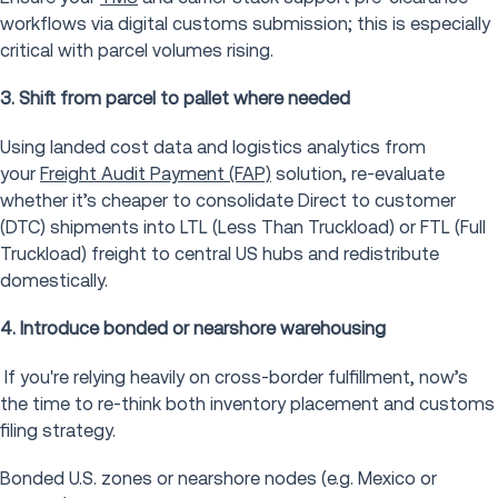
workflows via digital customs submission; this is especially
critical with parcel volumes rising.
3. Shift from parcel to pallet where needed
Using landed cost data and logistics analytics from
your
Freight Audit Payment (FAP)
solution, re-evaluate
whether it’s cheaper to consolidate Direct to customer
(DTC) shipments into LTL (Less Than Truckload) or FTL (Full
Truckload) freight to central US hubs and redistribute
domestically.
4. Introduce bonded or nearshore warehousing
If you're relying heavily on cross-border fulfillment, now’s
the time to re-think both inventory placement and customs
filing strategy.
Bonded U.S. zones or nearshore nodes (e.g. Mexico or