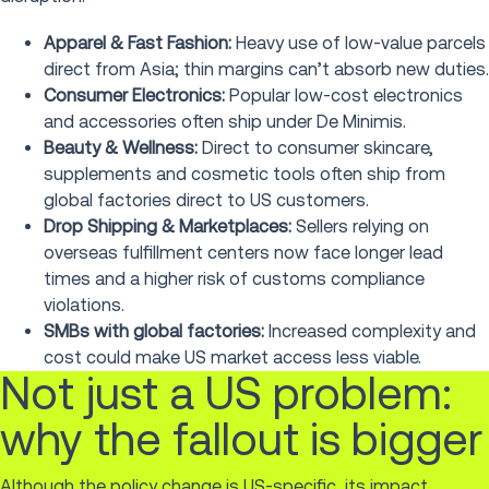
Apparel & Fast Fashion:
Heavy use of low-value parcels
direct from Asia; thin margins can’t absorb new duties.
Consumer Electronics:
Popular low-cost electronics
and accessories often ship under De Minimis.
Beauty & Wellness:
Direct to consumer skincare,
supplements and cosmetic tools often ship from
global factories direct to US customers.
Drop Shipping & Marketplaces:
Sellers relying on
overseas fulfillment centers now face longer lead
times and a higher risk of customs compliance
violations.
SMBs with global factories:
Increased complexity and
cost could make US market access less viable.
Not just a US problem:
why the fallout is bigger
Although the policy change is US-specific, its impact