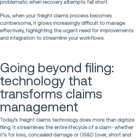
problematic when recovery attempts fall short.
Plus, when your freight claims process becomes
cumbersome, it grows increasingly difficult to manage
effectively, highlighting the urgent need for improvements
and integration to streamline your workflows.
Going beyond filing:
technology that
transforms claims
management
Today’s freight claims technology does more than digitize
filing. It streamlines the entire lifecycle of a claim- whether
it’s for loss, concealed damage or OS&D (over, short and