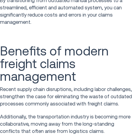
By transitioning from outdated manual processes to a
streamlined, efficient and automated system, you can
significantly reduce costs and errors in your claims
management.
Benefits of modern
freight claims
management
Recent supply chain disruptions, including labor challenges,
strengthen the case for eliminating the waste of outdated
processes commonly associated with freight claims.
Additionally, the transportation industry is becoming more
collaborative, moving away from the long-standing
conflicts that often arise from logistics claims.