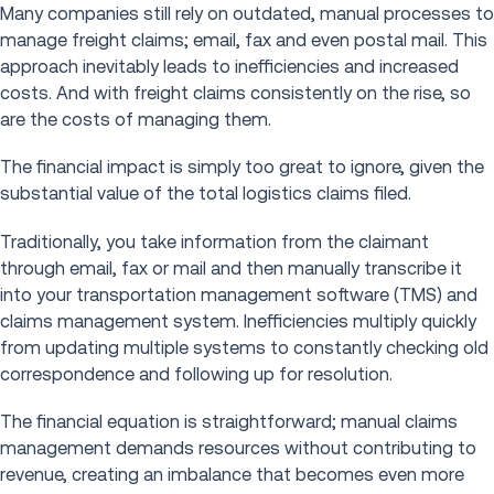
Many companies still rely on outdated, manual processes to
manage freight claims; email, fax and even postal mail. This
approach inevitably leads to inefficiencies and increased
costs. And with freight claims consistently on the rise, so
are the costs of managing them.
The financial impact is simply too great to ignore, given the
substantial value of the total logistics claims filed.
Traditionally, you take information from the claimant
through email, fax or mail and then manually transcribe it
into your transportation management software (TMS) and
claims management system. Inefficiencies multiply quickly
from updating multiple systems to constantly checking old
correspondence and following up for resolution.
The financial equation is straightforward; manual claims
management demands resources without contributing to
revenue, creating an imbalance that becomes even more