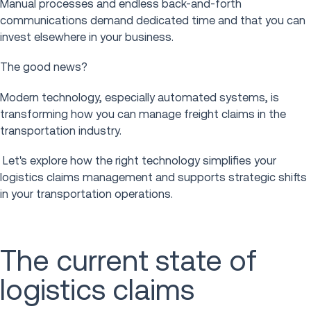
Manual processes and endless back-and-forth
communications demand dedicated time and that you can
invest elsewhere in your business.
The good news?
Modern technology, especially automated systems, is
transforming how you can manage freight claims in the
transportation industry.
Let's explore how the right technology simplifies your
logistics claims management and supports strategic shifts
in your transportation operations.
The current state of
logistics claims