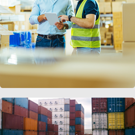
LEARN MORE