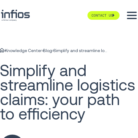
CONTACT US
Knowledge Center
Blog
Simplify and streamline logistics claims: your path to efficiency
Simplify and
streamline logistics
claims: your path
to efficiency