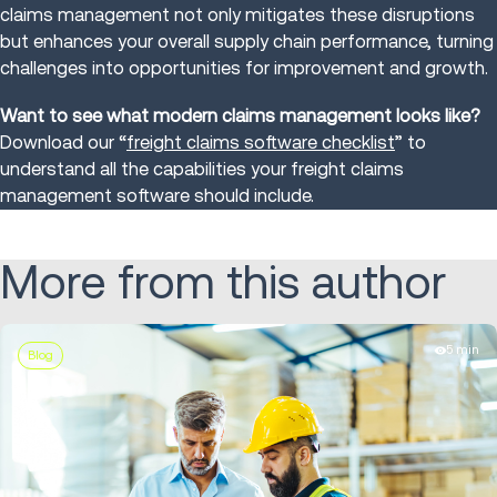
claims management not only mitigates these disruptions
but enhances your overall supply chain performance, turning
challenges into opportunities for improvement and growth.
Want to see what modern claims management looks like?
Download our “
freight claims software checklist
” to
understand all the capabilities your freight claims
management software should include.
More from this author
5 min
Blog