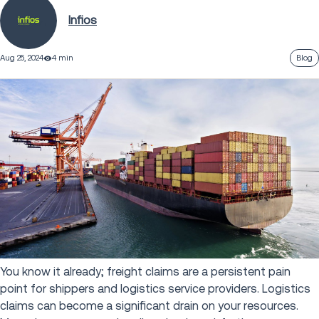
Infios
Aug 25, 2024
4 min
Blog
You know it already; freight claims are a persistent pain
point for shippers and logistics service providers. Logistics
claims can become a significant drain on your resources.