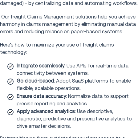
damaged) - by centralizing data and automating workflows.
Our freight Claims Management solutions help you achieve
harmony in claims management by eliminating manual data
errors and reducing reliance on paper-based systems.
Here’s how to maximize your use of freight claims
technology:
Integrate seamlessly
: Use APIs for real-time data
connectivity between systems.
Go cloud-based
: Adopt SaaS platforms to enable
flexible, scalable operations.
Ensure data accuracy
: Normalize data to support
precise reporting and analytics.
Apply advanced analytics
: Use descriptive,
diagnostic, predictive and prescriptive analytics to
drive smarter decisions.