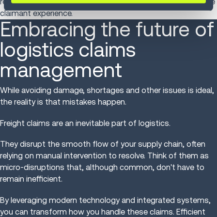
reclaimed time for more strategic tasks while improving the
claimant experience.
Embracing the future of
logistics claims
management
While avoiding damage, shortages and other issues is ideal,
the reality is that mistakes happen.
Freight claims are an inevitable part of logistics.
They disrupt the smooth flow of your supply chain, often
relying on manual intervention to resolve. Think of them as
micro-disruptions that, although common, don't have to
remain inefficient.
By leveraging modern technology and integrated systems,
you can transform how you handle these claims. Efficient