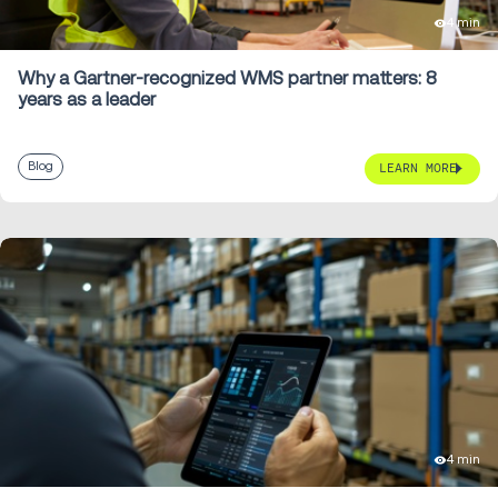
4 min
Why a Gartner-recognized WMS partner matters: 8
years as a leader
Blog
LEARN MORE
4 min