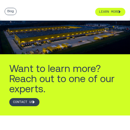
Blog
LEARN MORE
Want to learn more?
Reach out to one of our
experts.
CONTACT US