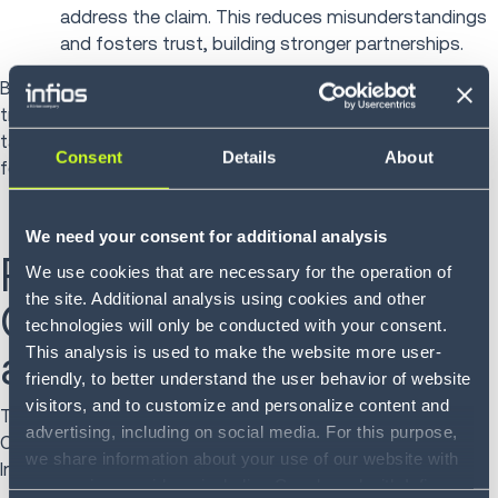
address the claim. This reduces misunderstandings
and fosters trust, building stronger partnerships.
By applying technology to your logistics claims, you can
track patterns, pinpoint recurring issues and develop
targeted strategies to prevent future claims... ultimately
Consent
Details
About
fostering a more efficient and cooperative supply chain.
We need your consent for additional analysis
Real Results: Infios's
We use cookies that are necessary for the operation of
the site. Additional analysis using cookies and other
Claims Management in
technologies will only be conducted with your consent.
action
This analysis is used to make the website more user-
friendly, to better understand the user behavior of website
visitors, and to customize and personalize content and
Thomas Butkovich Jr., Director of Cargo Claims at The
advertising, including on social media. For this purpose,
Custom Companies, shared the impact of adopting
we share information about your use of our website with
Infios’s Claims Management solution:
our service providers, including Google and with Infios