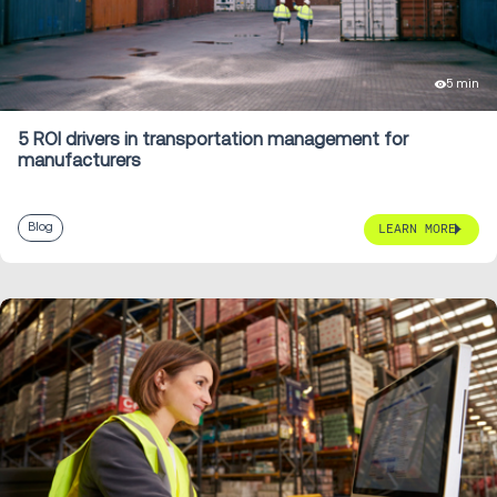
5 min
5 ROI drivers in transportation management for
manufacturers
Blog
LEARN MORE