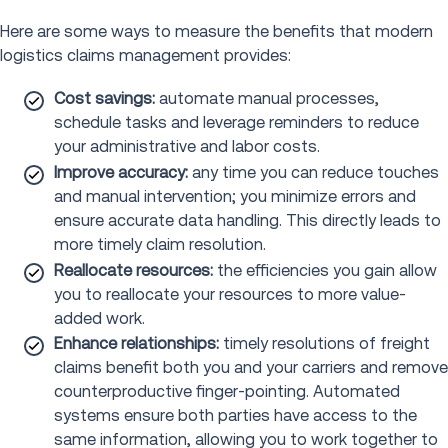
Here are some ways to measure the benefits that modern
logistics claims management provides:
Cost savings:
automate manual processes,
schedule tasks and leverage reminders to reduce
your administrative and labor costs.
Improve accuracy:
any time you can reduce touches
and manual intervention; you minimize errors and
ensure accurate data handling. This directly leads to
more timely claim resolution.
Reallocate resources:
the efficiencies you gain allow
you to reallocate your resources to more value-
added work.
Enhance relationships:
timely resolutions of freight
claims benefit both you and your carriers and remove
counterproductive finger-pointing. Automated
systems ensure both parties have access to the
same information, allowing you to work together to