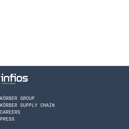
KÖRBER GROUP
KÖRBER SUPPLY CHAIN
CAREERS
PRESS