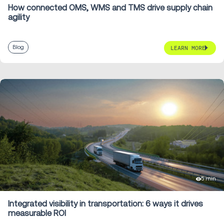
How connected OMS, WMS and TMS drive supply chain
agility
Blog
LEARN MORE
5 min
Integrated visibility in transportation: 6 ways it drives
measurable ROI