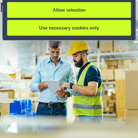
More from this author
Allow selection
5 min
Use necessary cookies only
Blog