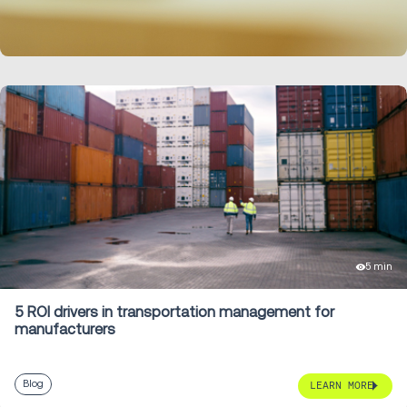
LEARN MORE
5 min
5 ROI drivers in transportation management for
manufacturers
Blog
LEARN MORE