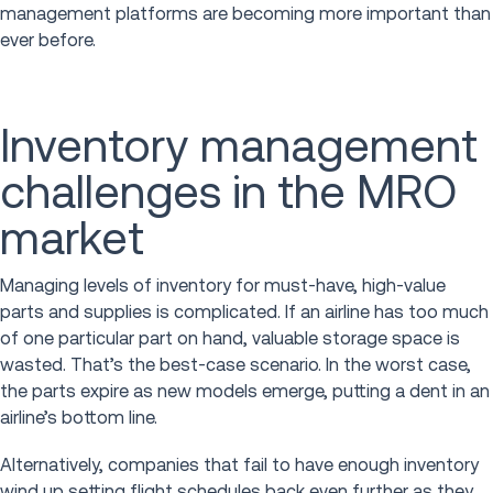
management platforms are becoming more important than
ever before.
Inventory management
challenges in the MRO
market
Managing levels of inventory for must-have, high-value
parts and supplies is complicated. If an airline has too much
of one particular part on hand, valuable storage space is
wasted. That’s the best-case scenario. In the worst case,
the parts expire as new models emerge, putting a dent in an
airline’s bottom line.
Alternatively, companies that fail to have enough inventory
wind up setting flight schedules back even further as they