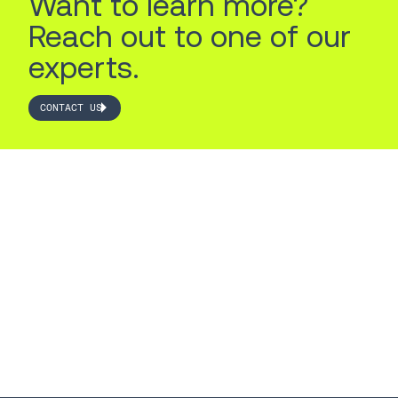
Want to learn more?
Reach out to one of our
experts.
CONTACT US