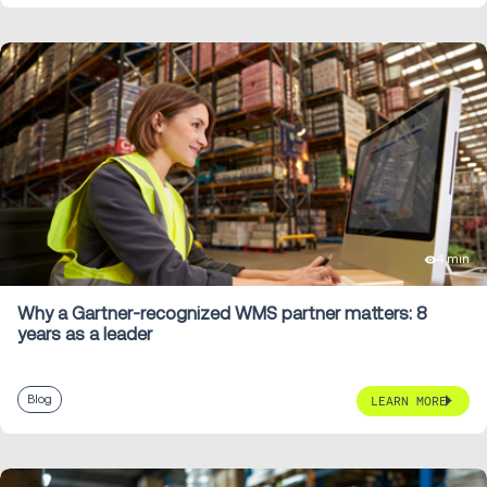
4 min
Why a Gartner-recognized WMS partner matters: 8
years as a leader
Blog
LEARN MORE