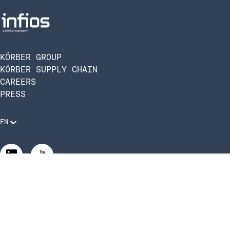
KÖRBER GROUP
KÖRBER SUPPLY CHAIN
CAREERS
PRESS
EN
Legal Requirements
Code of Conduct
Manage Privacy Settings