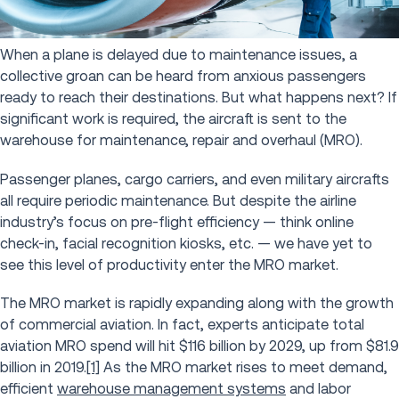
When a plane is delayed due to maintenance issues, a
collective groan can be heard from anxious passengers
ready to reach their destinations. But what happens next? If
significant work is required, the aircraft is sent to the
warehouse for maintenance, repair and overhaul (MRO).
Passenger planes, cargo carriers, and even military aircrafts
all require periodic maintenance. But despite the airline
industry’s focus on pre-flight efficiency — think online
check-in, facial recognition kiosks, etc. — we have yet to
see this level of productivity enter the MRO market.
The MRO market is rapidly expanding along with the growth
of commercial aviation. In fact, experts anticipate total
aviation MRO spend will hit $116 billion by 2029, up from $81.9
billion in 2019.
[1]
As the MRO market rises to meet demand,
efficient
warehouse management systems
and labor