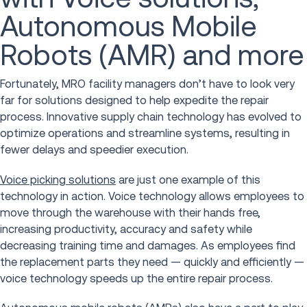
Autonomous Mobile
Robots (AMR) and more
Fortunately, MRO facility managers don’t have to look very
far for solutions designed to help expedite the repair
process. Innovative supply chain technology has evolved to
optimize operations and streamline systems, resulting in
fewer delays and speedier execution.
Voice picking solutions
are just one example of this
technology in action. Voice technology allows employees to
move through the warehouse with their hands free,
increasing productivity, accuracy and safety while
decreasing training time and damages. As employees find
the replacement parts they need — quickly and efficiently —
voice technology speeds up the entire repair process.