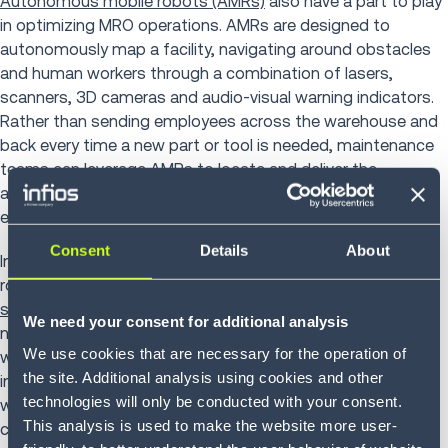
Autonomous mobile robots (AMRs)
also have a part to play
in optimizing MRO operations. AMRs are designed to
autonomously map a facility, navigating around obstacles
and human workers through a combination of lasers,
scanners, 3D cameras and audio-visual warning indicators.
Rather than sending employees across the warehouse and
back every time a new part or tool is needed, maintenance
teams can leverage AMRs to locate and deliver the
appropriate part at any given point in time. This maximizes
employees’ efforts and increases overall productivity.
Consent
Details
About
In addition to voice solutions and supply chain
robotics,
cloud-based warehouse management
systems
have the potential to take MRO operations to the
We need your consent for additional analysis
next level. Most airlines currently rely on on-premise
We use cookies that are necessary for the operation of
warehouse management systems to oversee their
the site. Additional analysis using cookies and other
inventory. Yet cloud inventory management systems are
technologies will only be conducted with your consent.
well-equipped to quickly scale as demand rises — a key
This analysis is used to make the website more user-
consideration in light of impending growth within the MRO