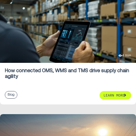
4 min
How connected OMS, WMS and TMS drive supply chain
agility
Blog
LEARN MORE