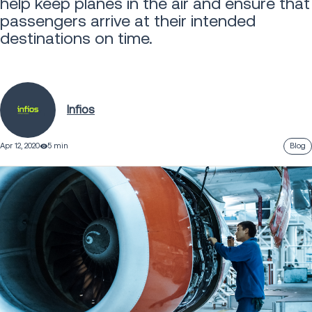
help keep planes in the air and ensure that
passengers arrive at their intended
destinations on time.
Infios
Apr 12, 2020
5 min
Blog