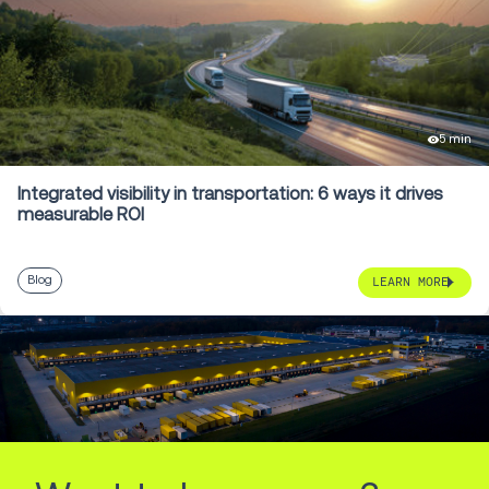
5 min
Integrated visibility in transportation: 6 ways it drives
measurable ROI
Blog
LEARN MORE