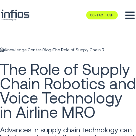
CONTACT US
Knowledge Center
Blog
The Role of Supply Chain Robotics and Voice Technology in Airline MRO
The Role of Supply
Chain Robotics and
Voice Technology
in Airline MRO
Advances in supply chain technology can