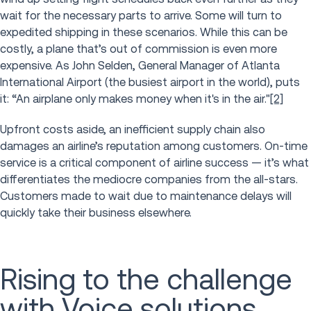
wait for the necessary parts to arrive. Some will turn to
expedited shipping in these scenarios. While this can be
costly, a plane that’s out of commission is even more
expensive. As John Selden, General Manager of Atlanta
International Airport (the busiest airport in the world), puts
it: “An airplane only makes money when it's in the air."
[2]
Upfront costs aside, an inefficient supply chain also
damages an airline’s reputation among customers. On-time
service is a critical component of airline success — it’s what
differentiates the mediocre companies from the all-stars.
Customers made to wait due to maintenance delays will
quickly take their business elsewhere.
Rising to the challenge
with Voice solutions,