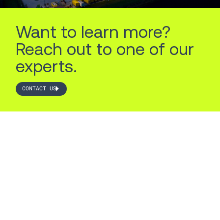
Want to learn more?
Reach out to one of our
experts.
CONTACT US