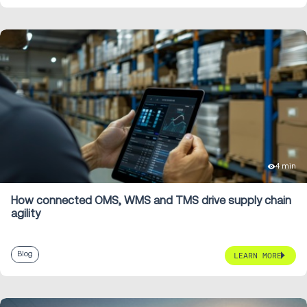
4 min
How connected OMS, WMS and TMS drive supply chain
agility
Blog
LEARN MORE