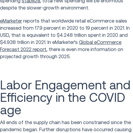
spending
stabilize
, total new spending will be enormous
despite the slower-growth environment.
eMarketer
reports that worldwide retail eCommerce sales
increased from 17.9 percent in 2020 to 19 percent in 2021. In
USD, that is equivalent to $4.248 trillion spent in 2020 and
$4.938 trillion in 2021. In eMarketer’s
Global eCommerce
Forecast 2022 report
, there is even more information on
projected growth through 2025.
Labor Engagement and
Efficiency in the COVID
age
All ends of the supply chain has been constrained since the
pandemic began. Further disruptions have occurred causing