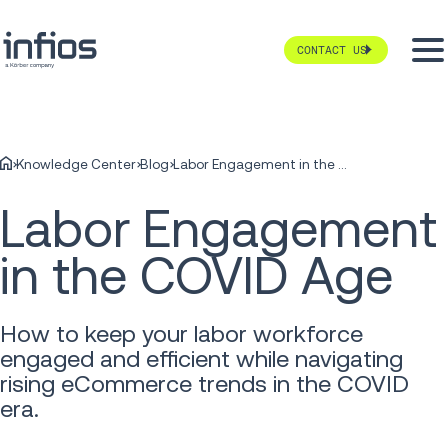
CONTACT US
Knowledge Center
Blog
Labor Engagement in the COVID Age
Labor Engagement
in the COVID Age
How to keep your labor workforce
engaged and efficient while navigating
rising eCommerce trends in the COVID
era.