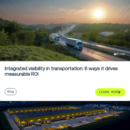
5 min
Integrated visibility in transportation: 6 ways it drives
measurable ROI
Blog
LEARN MORE