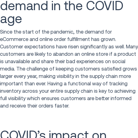
demand in the COVID
age
Since the start of the pandemic, the demand for
eCommerce and online order fulfillment has grown.
Customer expectations have risen significantly as well. Many
customers are likely to abandon an online store if a product
is unavailable and share their bad experiences on social
media. The challenge of keeping customers satisfied grows
larger every year, making visibility in the supply chain more
important than ever. Having a functional way of tracking
inventory across your entire supply chain is key to achieving
full visibility which ensures customers are better informed
and receive their orders faster.
COVID’s impact on