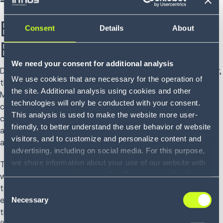
Tools for Labor
Engagement and
Consent
Details
About
Efficiency
We need your consent for additional analysis
Despite the increasing challenges around supply chain labor,
We use cookies that are necessary for the operation of
they are opportunities for improvement and innovation.
the site. Additional analysis using cookies and other
Make sure your supply chain is prepared to manage labor
technologies will only be conducted with your consent.
challenges by designing your journey to automation and
This analysis is used to make the website more user-
considering the addition of technology. Doing so can
friendly, to better understand the user behavior of website
address labor shortages, safety, retail execution,
visitors, and to customize and personalize content and
and scaling and adapting to demand.
advertising, including on social media. For this purpose,
we share information about your use of our website with
Technology is an enhancement rather than a substitute for
our service providers, including Google and with Infios
well-trained staff or productive warehouse practices. It is a
US, Inc.. Our service providers may combine this
tool to help augment the workforce and support
Consent
information with other data that you have provided to
Necessary
employees to be more efficient at their jobs while keeping
Selection
them or that they have collected as part of your use of
them safe. To name a few:
Voice-directed work
the services. By consenting to the use of Google, you