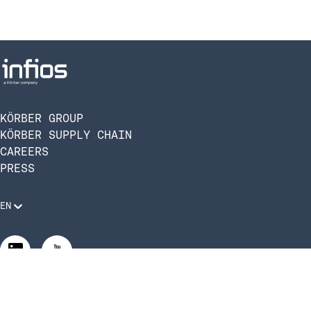
KÖRBER GROUP
KÖRBER SUPPLY CHAIN
CAREERS
PRESS
EN
Legal Requirements