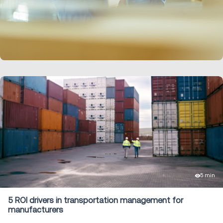
LEARN MORE
5 min
5 ROI drivers in transportation management for
manufacturers