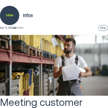
Infios
Apr 11, 2022
3 min
Blog
Meeting customer