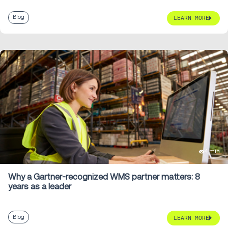
Blog
LEARN MORE
4 min
Why a Gartner-recognized WMS partner matters: 8
years as a leader
Blog
LEARN MORE