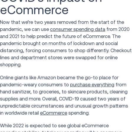
eCommerce
Now that we’re two years removed from the start of the
pandemic, we can use
consumer spending data
from 2020
and 2021 to help predict the future of eCommerce. The
pandemic brought on months of lockdown and social
distancing, forcing consumers to shop differently. Checkout
lines and department stores were swapped for online
shopping.
Online giants like Amazon became the go-to place for
pandemic-weary consumers to
purchase everything
from
hand sanitizer, to groceries, to skincare products, cleaning
supplies and more. Overall, COVID-19 caused two years of
unpredictable circumstances and unusual growth patterns
in worldwide retail
eCommerce
spending.
While 2022 is expected to see global eCommerce