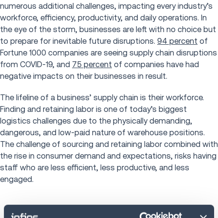
numerous additional challenges, impacting every industry’s
workforce, efficiency, productivity, and daily operations. In
the eye of the storm, businesses are left with no choice but
to prepare for inevitable future disruptions.
94 percent
of
Fortune 1000 companies are seeing supply chain disruptions
from COVID-19, and
75 percent
of companies have had
negative impacts on their businesses in result.
The lifeline of a business’ supply chain is their workforce.
Finding and retaining labor is one of today’s biggest
logistics challenges due to the physically demanding,
dangerous, and low-paid nature of warehouse positions.
The challenge of sourcing and retaining labor combined with
the rise in consumer demand and expectations, risks having
staff who are less efficient, less productive, and less
engaged.