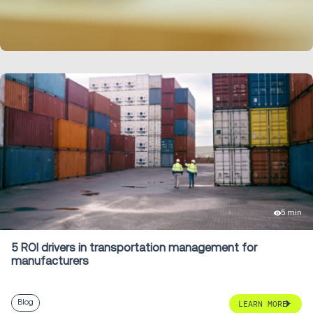
LEARN MORE
5 min
5 ROI drivers in transportation management for
manufacturers
Blog
LEARN MORE