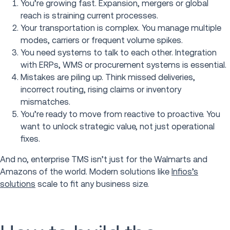
You’re growing fast. Expansion, mergers or global
reach is straining current processes.
Your transportation is complex. You manage multiple
modes, carriers or frequent volume spikes.
You need systems to talk to each other. Integration
with ERPs, WMS or procurement systems is essential.
Mistakes are piling up. Think missed deliveries,
incorrect routing, rising claims or inventory
mismatches.
You’re ready to move from reactive to proactive. You
want to unlock strategic value, not just operational
fixes.
And no, enterprise TMS isn’t just for the Walmarts and
Amazons of the world. Modern solutions like
Infios’s
solutions
scale to fit any business size.