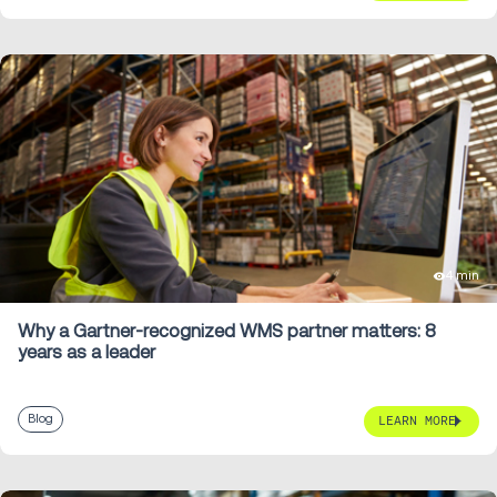
4 min
Why a Gartner-recognized WMS partner matters: 8
years as a leader
Blog
LEARN MORE