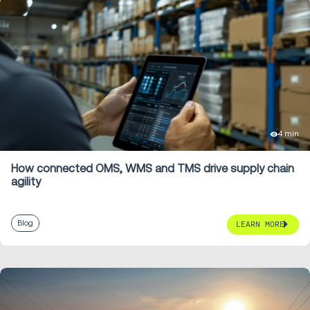
4 min
How connected OMS, WMS and TMS drive supply chain
agility
Blog
LEARN MORE