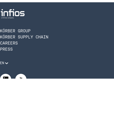
KÖRBER GROUP
KÖRBER SUPPLY CHAIN
CAREERS
PRESS
EN
Legal Requirements
Code of Conduct
Manage Privacy Settings