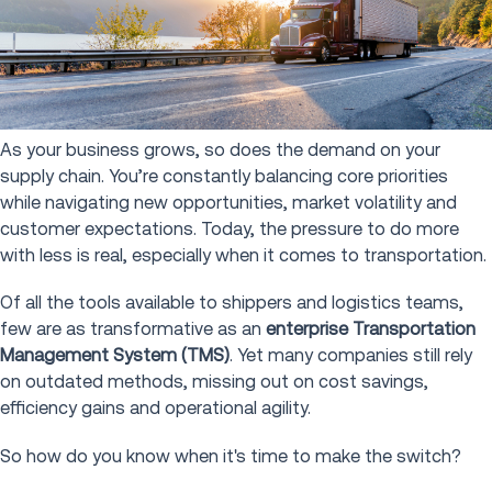
As your business grows, so does the demand on your
supply chain. You’re constantly balancing core priorities
while navigating new opportunities, market volatility and
customer expectations. Today, the pressure to do more
with less is real, especially when it comes to transportation.
Of all the tools available to shippers and logistics teams,
few are as transformative as an
enterprise Transportation
Management System (TMS)
. Yet many companies still rely
on outdated methods, missing out on cost savings,
efficiency gains and operational agility.
So how do you know when it's time to make the switch?