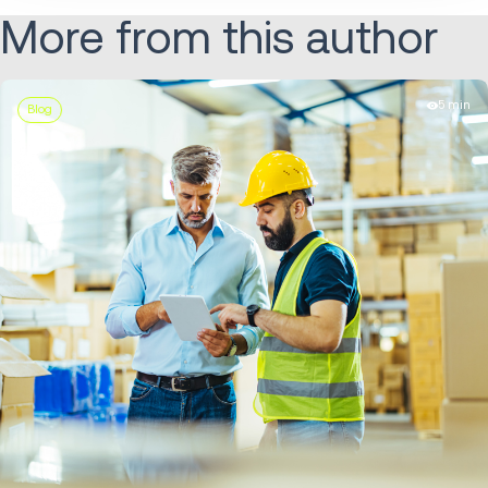
More from this author
5 min
Blog