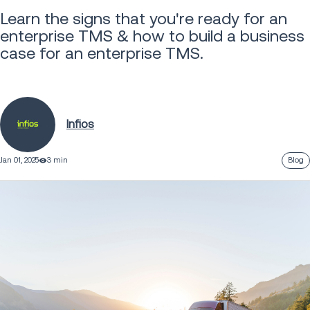
Learn the signs that you're ready for an
enterprise TMS & how to build a business
case for an enterprise TMS.
Infios
Jan 01, 2025
3 min
Blog