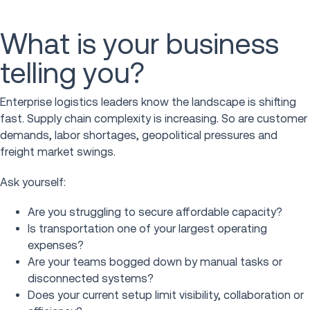
What is your business
telling you?
Enterprise logistics leaders know the landscape is shifting
fast. Supply chain complexity is increasing. So are customer
demands, labor shortages, geopolitical pressures and
freight market swings.
Ask yourself:
Are you struggling to secure affordable capacity?
Is transportation one of your largest operating
expenses?
Are your teams bogged down by manual tasks or
disconnected systems?
Does your current setup limit visibility, collaboration or