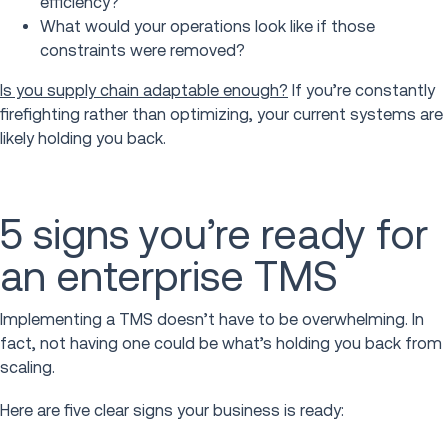
efficiency?
What would your operations look like if those
constraints were removed?
Is you supply chain adaptable enough?
If you’re constantly
firefighting rather than optimizing, your current systems are
likely holding you back.
5 signs you’re ready for
an enterprise TMS
Implementing a TMS doesn’t have to be overwhelming. In
fact, not having one could be what’s holding you back from
scaling.
Here are five clear signs your business is ready: