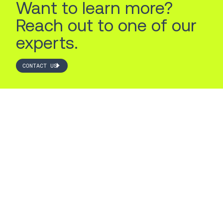
Want to learn more?
Reach out to one of our
experts.
CONTACT US