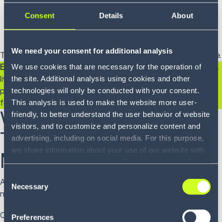
consolidate shipments?
Consent
Details
About
What’s the long-term strategic advantage of a
scalable, integrated platform?
We need your consent for additional analysis
The more specific you can be, the stronger your case will be.
We use cookies that are necessary for the operation of
Expert tip:
Include a product demo. Whether you schedule a
the site. Additional analysis using cookies and other
live session or explore our on-demand library, seeing the
technologies will only be conducted with your consent.
platform in action makes the benefits tangible - especially
This analysis is used to make the website more user-
for executive stakeholders.
Why Infios's Enterprise
friendly, to better understand the user behavior of website
visitors, and to customize and personalize content and
Transportation
advertising, including on social media. For this purpose,
we share information about your use of our website with
Management System?
our service providers, including Google and with Infios
US, Inc.. Our service providers may combine this
Consent
At Infios, we don’t just deliver software. We deliver
information with other data that you have provided to
Necessary
Selection
momentum.
them or that they have collected as part of your use of
the services. By consenting to the use of Google, you
Our
enterprise TMS
is built to evolve alongside your
Preferences
also consent to the storage and reading of data by