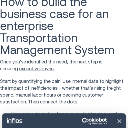
How to build the
business case for an
enterprise
Transportation
Management System
Once you’ve identified the need, the next step is
securing
executive buy-in
.
Start by quantifying the pain. Use internal data to highlight
the impact of inefficiencies - whether that’s rising freight
spend, manual labor hours or declining customer
satisfaction. Then connect the dots:
How can automation
improve route planning
, carrier
selection, and freight audit?
How will better analytics help you negotiate rates or