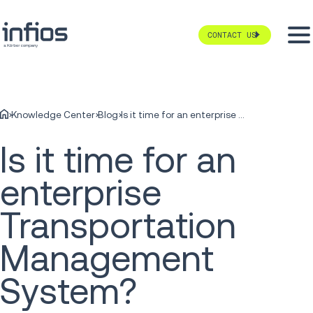
CONTACT US
Knowledge Center
Blog
Is it time for an enterprise Transportation Management System?
Is it time for an
enterprise
Transportation
Management
System?