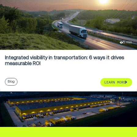
5 min
Integrated visibility in transportation: 6 ways it drives
measurable ROI
Blog
LEARN MORE