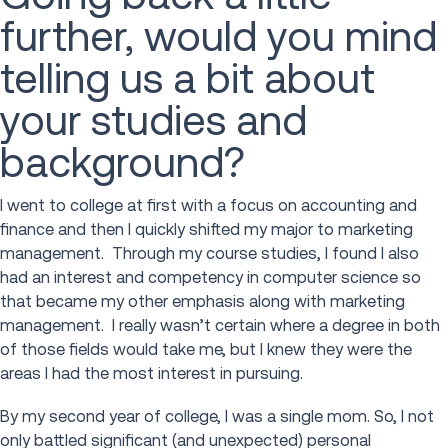
further, would you mind
telling us a bit about
your studies and
background?
I went to college at first with a focus on accounting and
finance and then I quickly shifted my major to marketing
management. Through my course studies, I found I also
had an interest and competency in computer science so
that became my other emphasis along with marketing
management. I really wasn’t certain where a degree in both
of those fields would take me, but I knew they were the
areas I had the most interest in pursuing.
By my second year of college, I was a single mom. So, I not
only battled significant (and unexpected) personal