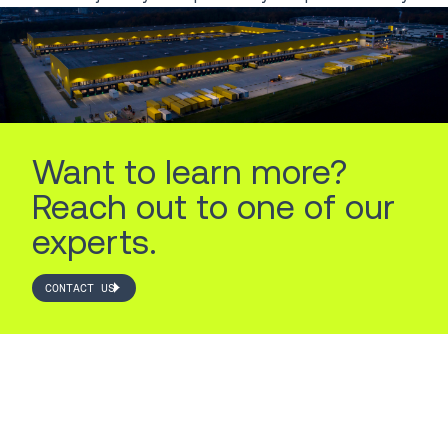
Want to learn more?
Reach out to one of our
experts.
CONTACT US