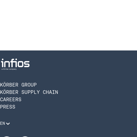
KÖRBER GROUP
KÖRBER SUPPLY CHAIN
CAREERS
PRESS
EN