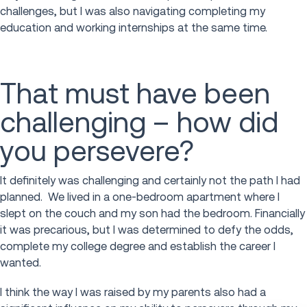
challenges, but I was also navigating completing my
education and working internships at the same time.
That must have been
challenging – how did
you persevere?
It definitely was challenging and certainly not the path I had
planned. We lived in a one-bedroom apartment where I
slept on the couch and my son had the bedroom. Financially
it was precarious, but I was determined to defy the odds,
complete my college degree and establish the career I
wanted.
I think the way I was raised by my parents also had a