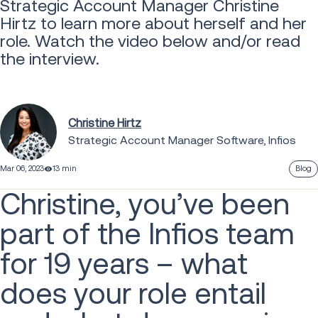
Strategic Account Manager Christine
Hirtz to learn more about herself and her
role. Watch the video below and/or read
the interview.
Christine Hirtz
Strategic Account Manager Software, Infios
Mar 06, 2023
13 min
Blog
Christine, you’ve been
part of the Infios team
for 19 years – what
does your role entail