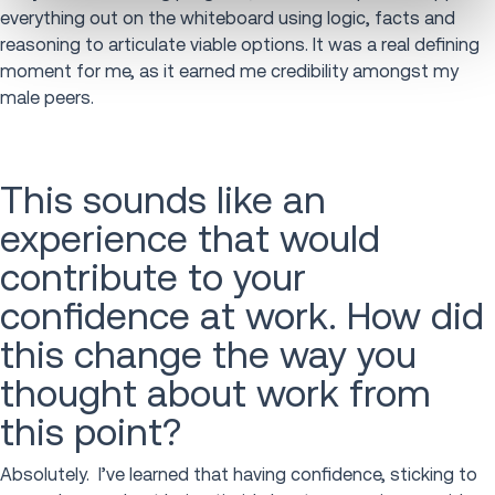
everything out on the whiteboard using logic, facts and
reasoning to articulate viable options. It was a real defining
moment for me, as it earned me credibility amongst my
male peers.
This sounds like an
experience that would
contribute to your
confidence at work. How did
this change the way you
thought about work from
this point?
Absolutely. I’ve learned that having confidence, sticking to