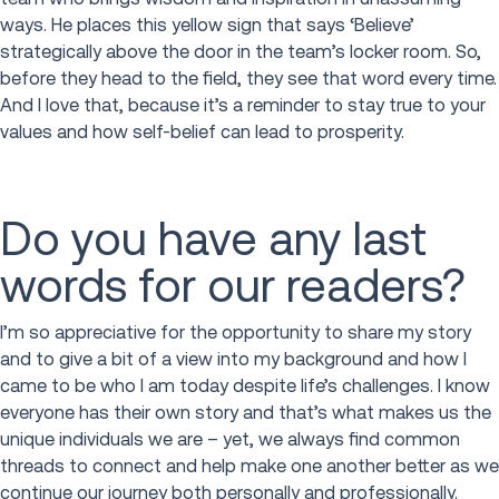
ways. He places this yellow sign that says ‘Believe’
strategically above the door in the team’s locker room. So,
before they head to the field, they see that word every time.
And I love that, because it’s a reminder to stay true to your
values and how self-belief can lead to prosperity.
Do you have any last
words for our readers?
I’m so appreciative for the opportunity to share my story
and to give a bit of a view into my background and how I
came to be who I am today despite life’s challenges. I know
everyone has their own story and that’s what makes us the
unique individuals we are – yet, we always find common
threads to connect and help make one another better as we
continue our journey both personally and professionally.