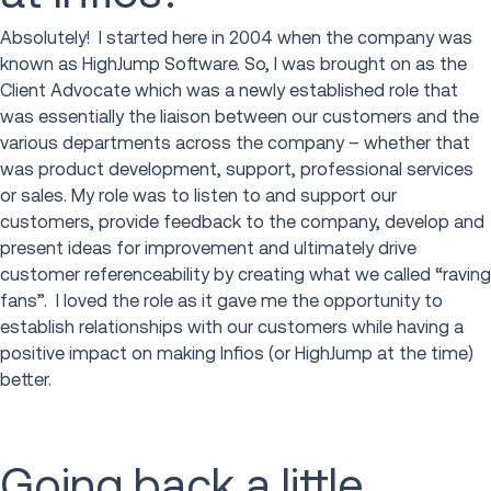
Absolutely! I started here in 2004 when the company was
known as HighJump Software. So, I was brought on as the
Client Advocate which was a newly established role that
was essentially the liaison between our customers and the
various departments across the company – whether that
was product development, support, professional services
or sales. My role was to listen to and support our
customers, provide feedback to the company, develop and
present ideas for improvement and ultimately drive
customer referenceability by creating what we called “raving
fans”. I loved the role as it gave me the opportunity to
establish relationships with our customers while having a
positive impact on making Infios (or HighJump at the time)
better.
Going back a little