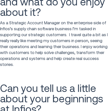
and what do you enjoy
about it?
As a Strategic Account Manager on the enterprise side of
Infios’s supply chain software business I’m tasked in
supporting our strategic customers. I travel quite a bit as I
really really like meeting my customers in person, seeing
their operations and learning their business. I enjoy working
with customers to help solve challenges, transform their
operations and systems and help create real success
stories.
Can you tell us a little
about your beginnings
at Infios?