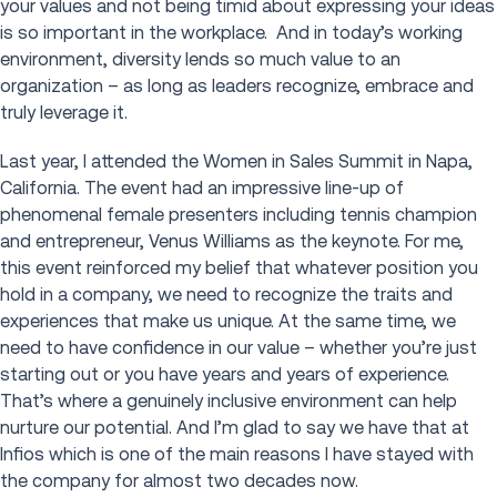
your values and not being timid about expressing your ideas
is so important in the workplace. And in today’s working
environment, diversity lends so much value to an
organization – as long as leaders recognize, embrace and
truly leverage it.
Last year, I attended the Women in Sales Summit in Napa,
California. The event had an impressive line-up of
phenomenal female presenters including tennis champion
and entrepreneur, Venus Williams as the keynote. For me,
this event reinforced my belief that whatever position you
hold in a company, we need to recognize the traits and
experiences that make us unique. At the same time, we
need to have confidence in our value – whether you’re just
starting out or you have years and years of experience.
That’s where a genuinely inclusive environment can help
nurture our potential. And I’m glad to say we have that at
Infios which is one of the main reasons I have stayed with
the company for almost two decades now.