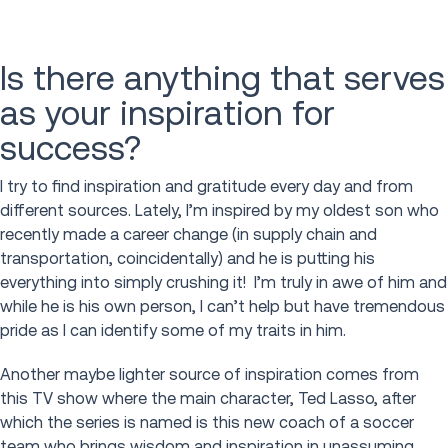
Is there anything that serves
as your inspiration for
success?
I try to find inspiration and gratitude every day and from
different sources. Lately, I’m inspired by my oldest son who
recently made a career change (in supply chain and
transportation, coincidentally) and he is putting his
everything into simply crushing it! I’m truly in awe of him and
while he is his own person, I can’t help but have tremendous
pride as I can identify some of my traits in him.
Another maybe lighter source of inspiration comes from
this TV show where the main character, Ted Lasso, after
which the series is named is this new coach of a soccer
team who brings wisdom and inspiration in unassuming