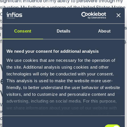
significant influence on my ability to persevere through my
situation. My father is a veteran of the United States Marine
Crops who brought my mother stateside from Hong Kong
to raise our family. His discipline and her adaptability were
set in me in a way to help me overcome the many obstacles
Consent
Details
About
I faced. Both of them worked tremendously hard for our
family and that was engrained in me through their parenting.
We need your consent for additional analysis
We use cookies that are necessary for the operation of
What has been your
the site. Additional analysis using cookies and other
technologies will only be conducted with your consent.
experience as a woman
This analysis is used to make the website more user-
friendly, to better understand the user behavior of website
working in tech?
visitors, and to customize and personalize content and
advertising, including on social media. For this purpose,
When I first started in this field… well, even before that -
we share information about your use of our website with
while I was in college, the technology field was very male
our service providers, including Google and with Infios
dominant. I was often the only female in the room. And
US, Inc.. Our service providers may combine this
Consent
that was challenging and often intimidating. But I was