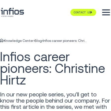
CONTACT US
Knowledge Center
Blog
Infios career pioneers: Christine Hirtz
Infios career
pioneers: Christine
Hirtz
In our new people series, you’ll get to
know the people behind our company. For
this first article in the series, we met with