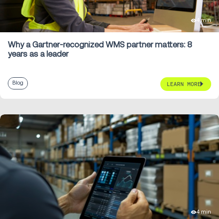
4 min
Why a Gartner-recognized WMS partner matters: 8
years as a leader
Blog
LEARN MORE
4 min