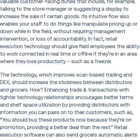
valuable customer-facing duties that include, for example,
talking to the store manager or suggesting a display to
increase the sale of certain goods. Its intuitive flow also
enables your staff to do things like manipulate pricing up or
down while in the field, without requiring management
intervention, or loss of accountability. In fact, retail
execution technology should give field employees the ability
to work connected in real time or offline if they’re in an area
where they lose productivity – such as a freezer.
The technology, which improves scan-based trading and
DEX, should increase the stickiness between distributors
and grocers. How? Enhancing trade & transactions with
tighter technology relationships encourages better terms
and shelf space utilization by providing distributors with
information you can pass on to their customers, such as,
“You should buy these products now because they’re on
promotion, providing a better deal than the rest.” Retail
execution software can also send grocers automatic alerts