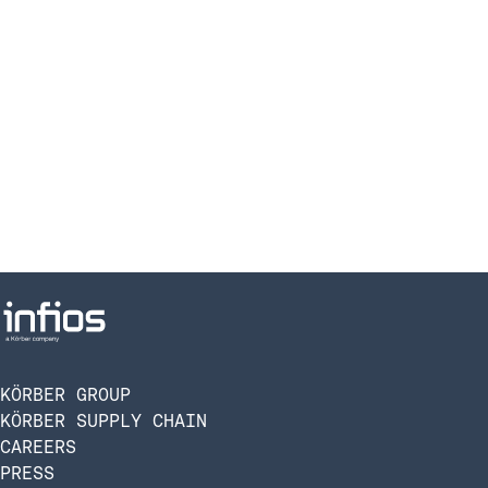
KÖRBER GROUP
KÖRBER SUPPLY CHAIN
CAREERS
PRESS