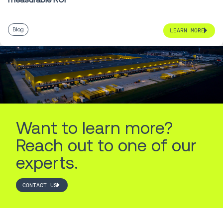
Blog
LEARN MORE
Want to learn more?
Reach out to one of our
experts.
CONTACT US