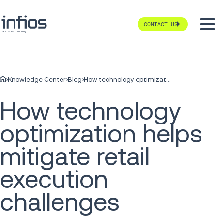
CONTACT US
Knowledge Center
Blog
How technology optimization helps mitigate retail execution challenges
How technology
optimization helps
mitigate retail
execution
challenges