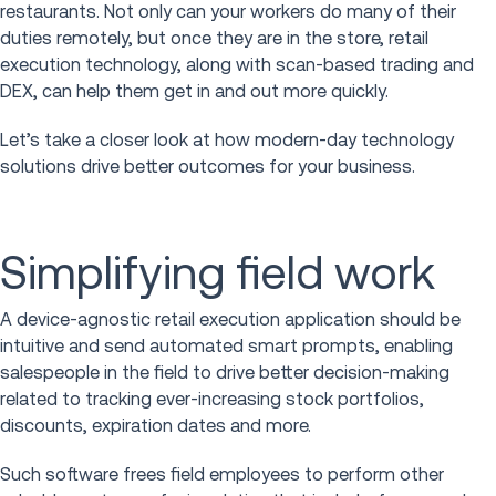
restaurants. Not only can your workers do many of their
duties remotely, but once they are in the store, retail
execution technology, along with scan-based trading and
DEX, can help them get in and out more quickly.
Let’s take a closer look at how modern-day technology
solutions drive better outcomes for your business.
Simplifying field work
A device-agnostic retail execution application should be
intuitive and send automated smart prompts, enabling
salespeople in the field to drive better decision-making
related to tracking ever-increasing stock portfolios,
discounts, expiration dates and more.
Such software frees field employees to perform other