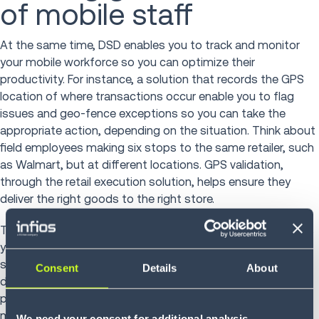
of mobile staff
At the same time, DSD enables you to track and monitor
your mobile workforce so you can optimize their
productivity. For instance, a solution that records the GPS
location of where transactions occur enable you to flag
issues and geo-fence exceptions so you can take the
appropriate action, depending on the situation. Think about
field employees making six stops to the same retailer, such
as Walmart, but at different locations. GPS validation,
through the retail execution solution, helps ensure they
deliver the right goods to the right store.
The technology also gives you greater transparency across
your business, which is particularly helpful if you experience
shrinkage, suspect theft or undergo excessive product
Consent
Details
About
damage. Plus, real-time web reporting allows you to
perform trend analysis so you can be responsive to
marketplace demands. This includes distributing the right
We need your consent for additional analysis