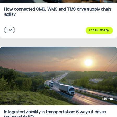
How connected OMS, WMS and TMS drive supply chain
agility
Blog
LEARN MORE
5 min
Integrated visibility in transportation: 6 ways it drives
measurable ROI