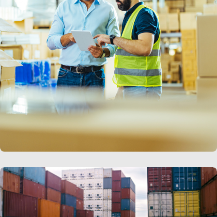
LEARN MORE