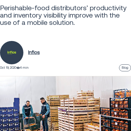
Perishable-food distributors’ productivity
and inventory visibility improve with the
use of a mobile solution.
Infios
Oct 19, 2020
4 min
Blog