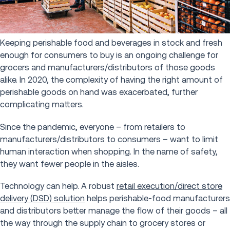
Keeping perishable food and beverages in stock and fresh
enough for consumers to buy is an ongoing challenge for
grocers and manufacturers/distributors of those goods
alike. In 2020, the complexity of having the right amount of
perishable goods on hand was exacerbated, further
complicating matters.
Since the pandemic, everyone – from retailers to
manufacturers/distributors to consumers – want to limit
human interaction when shopping. In the name of safety,
they want fewer people in the aisles.
Technology can help. A robust
retail execution/direct store
delivery (DSD) solution
helps perishable-food manufacturers
and distributors better manage the flow of their goods – all
the way through the supply chain to grocery stores or