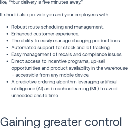
like, “Your delivery is five minutes away.”
It should also provide you and your employees with:
Robust route scheduling and management.
Enhanced customer experience.
The ability to easily manage changing product lines.
Automated support for stock and lot tracking.
Easy management of recalls and compliance issues.
Direct access to incentive programs, up-sell
opportunities and product availability in the warehouse
– accessible from any mobile device.
A predictive ordering algorithm leveraging artificial
intelligence (AI) and machine learning (ML) to avoid
unneeded onsite time.
Gaining greater control