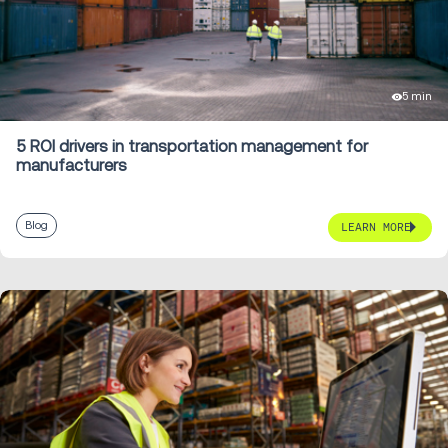
5 min
5 ROI drivers in transportation management for
manufacturers
Blog
LEARN MORE