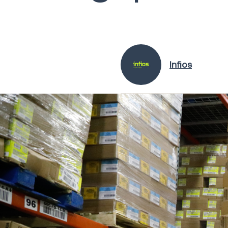
Infios