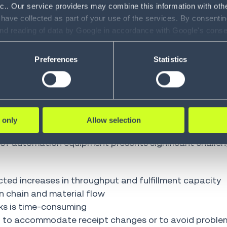
nc.. Our service providers may combine this information with oth
 very high throughput requirements typically leverag
 have collected as part of your use of the services. By consentin
e systems and automated storage and retrieval system
and reading of data by Google in accordance with Google's con
ility to revoke your consent and the service providers we use, ple
Preferences
Statistics
at can address workflows from store-in to order pick
to material handling equipment with the expected boos
 only
Allow selection
 of automation equipment presents significant challen
cted increases in throughput and fulfillment capacity
on chain and material flow
ks is time-consuming
h to accommodate receipt changes or to avoid proble