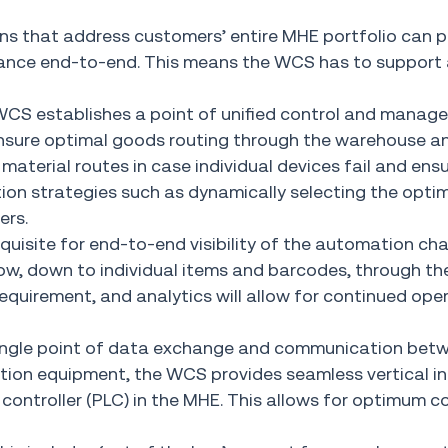
ons that address customers’ entire MHE portfolio can p
rmance end-to-end. This means the WCS has to suppor
WCS establishes a point of unified control and manag
 ensure optimal goods routing through the warehouse a
material routes in case individual devices fail and ens
tion strategies such as dynamically selecting the opti
ers.
quisite for end-to-end visibility of the automation ch
flow, down to individual items and barcodes, through th
 requirement, and analytics will allow for continued ope
single point of data exchange and communication bet
n equipment, the WCS provides seamless vertical in
ontroller (PLC) in the MHE. This allows for optimum c