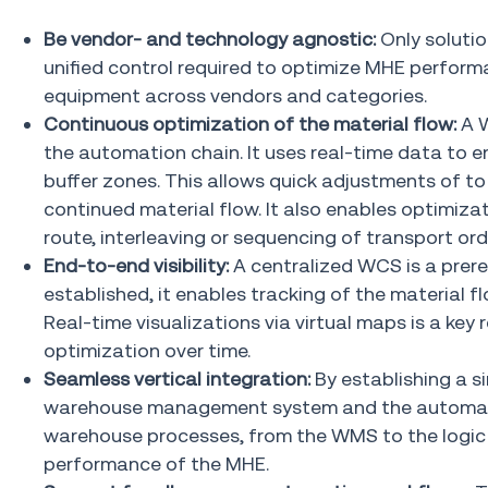
Be vendor- and technology agnostic:
Only soluti
unified control required to optimize MHE perfo
equipment across vendors and categories.
Continuous optimization of the material flow:
A 
the automation chain. It uses real-time data to
buffer zones. This allows quick adjustments of to 
continued material flow. It also enables optimiza
route, interleaving or sequencing of transport ord
End-to-end visibility:
A centralized WCS is a prere
established, it enables tracking of the material 
Real-time visualizations via virtual maps is a key
optimization over time.
Seamless vertical integration:
By establishing a 
warehouse management system and the automatio
warehouse processes, from the WMS to the logic c
performance of the MHE.