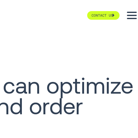
CONTACT US
 can optimize
nd order