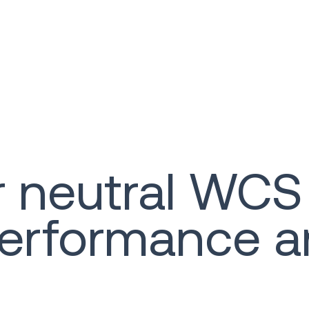
 neutral WCS
erformance a