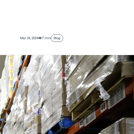
Mar 24, 2024
7 min
Blog