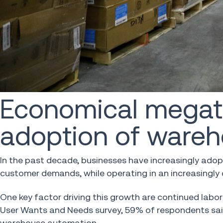
Economical megatr
adoption of ware
In the past decade, businesses have increasingly ad
customer demands, while operating in an increasingly
One key factor driving this growth are continued lab
User Wants and Needs survey, 59% of respondents said 
warehouse automation.