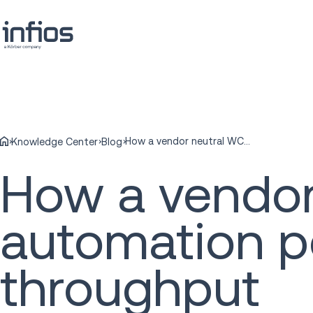
How a vendor neutral WCS can optimize automation performance and order throughput
Knowledge Center
Blog
How a vendor
automation p
throughput