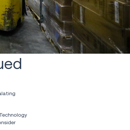
ued
alating
n Technology
onsider