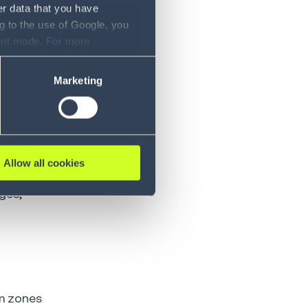
er data that you have
e Material
g to the use of Google, you
s (ASRS) to
sent mode. For more
ase refer to our Privacy
Marketing
ing and
t in
Allow all cookies
ges,
m zones