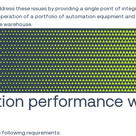
dress these issues by providing a single point of integ
e operation of a portfolio of automation equipment and
he warehouse.
ion performance w
 following requirements: