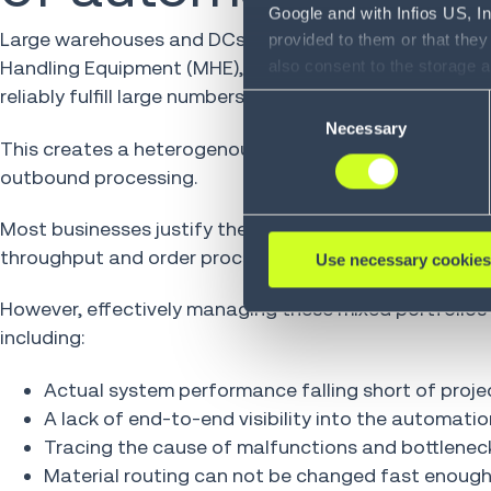
Google and with Infios US, I
Large warehouses and DCs with complex operations and
provided to them or that they
Handling Equipment (MHE), such as conveyors, shuttl
also consent to the storage 
information, including the ab
reliably fulfill large numbers of orders.
Consent
Policy (
see Privacy Policy
).
Necessary
Selection
This creates a heterogenous automation landscape, th
outbound processing.
Most businesses justify the substantial investment in
throughput and order processing capacity.
Use necessary cookies
However, effectively managing these mixed portfolios
including:
Actual system performance falling short of proje
A lack of end-to-end visibility into the automati
Tracing the cause of malfunctions and bottlenec
Material routing can not be changed fast enoug