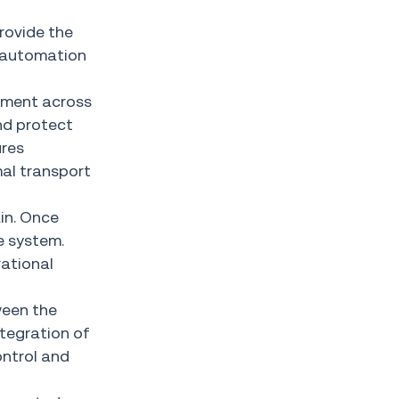
rovide the
t automation
ement across
nd protect
ures
mal transport
ain. Once
e system.
rational
ween the
tegration of
ontrol and