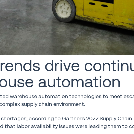
ends drive contin
house automation
opted warehouse automation technologies to meet esc
 complex supply chain environment.
or shortages; according to Gartner’s 2022 Supply Chai
that labor availability issues were leading them to c