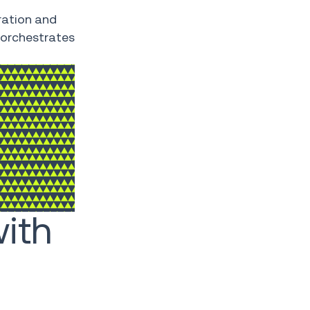
ration and
 orchestrates
ith