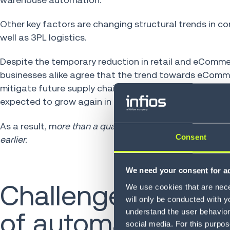
Other key factors are changing structural trends in 
well as 3PL logistics.
Despite the temporary reduction in retail and eComm
businesses alike agree that the trend towards eComme
mitigate future supply chain disruption, is likely to c
expected to grow again in 2024 and return to double-d
As a result
,
m
ore than a quarter (26%) of warehouses a
Consent
earlier.
We need your consent for ad
Challenges in oper
We use cookies that are neces
will only be conducted with y
understand the user behavior 
of automation eq
social media. For this purpos