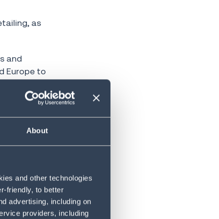
ailing, as
ts and
d Europe to
venues are
a decade
About
lios
okies and other technologies
friendly, to better
d advertising, including on
ervice providers, including