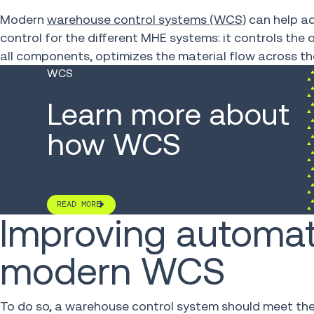
Modern
warehouse control systems (WCS)
can help ad
control for the different MHE systems: it controls th
all components, optimizes the material flow across t
WCS
Learn more about
how WCS
READ MORE
Improving automat
modern WCS
To do so, a warehouse control system should meet the