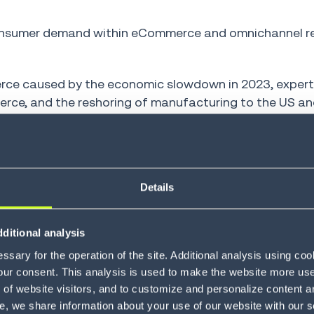
consumer demand within eCommerce and omnichannel ret
erce caused by the economic slowdown in 2023, exper
rce, and the reshoring of manufacturing to the US an
ontinue to accelerate. In turn, warehouse automation re
igit growth in 2025, reaching USD 44 billion by 2028.
re expected to be automated in 2027, up from 14% only 
Details
ditional analysis
ating mixed portfo
sary for the operation of the site. Additional analysis using co
our consent. This analysis is used to make the website more user-
of website visitors, and to customize and personalize content an
uipment
e, we share information about your use of our website with our s