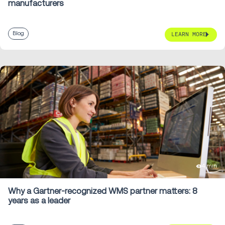
manufacturers
Blog
LEARN MORE
4 min
Why a Gartner-recognized WMS partner matters: 8
years as a leader