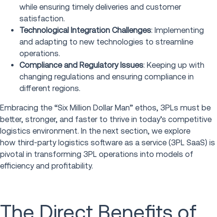
while ensuring timely deliveries and customer
satisfaction.
Technological Integration Challenges
: Implementing
and adapting to new technologies to streamline
operations.
Compliance and Regulatory Issues
: Keeping up with
changing regulations and ensuring compliance in
different regions.
Embracing the “Six Million Dollar Man” ethos, 3PLs must be
better, stronger, and faster to thrive in today’s competitive
logistics environment. In the next section, we explore
how third-party logistics software as a service (3PL SaaS) is
pivotal in transforming 3PL operations into models of
efficiency and profitability.
The Direct Benefits of