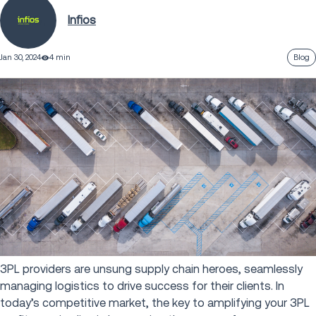
Infios
Jan 30, 2024
4 min
Blog
3PL providers are unsung supply chain heroes, seamlessly
managing logistics to drive success for their clients. In
today’s competitive market, the key to amplifying your 3PL