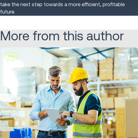
take the next step towards a more efficient, profitable
future.
More from this author
5 min
Blog