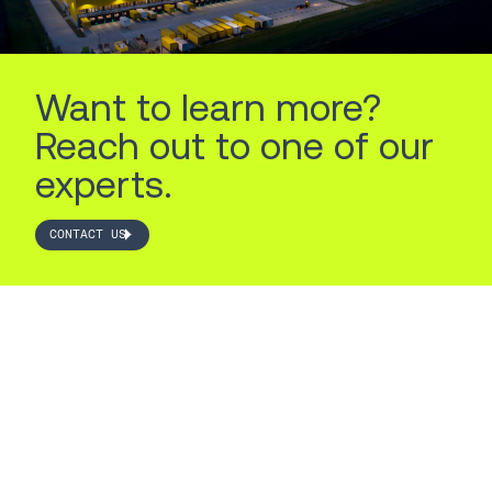
Want to learn more?
Reach out to one of our
experts.
CONTACT US