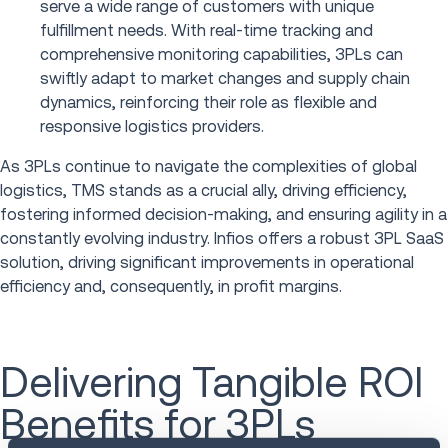
serve a wide range of customers with unique
fulfillment needs. With real-time tracking and
comprehensive monitoring capabilities, 3PLs can
swiftly adapt to market changes and supply chain
dynamics, reinforcing their role as flexible and
responsive logistics providers.
As 3PLs continue to navigate the complexities of global
logistics, TMS stands as a crucial ally, driving efficiency,
fostering informed decision-making, and ensuring agility in a
constantly evolving industry. Infios offers a robust 3PL SaaS
solution, driving significant improvements in operational
efficiency and, consequently, in profit margins.
Delivering Tangible ROI
Benefits for 3PLs