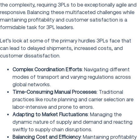
the complexity, requiring 3PLs to be exceptionally agile and
responsive. Balancing these multifaceted challenges while
maintaining profitability and customer satisfaction is a
formidable task for 3PL leaders.
Let’s look at some of the primary hurdles 3PLs face that
can lead to delayed shipments, increased costs, and
customer dissatisfaction.
Complex Coordination Efforts
: Navigating different
modes of transport and varying regulations across
global networks.
Time-Consuming Manual Processes
: Traditional
practices like route planning and carrier selection are
labor-intensive and prone to errors.
Adapting to Market Fluctuations
: Managing the
dynamic nature of supply and demand and reacting
swiftly to supply chain disruptions.
Balancing Cost and Efficiency
: Maintaining profitability