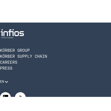
KÖRBER GROUP
KÖRBER SUPPLY CHAIN
CAREERS
PRESS
EN