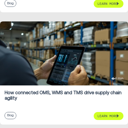
Blog
LEARN MORE
4 min
How connected OMS, WMS and TMS drive supply chain
agility
Blog
LEARN MORE