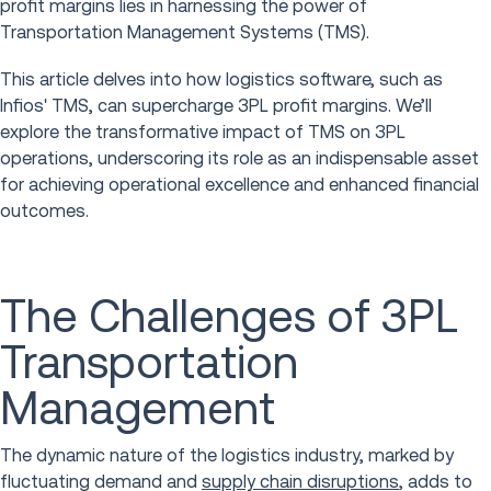
profit margins lies in harnessing the power of
Transportation Management Systems (TMS).
This article delves into how logistics software, such as
Infios' TMS, can supercharge 3PL profit margins. We’ll
explore the transformative impact of TMS on 3PL
operations, underscoring its role as an indispensable asset
for achieving operational excellence and enhanced financial
outcomes.
The Challenges of 3PL
Transportation
Management
The dynamic nature of the logistics industry, marked by
fluctuating demand and
supply chain disruptions
, adds to