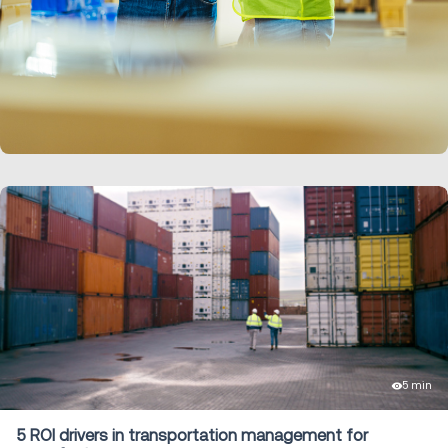
LEARN MORE
5 min
5 ROI drivers in transportation management for