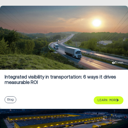
5 min
Integrated visibility in transportation: 6 ways it drives
measurable ROI
Blog
LEARN MORE