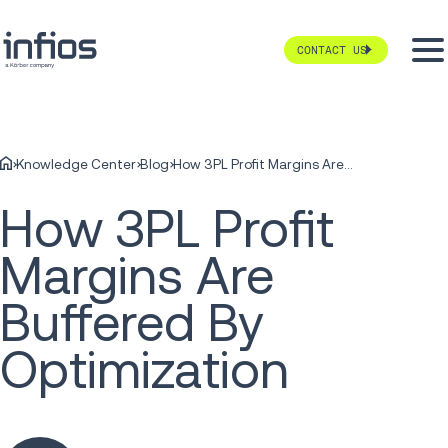
CONTACT US
Knowledge Center
Blog
How 3PL Profit Margins Are Buffered By Optimization
How 3PL Profit
Margins Are
Buffered By
Optimization