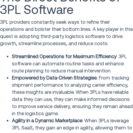
3PL Software
3PL providers constantly seek ways to refine their
operations and bolster their bottom lines. A key player in this
quest is adopting third-party logistics software to drive
growth, streamline processes, and reduce costs.
Streamlined Operations for Maximum Efficiency
: 3PL
software can automate routine tasks and enhance
route planning to reduce manual intervention.
Empowered by Data-Driven Strategies
: From tracking
shipment performance to analyzing carrier efficiency,
these insights are invaluable. When 3PLs have reliable
data they can use, they can make informed decisions
to improve service delivery, ensuring they remain ahead
in the logistics game.
Agility in a Dynamic Marketplace
: When 3PLs leverage
3PL SaaS, they gain an edge in agility, allowing them to