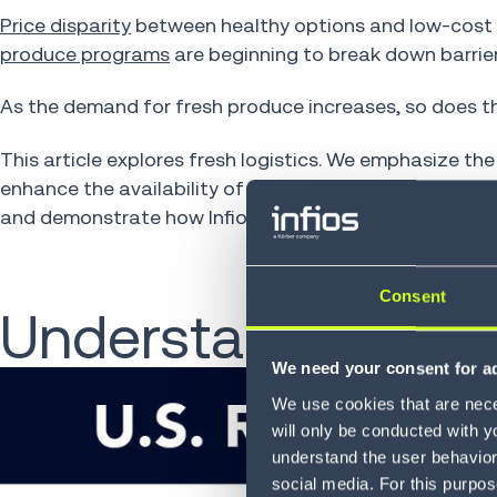
Price disparity
between healthy options and low-cost 
produce programs
are beginning to break down barrier
As the demand for fresh produce increases, so does th
This article explores fresh logistics. We emphasize th
enhance the availability of nutritious produce. Furthe
and demonstrate how Infios' optimization tools empowe
Consent
Understanding Pro
We need your consent for ad
We use cookies that are neces
will only be conducted with y
understand the user behavior 
social media. For this purpos