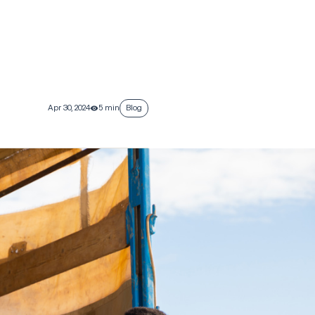
Apr 30, 2024
5 min
Blog