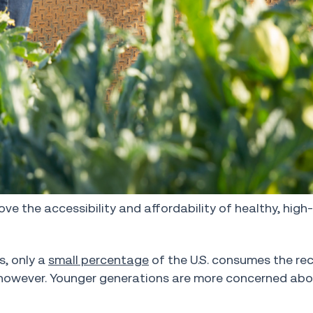
ove the accessibility and affordability of healthy, high
s, only a
small percentage
of the U.S. consumes the 
g, however. Younger generations are more concerned ab