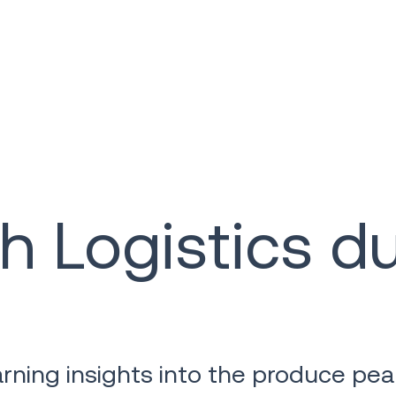
h Logistics d
learning insights into the produce p