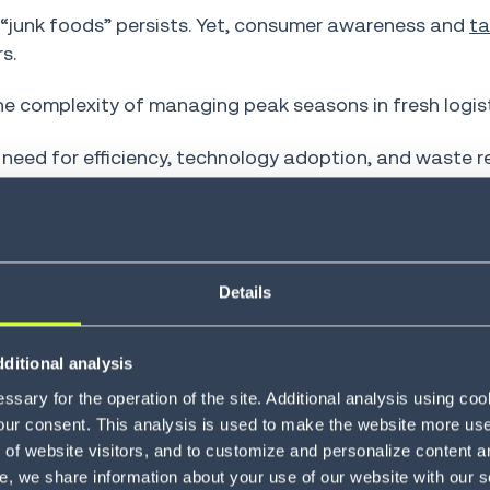
“junk foods” persists. Yet, consumer awareness and
ta
s.
e complexity of managing peak seasons in fresh logist
e need for efficiency, technology adoption, and waste 
r, we will explore strategies for navigating produce pe
r logistics operations to thrive.
Details
duce Seasonality
ditional analysis
sary for the operation of the site. Additional analysis using co
our consent. This analysis is used to make the website more user-
of website visitors, and to customize and personalize content an
e, we share information about your use of our website with our s