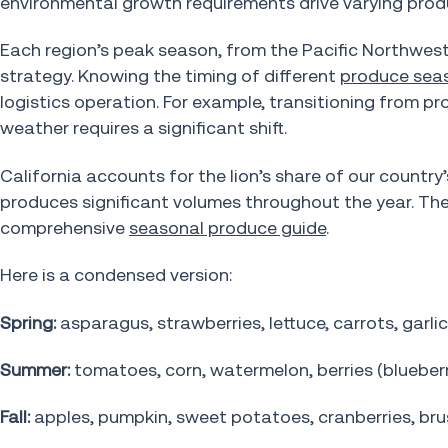
environmental growth requirements drive varying pro
Each region’s peak season, from the Pacific Northwest
strategy. Knowing the timing of different
produce sea
logistics operation. For example, transitioning from 
weather requires a significant shift.
California accounts for the lion’s share of our country
produces significant volumes throughout the year. Th
comprehensive
seasonal produce guide
.
Here is a condensed version:
Spring:
asparagus, strawberries, lettuce, carrots, garlic
Summer:
tomatoes, corn, watermelon, berries (blueberri
Fall:
apples, pumpkin, sweet potatoes, cranberries, bru