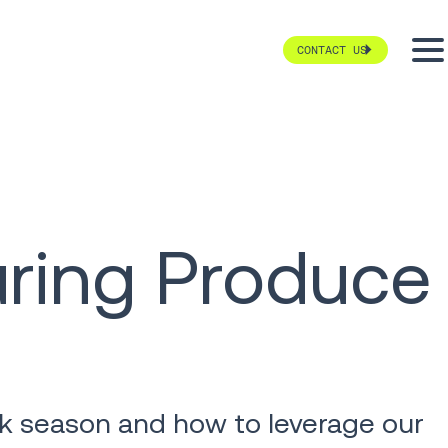
CONTACT US
uring Produce
eak season and how to leverage our