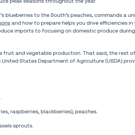
duce peak seasons throughout the year.
’s blueberries to the South’s peaches, commands a uni
sons
and how to prepare helps you drive efficiencies in 
produce imports to focusing on domestic produce durin
’s fruit and vegetable production. That said, the rest o
e United States Department of Agriculture (USDA) prov
.
es, raspberries, blackberries), peaches.
ssels sprouts.