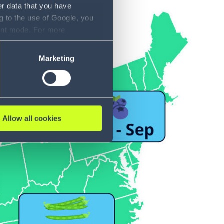
er data that you have
g to the use of Google, you
sent mode. For more
ase refer to our Privacy
Marketing
Allow all cookies