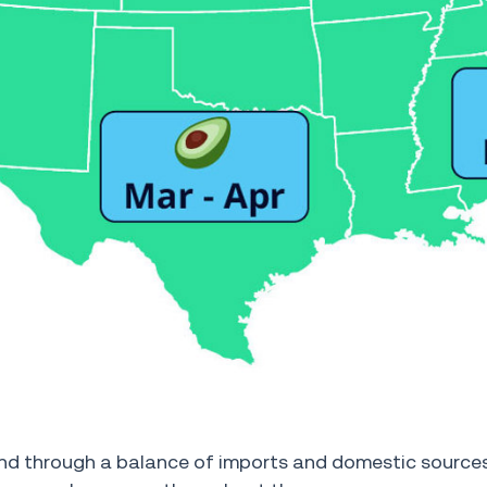
nd through a balance of imports and domestic sources,