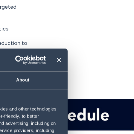
rgeted
ics.
reduction to
ak seasons
About
okies and other technologies
friendly, to better
d advertising, including on
ervice providers, including