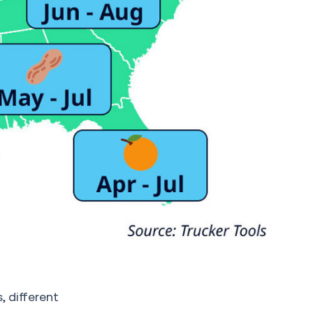
 different