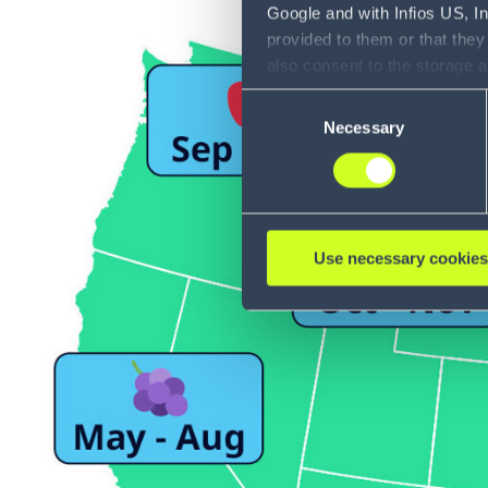
Google and with Infios US, I
provided to them or that they
also consent to the storage 
information, including the ab
Consent
Policy (
see Privacy Policy
).
Necessary
Selection
Use necessary cookies