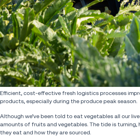
Efficient, cost-effective fresh logistics processes impr
products, especially during the produce peak season.
Although we’ve been told to eat vegetables all our live
amounts of fruits and vegetables. The tide is turnin
they eat and how they are sourced.