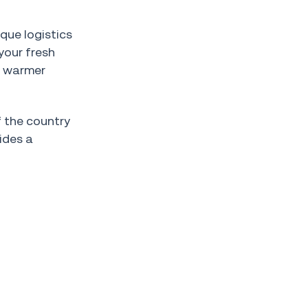
que logistics
your fresh
g warmer
f the country
ides a