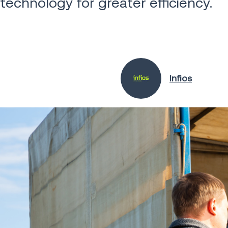
technology for greater efficiency.
Infios