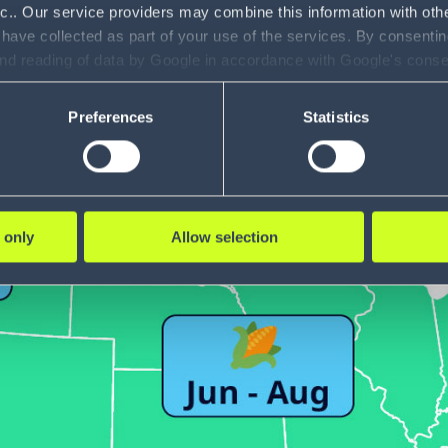
nc.. Our service providers may combine this information with oth
 have collected as part of your use of the services. By consentin
and reading of data by Google in accordance with Google's con
ility to revoke your consent and the service providers we use, ple
Preferences
Statistics
 only
Allow selection