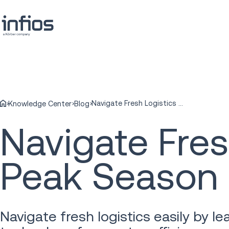
Navigate Fresh Logistics during Produce Peak Season
Knowledge Center
Blog
Navigate Fres
Peak Season
Navigate fresh logistics easily by 