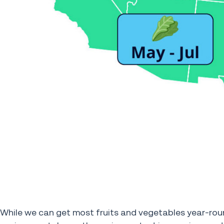
While we can get most fruits and vegetables year-rou