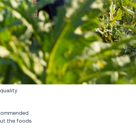
-quality
recommended
out the foods