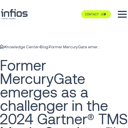
CONTACT US
Knowledge Center
Blog
Former MercuryGate emerges as a challenger in the 2024 Gartner® TMS Magic Quadrant™
Former
MercuryGate
emerges as a
challenger in the
2024 Gartner® TMS