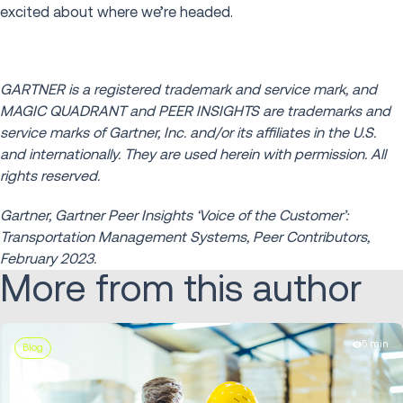
excited about where we’re headed.
GARTNER is a registered trademark and service mark, and
MAGIC QUADRANT and PEER INSIGHTS are trademarks and
service marks of Gartner, Inc. and/or its affiliates in the U.S.
and internationally. They are used herein with permission. All
rights reserved.
Gartner, Gartner Peer Insights ‘Voice of the Customer’:
Transportation Management Systems, Peer Contributors,
February 2023.
More from this author
5 min
Blog