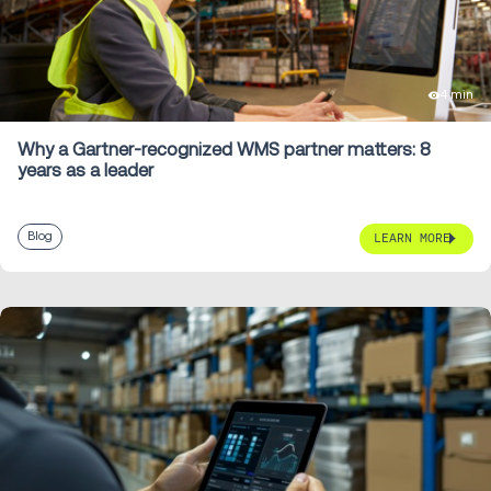
4 min
Why a Gartner-recognized WMS partner matters: 8
years as a leader
Blog
LEARN MORE