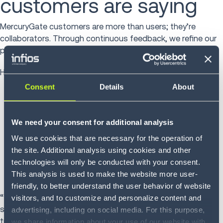
customers are saying
MercuryGate customers are more than users; they’re
collaborators. Through continuous feedback, we refine our
platform to meet their evolving needs.
Here’s what they’re sharing on
Gartner Peer Insights
:
Consent
Details
About
“Powerful TMS which makes our transportation
management easier and more efficient.”
“Continued investment in the product while listening
We need your consent for additional analysis
closely to customer feedback.”
We use cookies that are necessary for the operation of
“A flexible system that adapts as our business
the site. Additional analysis using cookies and other
evolves. Great long-term partner.”
technologies will only be conducted with your consent.
“As a start-up, we needed a partner who could grow
This analysis is used to make the website more user-
with us and MercuryGate delivered.”
friendly, to better understand the user behavior of website
“This feedback reinforces our commitment to make
visitors, and to customize and personalize content and
shipping intelligent, simple, sustainable, and
advertising, including on social media. For this purpose,
transformative,” said Juliano.
we share information about your use of our website with