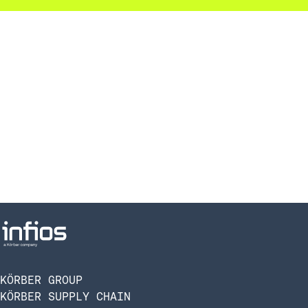
KÖRBER GROUP
KÖRBER SUPPLY CHAIN