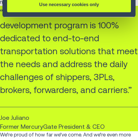
necessary.
Use necessary cookies only
“Our substantial research and
development program is 100%
dedicated to end-to-end
transportation solutions that meet
the needs and address the daily
challenges of shippers, 3PLs,
brokers, forwarders, and carriers.”
Joe Juliano
Former MercuryGate President & CEO
We’re proud of how far we’ve come. And we’re even more