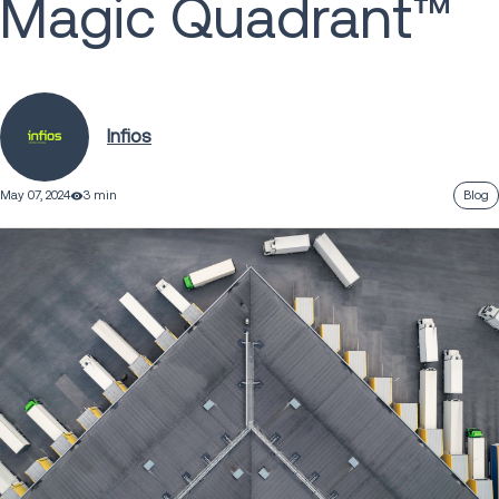
Magic Quadrant™
Infios
May 07, 2024
3 min
Blog