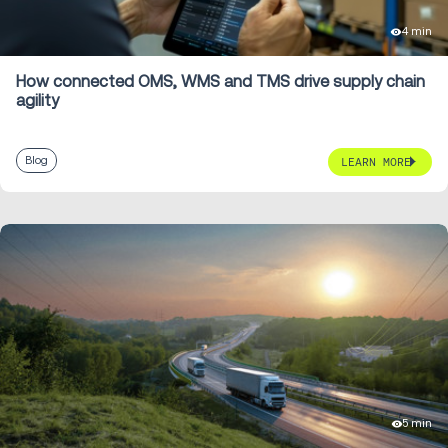
4 min
How connected OMS, WMS and TMS drive supply chain
agility
Blog
LEARN MORE
5 min