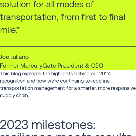
solution for all modes of
transportation, from first to final
mile.”
Joe Juliano
Former MercuryGate President & CEO
This blog explores the highlights behind our 2024
recognition and how we're continuing to redefine
transportation management for a smarter, more responsive
supply chain.
2023 milestones: