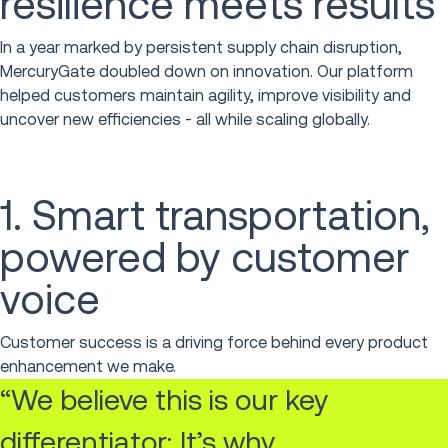
resilience meets results
In a year marked by persistent supply chain disruption,
MercuryGate doubled down on innovation. Our platform
helped customers maintain agility, improve visibility and
uncover new efficiencies - all while scaling globally.
1. Smart transportation,
powered by customer
voice
Customer success is a driving force behind every product
enhancement we make.
“We believe this is our key
differentiator; It’s why