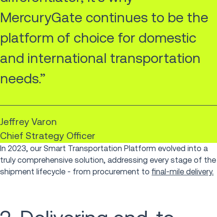
MercuryGate continues to be the
platform of choice for domestic
and international transportation
needs.”
Jeffrey Varon
Chief Strategy Officer
In 2023, our Smart Transportation Platform evolved into a
truly comprehensive solution, addressing every stage of the
shipment lifecycle - from procurement to
final-mile delivery.