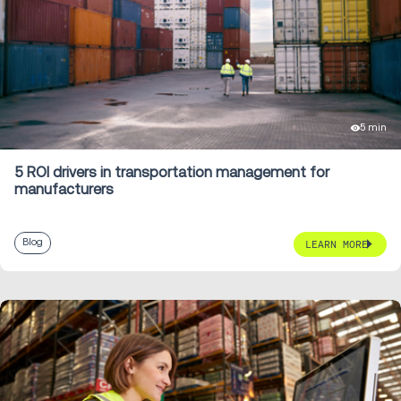
5 min
5 ROI drivers in transportation management for
manufacturers
Blog
LEARN MORE