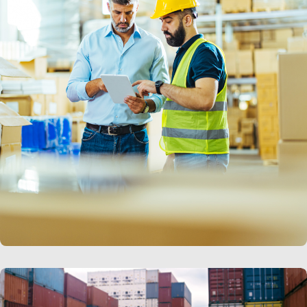
LEARN MORE