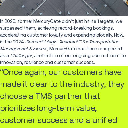
In 2023, former MercuryGate didn’t just hit its targets, we
surpassed them, achieving record-breaking bookings,
accelerating customer loyalty and expanding globally. Now,
in the 2024
Gartner® Magic Quadrant™ for Transportation
Management Systems
, MercuryGate has been recognized
as a
Challenger;
a reflection of our ongoing commitment to
innovation, resilience and customer success.
“Once again, our customers have
made it clear to the industry; they
choose a TMS partner that
prioritizes long-term value,
customer success and a unified