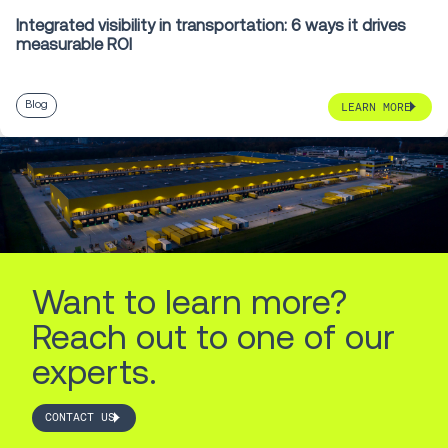
Integrated visibility in transportation: 6 ways it drives
measurable ROI
Blog
LEARN MORE
Want to learn more?
Reach out to one of our
experts.
CONTACT US