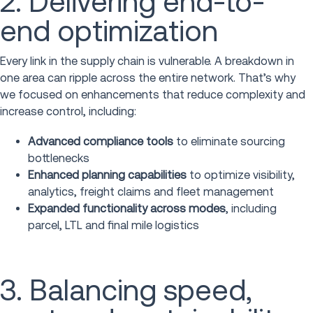
2. Delivering end-to-
end optimization
Every link in the supply chain is vulnerable. A breakdown in
one area can ripple across the entire network. That’s why
we focused on enhancements that reduce complexity and
increase control, including:
Advanced compliance tools
to eliminate sourcing
bottlenecks
Enhanced planning capabilities
to optimize visibility,
analytics, freight claims and fleet management
Expanded functionality across modes
, including
parcel, LTL and final mile logistics
3. Balancing speed,