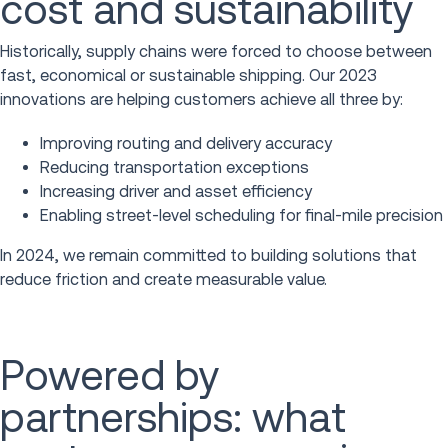
cost and sustainability
Historically, supply chains were forced to choose between
fast, economical or sustainable shipping. Our 2023
innovations are helping customers achieve all three by:
Improving routing and delivery accuracy
Reducing transportation exceptions
Increasing driver and asset efficiency
Enabling street-level scheduling for final-mile precision
In 2024, we remain committed to building solutions that
reduce friction and create measurable value.
Powered by
partnerships: what