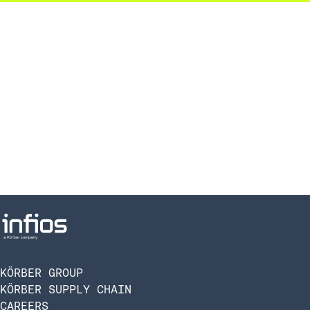
KÖRBER GROUP
KÖRBER SUPPLY CHAIN
CAREERS