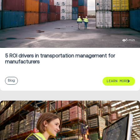
5 min
5 ROI drivers in transportation management for
manufacturers
Blog
LEARN MORE