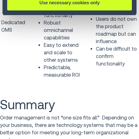
Advanced,
Use necessary cookies only
options (~27
innovative
vendors)
functionality
Users do not own
Dedicated
Robust
the product
OMS
omnichannel
roadmap but can
capabilities
influence
Easy to extend
Can be difficult to
and scale to
confirm
other systems
functionality
Predictable,
measurable ROI
Summary
Order management is not “one size fits all.” Depending on
your business, there are technology systems that may be a
better option for meeting your long-term organizational