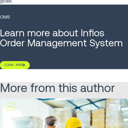
goals.
OMS
Learn more about Infios
Order Management System
LEARN MORE
More from this author
5 min
Blog