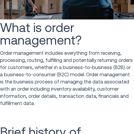
What is order
management?
Order management includes everything from receiving,
processing, routing, fulfilling and potentially returning orders
for customers, whether in a business-to-business (B2B) or
a business-to-consumer (B2C) model. Order management
is the business process of managing the data associated
with an order including inventory availability, customer
information, order details, transaction data, financials and
fulfillment data.
Brief history of