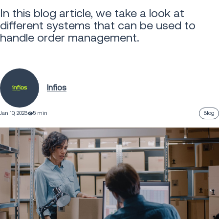
In this blog article, we take a look at
different systems that can be used to
handle order management.
Infios
Jan 10, 2023
5 min
Blog