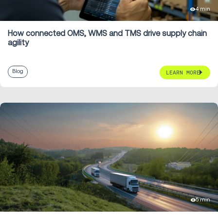
4 min
How connected OMS, WMS and TMS drive supply chain
agility
Blog
LEARN MORE
5 min