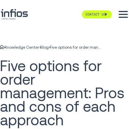
CONTACT US
Knowledge Center
Blog
Five options for order management: Pros and cons of each approach
Five options for
order
management: Pros
and cons of each
approach