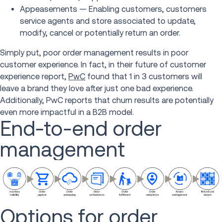
Appeasements — Enabling customers, customers
service agents and store associated to update,
modify, cancel or potentially return an order.
Simply put, poor order management results in poor
customer experience. In fact, in their future of customer
experience report,
PwC
found that 1 in 3 customers will
leave a brand they love after just one bad experience.
Additionally, PwC reports that churn results are potentially
even more impactful in a B2B model.
End-to-end order
management
Options for order