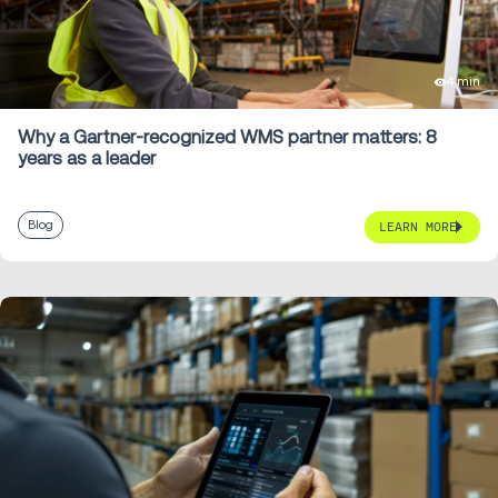
4 min
Why a Gartner-recognized WMS partner matters: 8
years as a leader
Blog
LEARN MORE