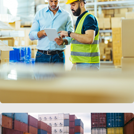
LEARN MORE