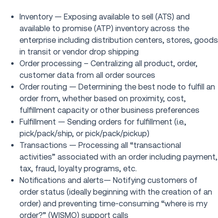
Inventory — Exposing available to sell (ATS) and
available to promise (ATP) inventory across the
enterprise including distribution centers, stores, goods
in transit or vendor drop shipping
Order processing – Centralizing all product, order,
customer data from all order sources
Order routing — Determining the best node to fulfill an
order from, whether based on proximity, cost,
fulfillment capacity or other business preferences
Fulfillment — Sending orders for fulfillment (i.e.,
pick/pack/ship, or pick/pack/pickup)
Transactions — Processing all “transactional
activities” associated with an order including payment,
tax, fraud, loyalty programs, etc.
Notifications and alerts— Notifying customers of
order status (ideally beginning with the creation of an
order) and preventing time-consuming “where is my
order?” (WISMO) support calls