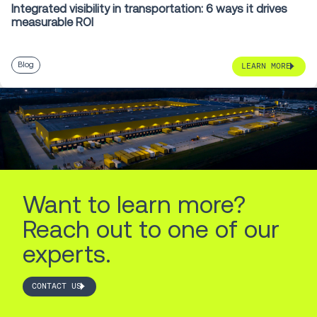
Integrated visibility in transportation: 6 ways it drives
measurable ROI
Blog
LEARN MORE
Want to learn more?
Reach out to one of our
experts.
CONTACT US