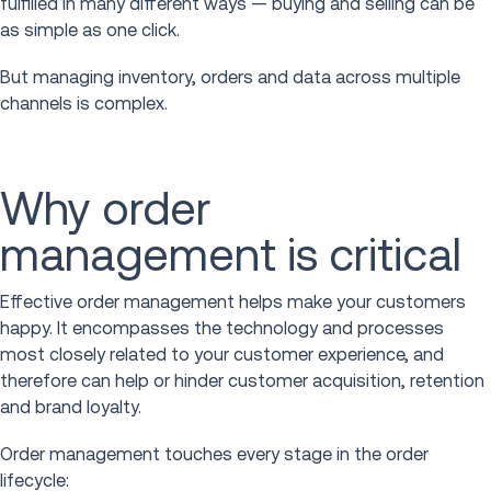
fulfilled in many different ways — buying and selling can be
as simple as one click.
But managing inventory, orders and data across multiple
channels is complex.
Why order
management is critical
Effective order management helps make your customers
happy. It encompasses the technology and processes
most closely related to your customer experience, and
therefore can help or hinder customer acquisition, retention
and brand loyalty.
Order management touches every stage in the order
lifecycle: