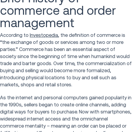
commerce and order
management
According to
Investopedia
, the definition of commerce is
“the exchange of goods or services among two or more
parties.” Commerce has been an essential aspect of
society since the beginning of time when humankind would
trade and barter goods. Over time, the commercialization of
buying and selling would become more formalized,
introducing physical locations to buy and sell such as
markets, shops and retail stores.
As the internet and personal computers gained popularity in
the 1990s, sellers began to create online channels, adding
digital ways for buyers to purchase. Now with smartphones,
widespread internet access and the omnichannel
commerce mentality – meaning an order can be placed or