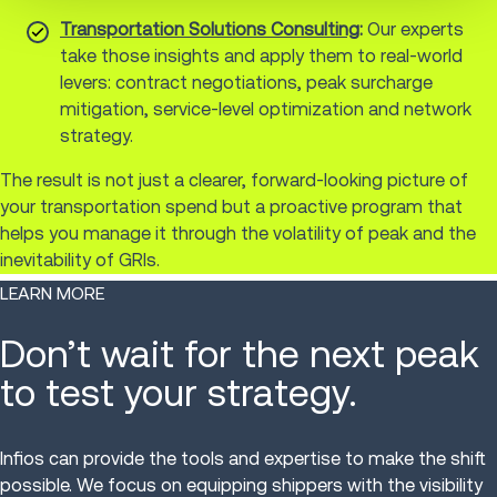
Transportation Solutions Consulting
:
Our experts
take those insights and apply them to real-world
levers: contract negotiations, peak surcharge
mitigation, service-level optimization and network
strategy.
The result is not just a clearer, forward-looking picture of
your transportation spend but a proactive program that
helps you manage it through the volatility of peak and the
inevitability of GRIs.
LEARN MORE
Don’t wait for the next peak
to test your strategy.
Infios can provide the tools and expertise to make the shift
possible. We focus on equipping shippers with the visibility