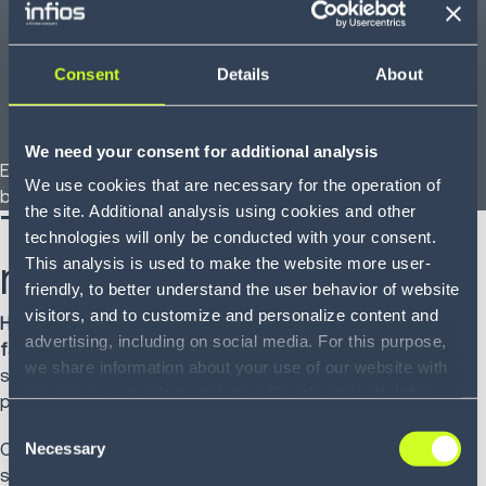
Returns:
Treat reverse logistics as a second peak
season and plan accordingly.
Consent
Details
About
Zones:
Use analytics to optimize fulfillment
alignment and explore regional carriers to reduce
dependency on long-zone moves.
We need your consent for additional analysis
Each lever represents an opportunity to eliminate volatility
We use cookies that are necessary for the operation of
before it escalates into budget overruns.
the site. Additional analysis using cookies and other
Turning insight into
technologies will only be conducted with your consent.
measurable action
This analysis is used to make the website more user-
friendly, to better understand the user behavior of website
visitors, and to customize and personalize content and
Here’s where many Freight Audit Payment (FAP) programs
advertising, including on social media. For this purpose,
fall flat:
they surface issues but leave execution to the
we share information about your use of our website with
shipper. That gap between analysis and action is where
our service providers, including Google and with Infios
panic sets in.
US, Inc.. Our service providers may combine this
Consent
information with other data that you have provided to
Necessary
Consider a shipper who reduced peak surcharge costs
Selection
them or that they have collected as part of your use of
significantly, not by analyzing surcharges alone, but by