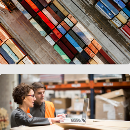
LEARN MORE