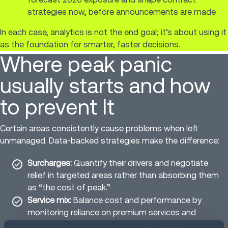
strategies now, before announcements are made.
In each case, analytics is not the end goal; it’s about using it
as the foundation for smarter, faster decisions.
Where peak panic
usually starts and how
to prevent It
Certain areas consistently cause problems when left
unmanaged. Data-backed strategies make the difference:
Surcharges:
Quantify their drivers and negotiate
relief in targeted areas rather than absorbing them
as “the cost of peak.”
Service mix:
Balance cost and performance by
monitoring reliance on premium services and
correcting drift.