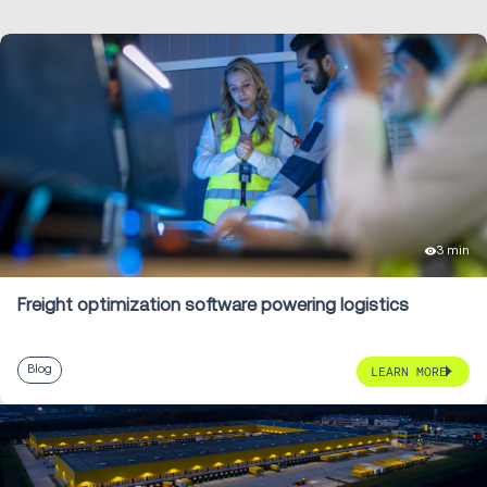
3 min
Freight optimization software powering logistics
Blog
LEARN MORE