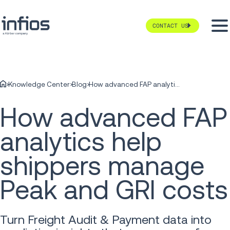
CONTACT US
Knowledge Center
Blog
How advanced FAP analytics help shippers manage Peak and GRI costs
How advanced FAP
analytics help
shippers manage
Peak and GRI costs
Turn Freight Audit & Payment data into