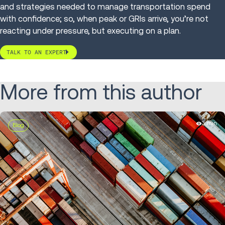
and strategies needed to manage transportation spend
with confidence; so, when peak or GRIs arrive, you’re not
reacting under pressure, but executing on a plan.
TALK TO AN EXPERT
More from this author
3 min
Blog