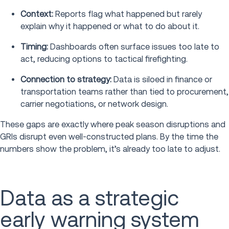
Context:
Reports flag what happened but rarely
explain why it happened or what to do about it.
Timing:
Dashboards often surface issues too late to
act, reducing options to tactical firefighting.
Connection to strategy:
Data is siloed in finance or
transportation teams rather than tied to procurement,
carrier negotiations, or network design.
These gaps are exactly where peak season disruptions and
GRIs disrupt even well-constructed plans. By the time the
numbers show the problem, it’s already too late to adjust.
Data as a strategic
early warning system