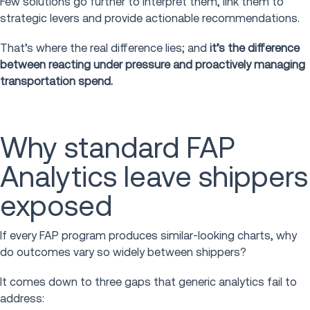
Few solutions go further to interpret them, link them to
strategic levers and provide actionable recommendations.
That’s where the real difference lies; and
it’s the difference
between reacting under pressure and proactively managing
transportation spend.
Why standard FAP
Analytics leave shippers
exposed
If every FAP program produces similar-looking charts, why
do outcomes vary so widely between shippers?
It comes down to three gaps that generic analytics fail to
address: