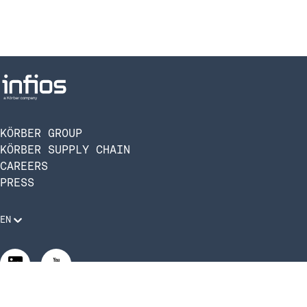
KÖRBER GROUP
KÖRBER SUPPLY CHAIN
CAREERS
PRESS
EN