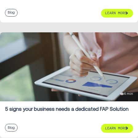
Blog
LEARN MORE
4 min
5 signs your business needs a dedicated FAP Solution
Blog
LEARN MORE