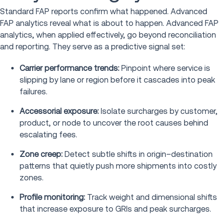
Standard FAP reports confirm what happened. Advanced
FAP analytics reveal what is about to happen. Advanced FAP
analytics, when applied effectively, go beyond reconciliation
and reporting. They serve as a predictive signal set:
Carrier performance trends:
Pinpoint where service is
slipping by lane or region before it cascades into peak
failures.
Accessorial exposure:
Isolate surcharges by customer,
product, or node to uncover the root causes behind
escalating fees.
Zone creep:
Detect subtle shifts in origin–destination
patterns that quietly push more shipments into costly
zones.
Profile monitoring:
Track weight and dimensional shifts
that increase exposure to GRIs and peak surcharges.