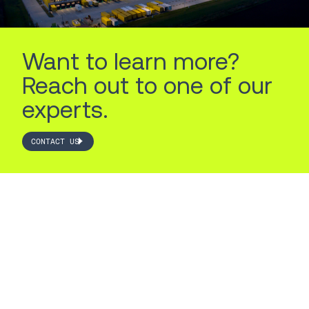
Want to learn more?
Reach out to one of our
experts.
CONTACT US