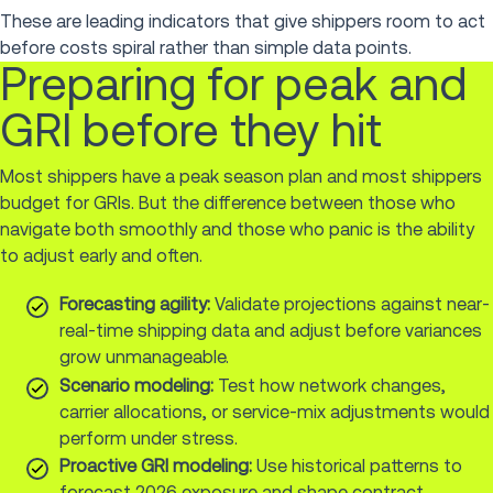
These are leading indicators that give shippers room to act
before costs spiral rather than simple data points.
Preparing for peak and
GRI before they hit
Most shippers have a peak season plan and most shippers
budget for GRIs. But the difference between those who
navigate both smoothly and those who panic is the ability
to adjust early and often.
Forecasting agility:
Validate projections against near-
real-time shipping data and adjust before variances
grow unmanageable.
Scenario modeling:
Test how network changes,
carrier allocations, or service-mix adjustments would
perform under stress.
Proactive GRI modeling:
Use historical patterns to
forecast 2026 exposure and shape contract