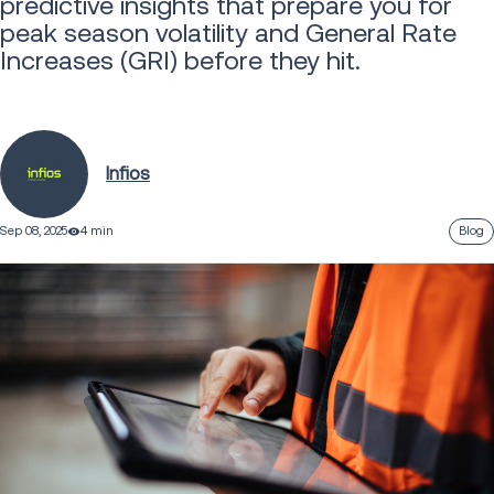
predictive insights that prepare you for
peak season volatility and General Rate
Increases (GRI) before they hit.
Infios
Sep 08, 2025
4 min
Blog