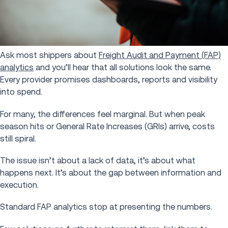
Ask most shippers about
Freight Audit and Payment (FAP)
analytics
and you’ll hear that all solutions look the same.
Every provider promises dashboards, reports and visibility
into spend.
For many, the differences feel marginal. But when peak
season hits or General Rate Increases (GRIs) arrive, costs
still spiral.
The issue isn’t about a lack of data, it’s about what
happens next. It’s about the gap between information and
execution.
Standard FAP analytics stop at presenting the numbers.