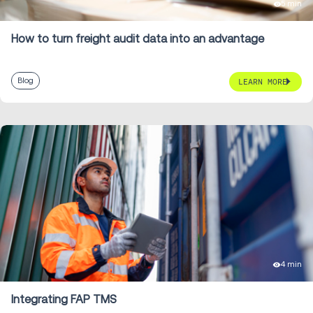
5 min
How to turn freight audit data into an advantage
Blog
LEARN MORE
4 min
Integrating FAP TMS