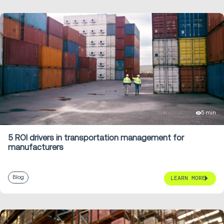
5 min
5 ROI drivers in transportation management for
manufacturers
Blog
LEARN MORE