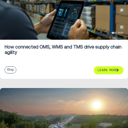
4 min
How connected OMS, WMS and TMS drive supply chain
agility
Blog
LEARN MORE