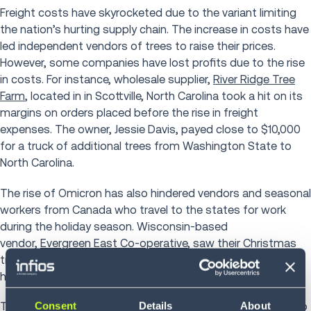
Freight costs have skyrocketed due to the variant limiting
the nation’s hurting supply chain. The increase in costs have
led independent vendors of trees to raise their prices.
However, some companies have lost profits due to the rise
in costs. For instance, wholesale supplier,
River Ridge Tree
Farm
, located in in Scottville, North Carolina took a hit on its
margins on orders placed before the rise in freight
expenses. The owner, Jessie Davis, payed close to $10,000
for a truck of additional trees from Washington State to
North Carolina.
The rise of Omicron has also hindered vendors and seasonal
workers from Canada who travel to the states for work
during the holiday season. Wisconsin-based
vendor,
Evergreen East Co-operative
, saw their Christmas
tree stands dwindle from 65 to 30 and workforce be cut in
half due to border restrictions.
Consent
Details
About
The most impacted are independent sidewalk vendors who