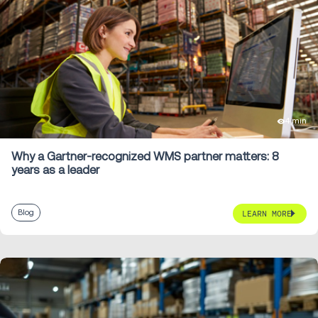
4 min
Why a Gartner-recognized WMS partner matters: 8
years as a leader
Blog
LEARN MORE