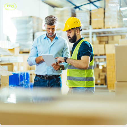
5 min
Blog
LEARN MORE