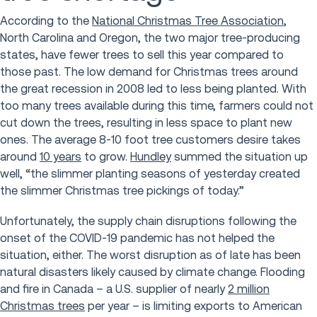
According to the
National Christmas Tree Association
,
North Carolina and Oregon, the two major tree-producing
states, have fewer trees to sell this year compared to
those past. The low demand for Christmas trees around
the great recession in 2008 led to less being planted. With
too many trees available during this time, farmers could not
cut down the trees, resulting in less space to plant new
ones. The average 8-10 foot tree customers desire takes
around
10 years
to grow.
Hundley
summed the situation up
well, “the slimmer planting seasons of yesterday created
the slimmer Christmas tree pickings of today.”
Unfortunately, the supply chain disruptions following the
onset of the COVID-19 pandemic has not helped the
situation, either. The worst disruption as of late has been
natural disasters likely caused by climate change. Flooding
and fire in Canada – a U.S. supplier of nearly
2 million
Christmas trees
per year – is limiting exports to American