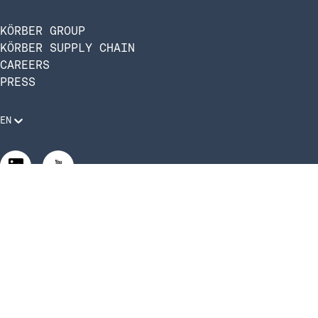
KÖRBER GROUP
KÖRBER SUPPLY CHAIN
CAREERS
PRESS
EN
Legal Requirements
Code of Conduct
Manage Privacy Settings