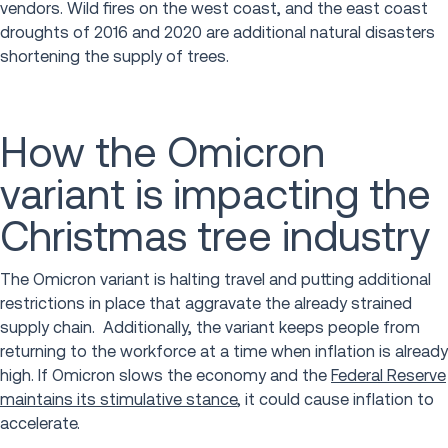
vendors. Wild fires on the west coast, and the east coast
droughts of 2016 and 2020 are additional natural disasters
shortening the supply of trees.
How the Omicron
variant is impacting the
Christmas tree industry
The Omicron variant is halting travel and putting additional
restrictions in place that aggravate the already strained
supply chain. Additionally, the variant keeps people from
returning to the workforce at a time when inflation is already
high. If Omicron slows the economy and the
Federal Reserve
maintains its stimulative stance
, it could cause inflation to
accelerate.