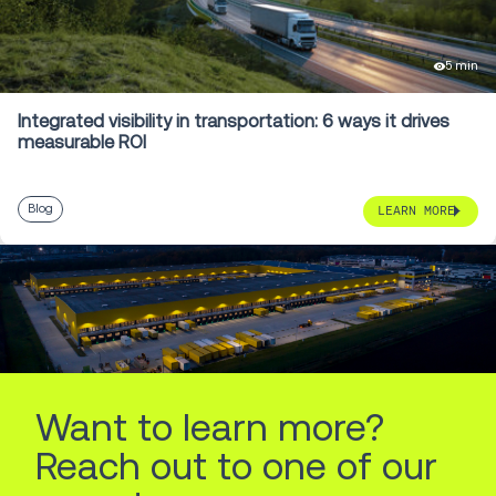
5 min
Integrated visibility in transportation: 6 ways it drives
measurable ROI
Blog
LEARN MORE
Want to learn more?
Reach out to one of our