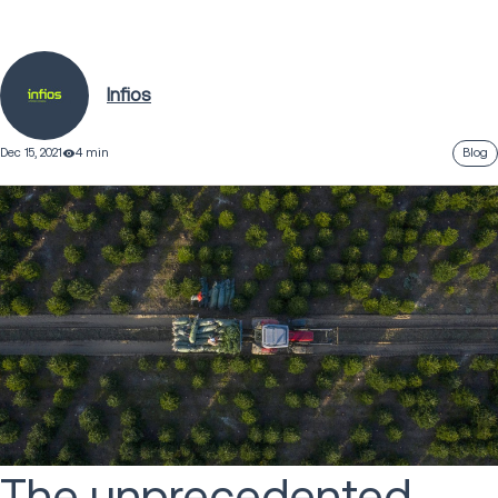
Infios
Dec 15, 2021
4 min
Blog
The unprecedented