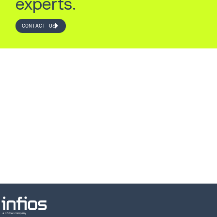
experts.
CONTACT US