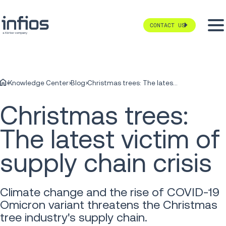
CONTACT US
Knowledge Center
Blog
Christmas trees: The latest victim of supply chain crisis
Christmas trees:
The latest victim of
supply chain crisis
Climate change and the rise of COVID-19
Omicron variant threatens the Christmas
tree industry's supply chain.