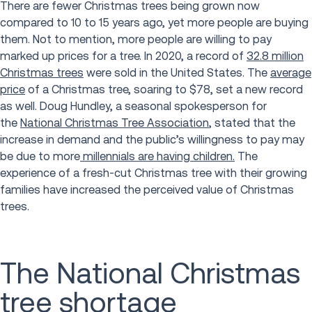
There are fewer Christmas trees being grown now
compared to 10 to 15 years ago, yet more people are buying
them. Not to mention, more people are willing to pay
marked up prices for a tree. In 2020, a record of
32.8 million
Christmas trees
were sold in the United States. The
average
price
of a Christmas tree, soaring to $78, set a new record
as well. Doug Hundley, a seasonal spokesperson for
the
National Christmas Tree Association
, stated that the
increase in demand and the public’s willingness to pay may
be due to more
millennials are having children.
The
experience of a fresh-cut Christmas tree with their growing
families have increased the perceived value of Christmas
trees.
The National Christmas
tree shortage