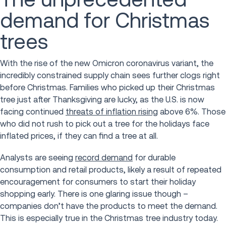
demand for Christmas
trees
With the rise of the new Omicron coronavirus variant, the
incredibly constrained supply chain sees further clogs right
before Christmas. Families who picked up their Christmas
tree just after Thanksgiving are lucky, as the U.S. is now
facing continued
threats of inflation rising
above 6%. Those
who did not rush to pick out a tree for the holidays face
inflated prices, if they can find a tree at all.
Analysts are seeing
record demand
for durable
consumption and retail products, likely a result of repeated
encouragement for consumers to start their holiday
shopping early. There is one glaring issue though –
companies don’t have the products to meet the demand.
This is especially true in the Christmas tree industry today.