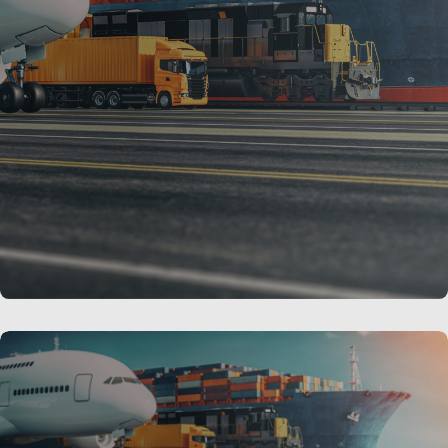
LEARN MORE