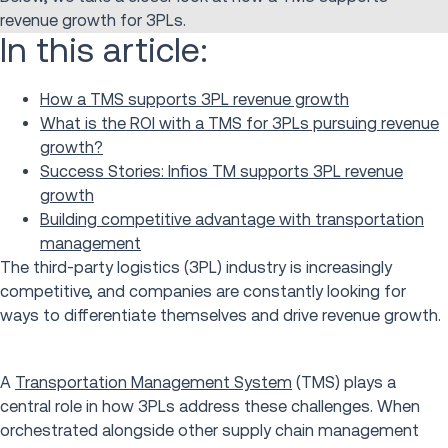
revenue growth for 3PLs.
In this article:
How a TMS supports 3PL revenue growth
What is the ROI with a TMS for 3PLs pursuing revenue
growth?
Success Stories: Infios TM supports 3PL revenue
growth
Building competitive advantage with transportation
management
The third-party logistics (3PL) industry is increasingly
competitive, and companies are constantly looking for
ways to differentiate themselves and drive revenue growth.
A
Transportation Management System
(TMS) plays a
central role in how 3PLs address these challenges. When
orchestrated alongside other supply chain management