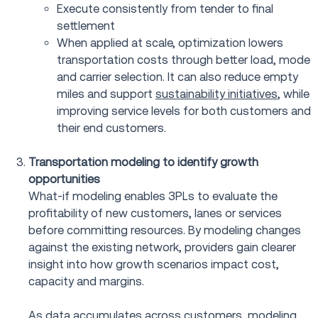
Execute consistently from tender to final
settlement
When applied at scale, optimization lowers
transportation costs through better load, mode
and carrier selection. It can also reduce empty
miles and support
sustainability initiatives
, while
improving service levels for both customers and
their end customers.
Transportation modeling to identify growth
opportunities
What-if modeling enables 3PLs to evaluate the
profitability of new customers, lanes or services
before committing resources. By modeling changes
against the existing network, providers gain clearer
insight into how growth scenarios impact cost,
capacity and margins.
As data accumulates across customers, modeling