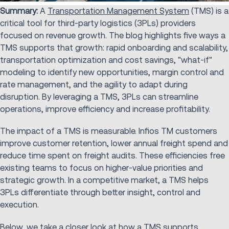
Summary:
A
Transportation Management System
(TMS) is a
critical tool for third-party logistics (3PLs) providers
focused on revenue growth. The blog highlights five ways a
TMS supports that growth: rapid onboarding and scalability,
transportation optimization and cost savings, "what-if"
modeling to identify new opportunities, margin control and
rate management, and the agility to adapt during
disruption. By leveraging a TMS, 3PLs can streamline
operations, improve efficiency and increase profitability.
The impact of a TMS is measurable. Infios TM customers
improve customer retention, lower annual freight spend and
reduce time spent on freight audits. These efficiencies free
existing teams to focus on higher-value priorities and
strategic growth. In a competitive market, a TMS helps
3PLs differentiate through better insight, control and
execution.
Below, we take a closer look at how a TMS supports