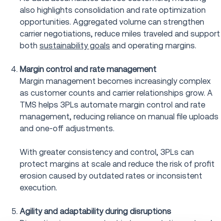
also highlights consolidation and rate optimization
opportunities. Aggregated volume can strengthen
carrier negotiations, reduce miles traveled and support
both
sustainability goals
and operating margins.
Margin control and rate management
Margin management becomes increasingly complex
as customer counts and carrier relationships grow. A
TMS helps 3PLs automate margin control and rate
management, reducing reliance on manual file uploads
and one-off adjustments.
With greater consistency and control, 3PLs can
protect margins at scale and reduce the risk of profit
erosion caused by outdated rates or inconsistent
execution.
Agility and adaptability during disruptions