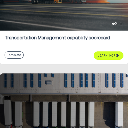
5 min
Transportation Management capability scorecard
Template
LEARN MORE