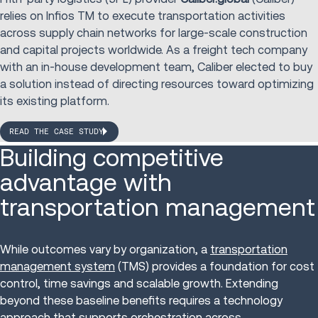
relies on Infios TM to execute transportation activities
across supply chain networks for large-scale construction
and capital projects worldwide. As a freight tech company
with an in-house development team, Caliber elected to buy
a solution instead of directing resources toward optimizing
its existing platform.
READ THE CASE STUDY
Building competitive
advantage with
transportation management
While outcomes vary by organization, a
transportation
management system
(TMS) provides a foundation for cost
control, time savings and scalable growth. Extending
beyond these baseline benefits requires a technology
approach that supports orchestration across