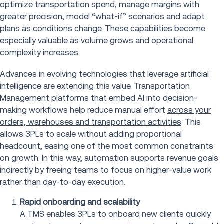
optimize transportation spend, manage margins with
greater precision, model “what-if” scenarios and adapt
plans as conditions change. These capabilities become
especially valuable as volume grows and operational
complexity increases.
Advances in evolving technologies that leverage artificial
intelligence are extending this value. Transportation
Management platforms that embed AI into decision-
making workflows help reduce manual effort
across your
orders, warehouses and transportation activities
. This
allows 3PLs to scale without adding proportional
headcount, easing one of the most common constraints
on growth. In this way, automation supports revenue goals
indirectly by freeing teams to focus on higher-value work
rather than day-to-day execution.
Rapid onboarding and scalability
A TMS enables 3PLs to onboard new clients quickly