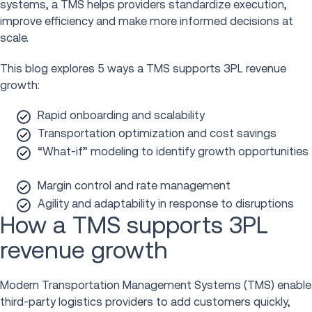
systems, a TMS helps providers standardize execution,
improve efficiency and make more informed decisions at
scale.
This blog explores 5 ways a TMS supports 3PL revenue
growth:
Rapid onboarding and scalability
Transportation optimization and cost savings
“What-if” modeling to identify growth opportunities
Margin control and rate management
Agility and adaptability in response to disruptions
How a TMS supports 3PL
revenue growth
Modern Transportation Management Systems (TMS) enable
third-party logistics providers to add customers quickly,