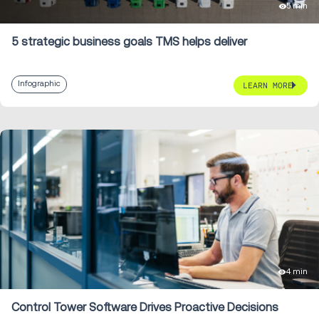
5 min
5 strategic business goals TMS helps deliver
Infographic
LEARN MORE
4 min
Control Tower Software Drives Proactive Decisions