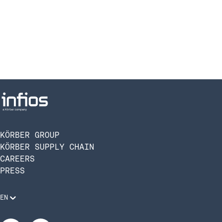
KÖRBER GROUP
KÖRBER SUPPLY CHAIN
CAREERS
PRESS
EN