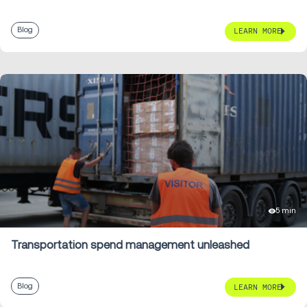
Blog
LEARN MORE
5 min
Transportation spend management unleashed
Blog
LEARN MORE