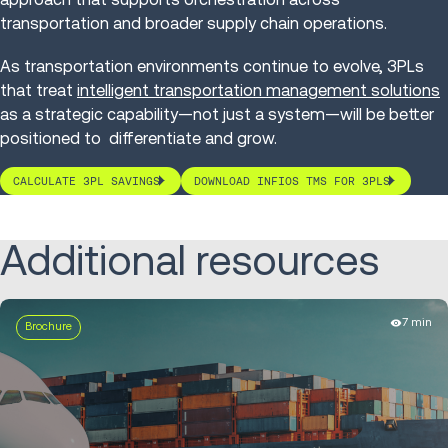
transportation and broader supply chain operations.
As transportation environments continue to evolve, 3PLs
that treat
intelligent transportation management solutions
as a strategic capability—not just a system—will be better
positioned to differentiate and grow.
CALCULATE 3PL SAVINGS
DOWNLOAD INFIOS TMS FOR 3PLS
Additional resources
7 min
Brochure