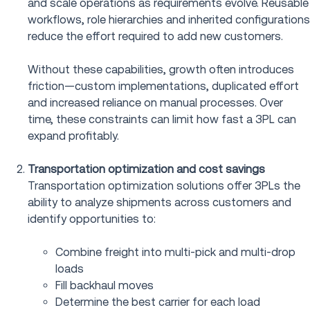
and scale operations as requirements evolve. Reusable
workflows, role hierarchies and inherited configurations
reduce the effort required to add new customers.
Without these capabilities, growth often introduces
friction—custom implementations, duplicated effort
and increased reliance on manual processes. Over
time, these constraints can limit how fast a 3PL can
expand profitably.
Transportation optimization and cost savings
Transportation optimization solutions offer 3PLs the
ability to analyze shipments across customers and
identify opportunities to:
Combine freight into multi-pick and multi-drop
loads
Fill backhaul moves
Determine the best carrier for each load