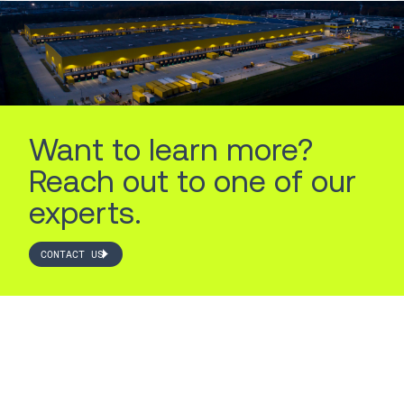
Want to learn more?
Reach out to one of our
experts.
CONTACT US