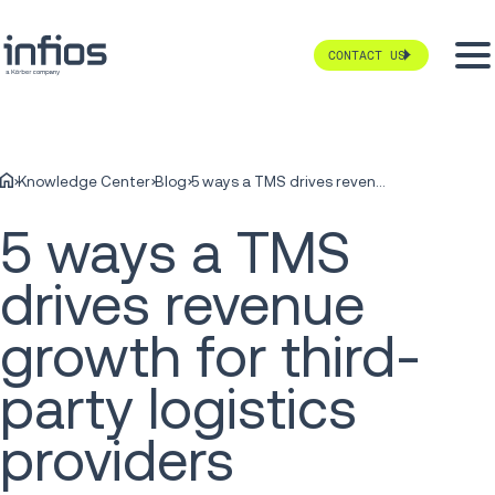
CONTACT US
Knowledge Center
Blog
5 ways a TMS drives revenue growth for third-party logistics providers
5 ways a TMS
drives revenue
growth for third-
party logistics
providers