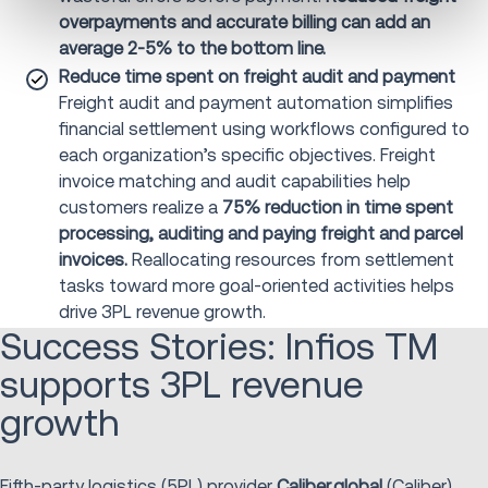
overpayments and accurate billing can add an
average 2-5% to the bottom line.
Reduce time spent on freight audit and payment
Freight audit and payment automation simplifies
financial settlement using workflows configured to
each organization’s specific objectives. Freight
invoice matching and audit capabilities help
customers realize a
75% reduction in time spent
processing, auditing and paying freight and parcel
invoices.
Reallocating resources from settlement
tasks toward more goal-oriented activities helps
drive 3PL revenue growth.
Success Stories: Infios TM
supports 3PL revenue
growth
Fifth-party logistics (5PL) provider
Caliber.global
(Caliber)