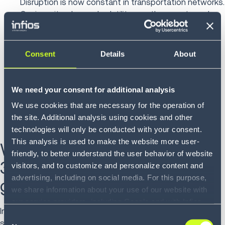
Disruption is now constant in transportation networks.
Carrier exits, demand volatility, weather events and
geopolitical shifts require 3PLs to respond quickly and
in coordination across modes and regions.
Consent
Details
About
End-to-end visibility and multimodal execution allow
providers to adjust routing guides, identify compliant
alternatives and optimize plans at scale and in unison
We need your consent for additional analysis
across the entire enterprise. The ability to adapt
We use cookies that are necessary for the operation of
quickly not only mitigates risk but can also create
the site. Additional analysis using cookies and other
opportunities to capture share when competitors
technologies will only be conducted with your consent.
struggle to respond.
This analysis is used to make the website more user-
What is the ROI of a TMS for
friendly, to better understand the user behavior of website
3PLs pursuing revenue
visitors, and to customize and personalize content and
advertising, including on social media. For this purpose,
growth?
we share information about your use of our website with
our service providers, including Google and with Infios
Independent research and customer-reported outcomes
US, Inc.. Our service providers may combine this
Consent
suggest that
a comprehensive Transportation