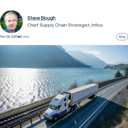
Steve Blough
Chief Supply Chain Strategist, Infios
Feb 06, 2026
5 min
Blog