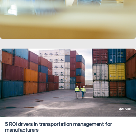
LEARN MORE
5 min
5 ROI drivers in transportation management for
manufacturers