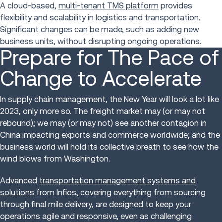
A cloud-based,
multi-tenant TMS platform
provides
flexibility and scalability in logistics and transportation.
Significant changes can be made, such as adding new
business units, without disrupting ongoing operations.
Prepare for The Pace of
Change to Accelerate
In supply chain management, the New Year will look a lot like
2023, only more so. The freight market may (or may not
rebound); we may (or may not) see another contagion in
China impacting exports and commerce worldwide; and the
business world will hold its collective breath to see how the
wind blows from Washington.
Advanced
transportation management systems and
solutions
from Infios, covering everything from sourcing
through final mile delivery, are designed to keep your
operations agile and responsive, even as challenging