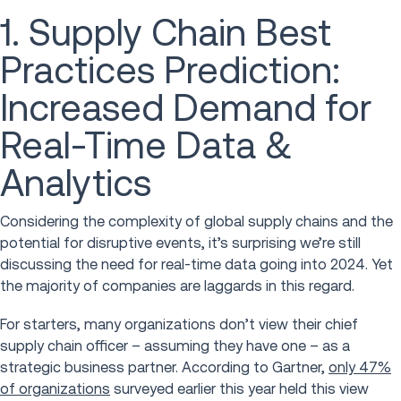
1. Supply Chain Best
Practices Prediction:
Increased Demand for
Real-Time Data &
Analytics
Considering the complexity of global supply chains and the
potential for disruptive events, it’s surprising we’re still
discussing the need for real-time data going into 2024. Yet
the majority of companies are laggards in this regard.
For starters, many organizations don’t view their chief
supply chain officer – assuming they have one – as a
strategic business partner. According to Gartner,
only 47%
of organizations
surveyed earlier this year held this view