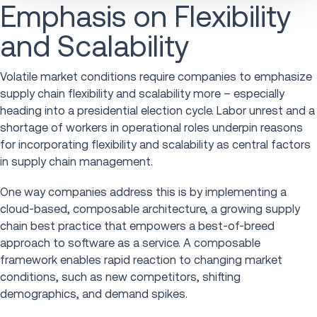
Emphasis on Flexibility
and Scalability
Volatile market conditions require companies to emphasize
supply chain flexibility and scalability more – especially
heading into a presidential election cycle. Labor unrest and a
shortage of workers in operational roles underpin reasons
for incorporating flexibility and scalability as central factors
in supply chain management.
One way companies address this is by implementing a
cloud-based, composable architecture, a growing supply
chain best practice that empowers a best-of-breed
approach to software as a service. A composable
framework enables rapid reaction to changing market
conditions, such as new competitors, shifting
demographics, and demand spikes.