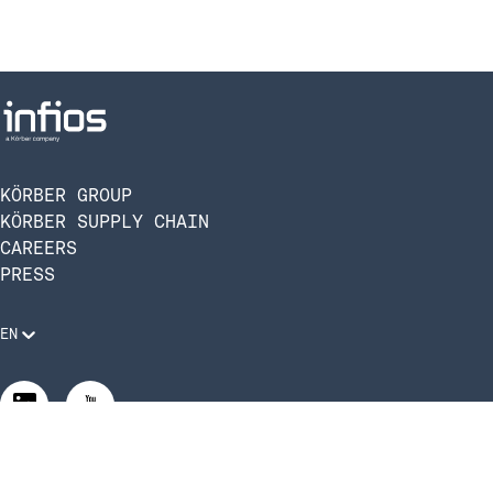
KÖRBER GROUP
KÖRBER SUPPLY CHAIN
CAREERS
PRESS
EN