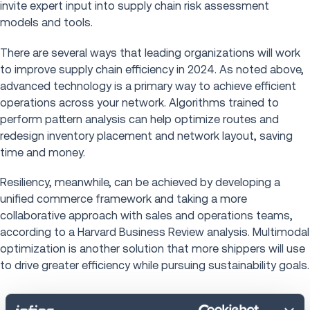
invite expert input into supply chain risk assessment
models and tools.
There are several ways that leading organizations will work
to improve supply chain efficiency in 2024. As noted above,
advanced technology is a primary way to achieve efficient
operations across your network. Algorithms trained to
perform pattern analysis can help optimize routes and
redesign inventory placement and network layout, saving
time and money.
Resiliency, meanwhile, can be achieved by developing a
unified commerce framework and taking a more
collaborative approach with sales and operations teams,
according to a Harvard Business Review analysis. Multimodal
optimization is another solution that more shippers will use
to drive greater efficiency while pursuing sustainability goals.