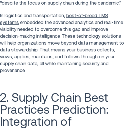
“despite the focus on supply chain during the pandemic.”
In logistics and transportation,
best-of-breed TMS
systems
embedded the advanced analytics and real-time
visibility needed to overcome this gap and improve
decision-making intelligence. These technology solutions
will help organizations move beyond data management to
data stewardship. That means your business collects,
views, applies, maintains, and follows through on your
supply chain data, all while maintaining security and
provenance.
2. Supply Chain Best
Practices Prediction:
Integration of