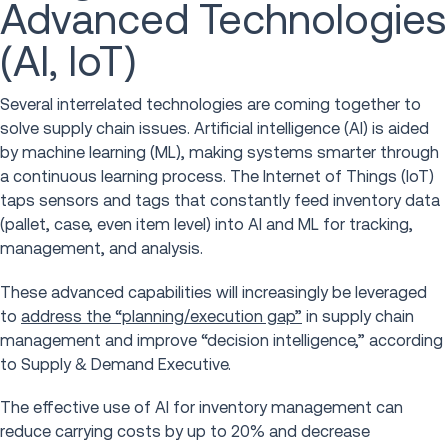
Advanced Technologies
(AI, IoT)
Several interrelated technologies are coming together to
solve supply chain issues. Artificial intelligence (AI) is aided
by machine learning (ML), making systems smarter through
a continuous learning process. The Internet of Things (IoT)
taps sensors and tags that constantly feed inventory data
(pallet, case, even item level) into AI and ML for tracking,
management, and analysis.
These advanced capabilities will increasingly be leveraged
to
address the “planning/execution gap”
in supply chain
management and improve “decision intelligence,” according
to Supply & Demand Executive.
The effective use of AI for inventory management can
reduce carrying costs by up to 20% and decrease