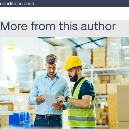
conditions arise.
More from this author
5 min
Blog