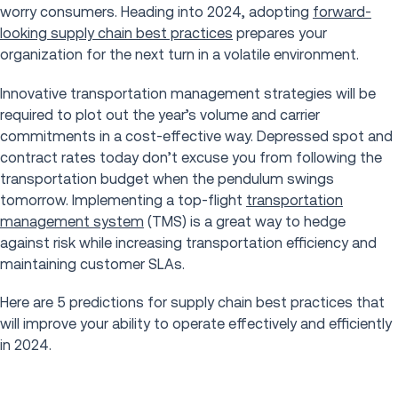
worry consumers. Heading into 2024, adopting
forward-
looking supply chain best practices
prepares your
organization for the next turn in a volatile environment.
Innovative transportation management strategies will be
required to plot out the year’s volume and carrier
commitments in a cost-effective way. Depressed spot and
contract rates today don’t excuse you from following the
transportation budget when the pendulum swings
tomorrow. Implementing a top-flight
transportation
management system
(TMS) is a great way to hedge
against risk while increasing transportation efficiency and
maintaining customer SLAs.
Here are 5 predictions for supply chain best practices that
will improve your ability to operate effectively and efficiently
in 2024.