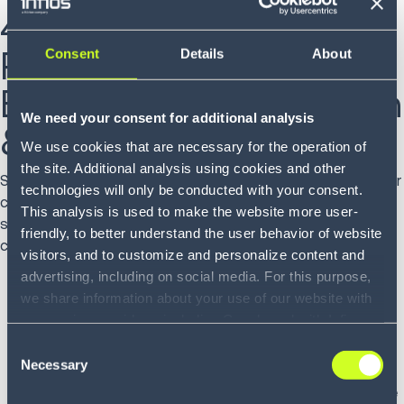
4. Supply Chain Best
Practices Prediction:
Consent
Details
About
Enhanced Collaboration
We need your consent for additional analysis
& Orchestration
We use cookies that are necessary for the operation of
the site. Additional analysis using cookies and other
Supply chain networks have steadily evolved toward greater
technologies will only be conducted with your consent.
collaboration, driven by technological advancements and a
This analysis is used to make the website more user-
shift in industry practices. In 2024, several factors will
friendly, to better understand the user behavior of website
contribute to more collaborative networks, including:
visitors, and to customize and personalize content and
advertising, including on social media. For this purpose,
Increased digitalization and connectivity: Advanced
we share information about your use of our website with
technologies (blockchain, IoT, AI, cloud computing)
our service providers, including Google and with Infios
enable real-time data sharing, visibility, and improved
US, Inc.. Our service providers may combine this
Consent
communication among stakeholders.
information with other data that you have provided to
Necessary
Selection
Supply chain orchestration platforms: These
them or that they have collected as part of your use of
sophisticated platforms allow partners to collaborate