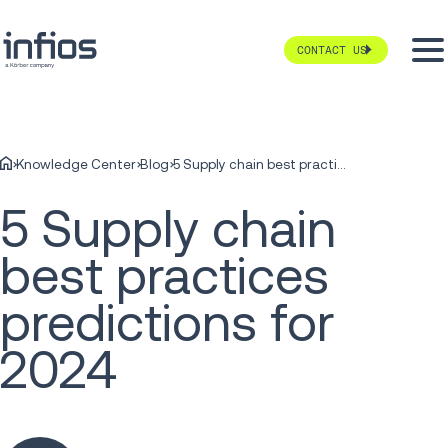
CONTACT US
Knowledge Center
Blog
5 Supply chain best practices predictions for 2024
5 Supply chain
best practices
predictions for
2024