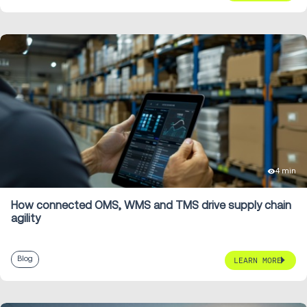
4 min
How connected OMS, WMS and TMS drive supply chain
agility
Blog
LEARN MORE