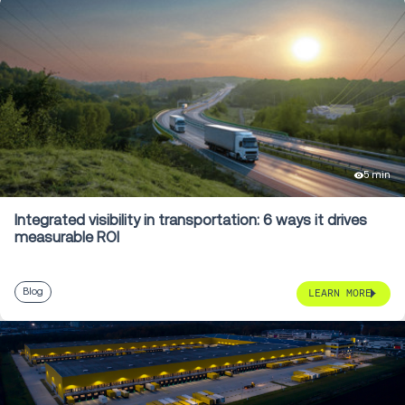
5 min
Integrated visibility in transportation: 6 ways it drives
measurable ROI
Blog
LEARN MORE