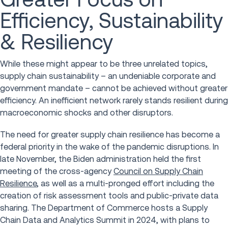
Efficiency, Sustainability
& Resiliency
While these might appear to be three unrelated topics,
supply chain sustainability – an undeniable corporate and
government mandate – cannot be achieved without greater
efficiency. An inefficient network rarely stands resilient during
macroeconomic shocks and other disruptors.
The need for greater supply chain resilience has become a
federal priority in the wake of the pandemic disruptions. In
late November, the Biden administration held the first
meeting of the cross-agency
Council on Supply Chain
Resilience
, as well as a multi-pronged effort including the
creation of risk assessment tools and public-private data
sharing. The Department of Commerce hosts a Supply
Chain Data and Analytics Summit in 2024, with plans to