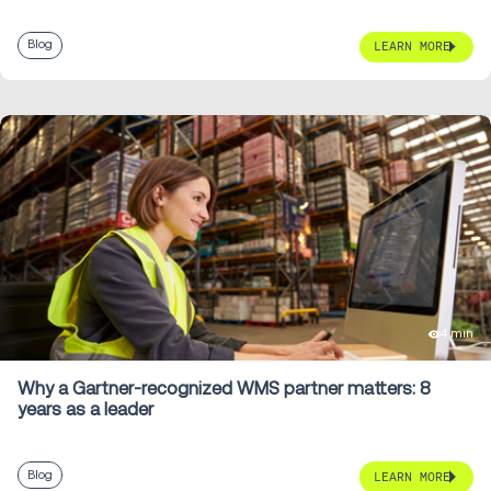
Blog
LEARN MORE
4 min
Why a Gartner-recognized WMS partner matters: 8
years as a leader
Blog
LEARN MORE