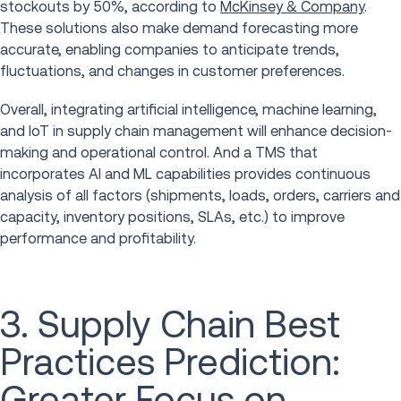
stockouts by 50%, according to
McKinsey & Company
.
These solutions also make demand forecasting more
accurate, enabling companies to anticipate trends,
fluctuations, and changes in customer preferences.
Overall, integrating artificial intelligence, machine learning,
and IoT in supply chain management will enhance decision-
making and operational control. And a TMS that
incorporates AI and ML capabilities provides continuous
analysis of all factors (shipments, loads, orders, carriers and
capacity, inventory positions, SLAs, etc.) to improve
performance and profitability.
3. Supply Chain Best
Practices Prediction:
Greater Focus on