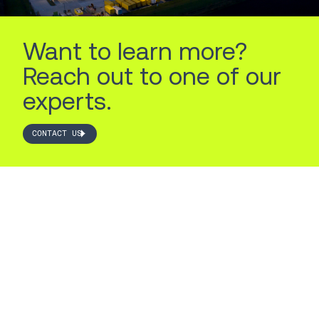
Want to learn more?
Reach out to one of our
experts.
CONTACT US