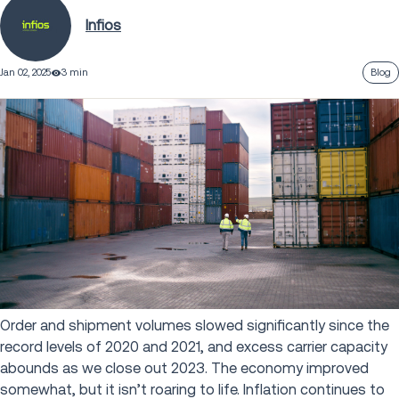
Infios
Jan 02, 2025
3 min
Blog
Order and shipment volumes slowed significantly since the
record levels of 2020 and 2021, and excess carrier capacity
abounds as we close out 2023. The economy improved
somewhat, but it isn’t roaring to life. Inflation continues to