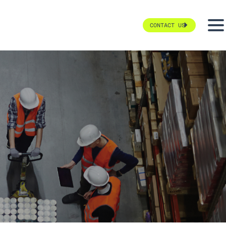
CONTACT US