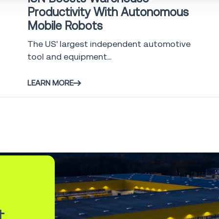
Productivity With Autonomous
Mobile Robots
The US' largest independent automotive
tool and equipment...
LEARN MORE
t