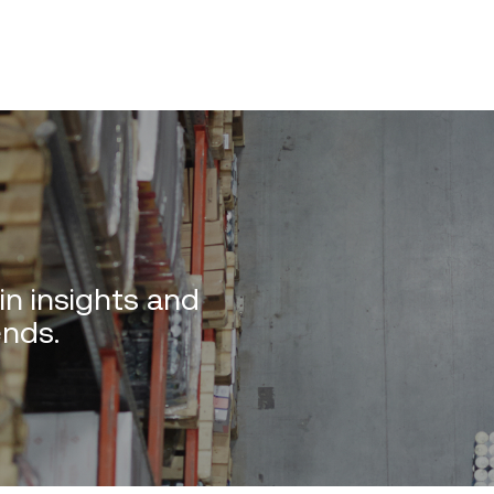
in insights and
ends.