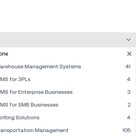
ons
arehouse Management Systems
41
PREV
1
...
23
24
25
26
27
28
29
30
NEXT
MS for 3PLs
4
MS for Enterprise Businesses
3
MS for SMB Businesses
2
otting Solutions
4
ransportation Management
105