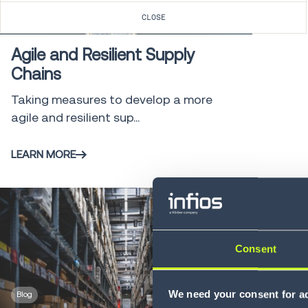
Blog
2 min
CLOSE
Agile and Resilient Supply
Chains
Taking measures to develop a more
agile and resilient sup...
LEARN MORE
Consent
We need your consent for ad
Blog
4 min