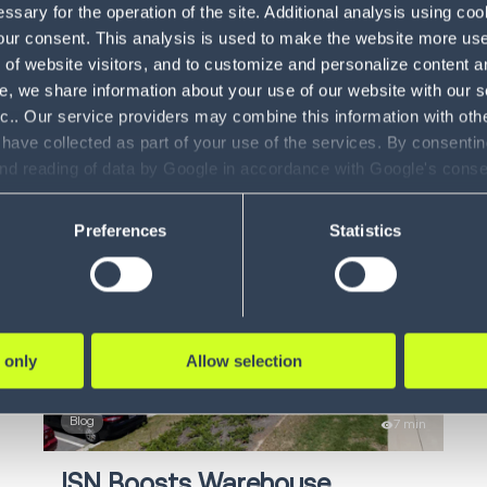
sary for the operation of the site. Additional analysis using co
Solve Global Warehouse
F
our consent. This analysis is used to make the website more user-
of website visitors, and to customize and personalize content an
Fulfillment Challenges
Di
e, we share information about your use of our website with our s
How robotics technology is increasing
nc.. Our service providers may combine this information with oth
I
productivity in the...
 have collected as part of your use of the services. By consentin
and reading of data by Google in accordance with Google's con
In
ility to revoke your consent and the service providers we use, ple
LEARN MORE
Preferences
Statistics
 only
Allow selection
Blog
7 min
ISN Boosts Warehouse