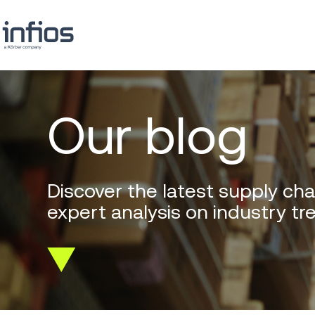
Our blog
Discover the latest supply cha
expert analysis on industry tr
Scroll
down