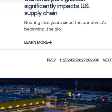
significantly impacts U.S.
supply chain
Nearing two years since the pandemic's
beginning, the glo...
LEARN MORE
PREV
1
...
23
24
25
26
27
28
29
30
NEXT