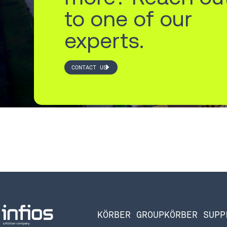
to one of our
experts.
CONTACT US
KÖRBER GROUP
KÖRBER SUPP