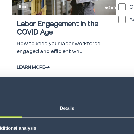
O
Blog
3 min
A
Labor Engagement in the
COVID Age
W
How to keep your labor workforce
G
engaged and efficient wh...
L
LEARN MORE
M
V
C
V
Details
S
ditional analysis
Blog
4 min
G