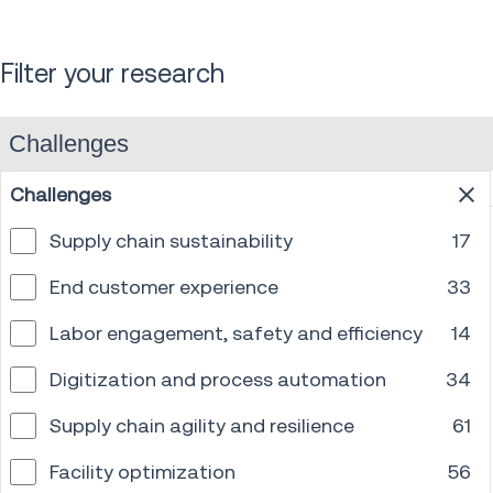
Filter your research
Challenges
Challenges
Supply chain sustainability
17
End customer experience
33
Labor engagement, safety and efficiency
14
Digitization and process automation
34
Supply chain agility and resilience
61
Facility optimization
56