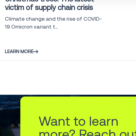
victim of supply chain crisis
Climate change and the rise of COVID-
19 Omicron variant t...
LEARN MORE
Want to learn
more? Reach ou