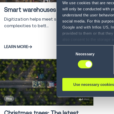
We use cookies that are neces
Smart warehouses on the rise
will only be conducted with y
understand the user behavior 
Digitization helps meet supply chain
social media. For this purpos
complexities to bett...
Google and with Infios US, I
provided to them or that they
also consent to the storage 
information, including the ab
LEARN MORE
Consent
Policy (
see Privacy Policy
).
Necessary
Selection
Use necessary cookies
Blog
4 min
Christmas trees: The latest