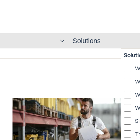
Solutions
Soluti
W
W
W
W
Sl
T