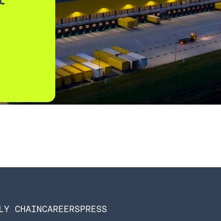
LY CHAIN
CAREERS
PRESS