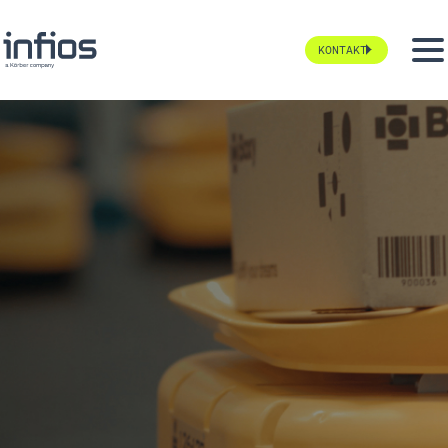
KONTAKT