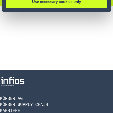
Use necessary cookies only
KÖRBER AG
KÖRBER SUPPLY CHAIN
KARRIERE