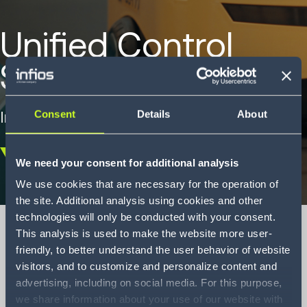
Unified Control
System Brochüre
Intelligente Lagersteuerungs-Software.
Consent
Details
About
We need your consent for additional analysis
Scroll
down
We use cookies that are necessary for the operation of
the site. Additional analysis using cookies and other
technologies will only be conducted with your consent.
This analysis is used to make the website more user-
friendly, to better understand the user behavior of website
visitors, and to customize and personalize content and
Unified Control
advertising, including on social media. For this purpose,
System Brochure
we share information about your use of our website with