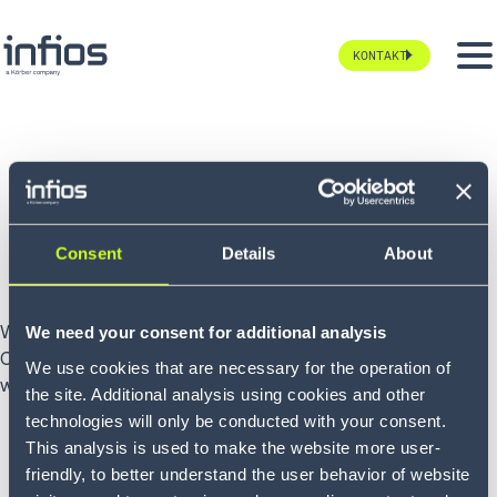
KONTAKT
Wie können wir
Ihnen helfen?
Consent
Details
About
Wir können Ihnen helfen, einen Durchbruch in Ihrer Supply
We need your consent for additional analysis
Chain zu erzielen. Erzählen Sie uns von Ihren Projekten und
We use cookies that are necessary for the operation of
wir werden uns in Kürze bei Ihnen melden.
the site. Additional analysis using cookies and other
technologies will only be conducted with your consent.
This analysis is used to make the website more user-
friendly, to better understand the user behavior of website