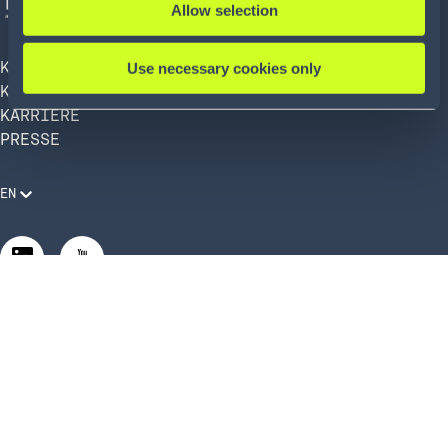
Allow selection
KÖRBER AG
Use necessary cookies only
KÖRBER SUPPLY CHAIN
KARRIERE
PRESSE
EN
Rechtliche Anforderungen
Compliance und Verhaltenskodex
Manage Privacy Settings