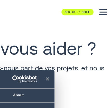
CONTACTEZ-NOUS
ous aider ?
-nous part de vos projets, et nous
About