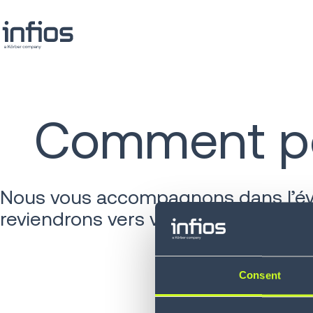
Comment po
Nous vous accompagnons dans l’évol
reviendrons vers vous rapidement.
Consent