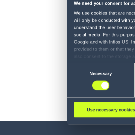
We need your consent for ad
We use cookies that are neces
will only be conducted with y
understand the user behavior 
social media. For this purpos
Google and with Infios US, I
provided to them or that they
also consent to the storage 
information, including the ab
Consent
Policy (
see Privacy Policy
).
Necessary
Selection
Use necessary cookies