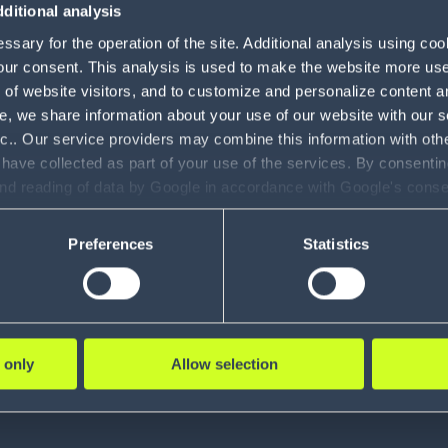
ditional analysis
sary for the operation of the site. Additional analysis using co
our consent. This analysis is used to make the website more user-
of website visitors, and to customize and personalize content an
e, we share information about your use of our website with our s
nc.. Our service providers may combine this information with oth
 have collected as part of your use of the services. By consentin
and reading of data by Google in accordance with Google's con
ility to revoke your consent and the service providers we use, ple
Preferences
Statistics
 only
Allow selection