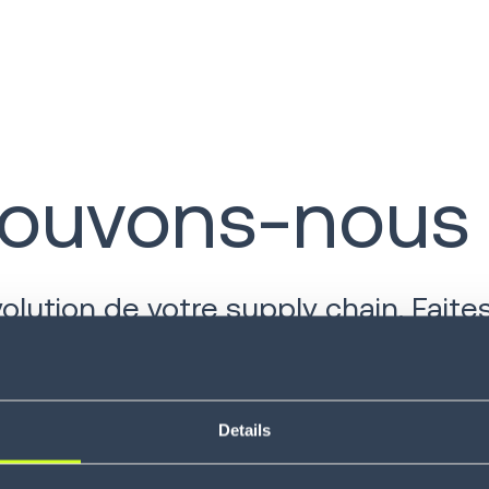
uvons-nous v
ution de votre supply chain. Faites
Details