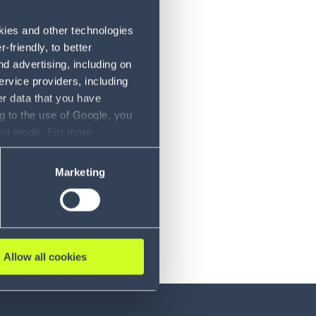
okies and other technologies
friendly, to better
d advertising, including on
ervice providers, including
er data that you have
g to the use of Google, you
sent mode. For more
ase refer to our Privacy
Marketing
Allow all cookies