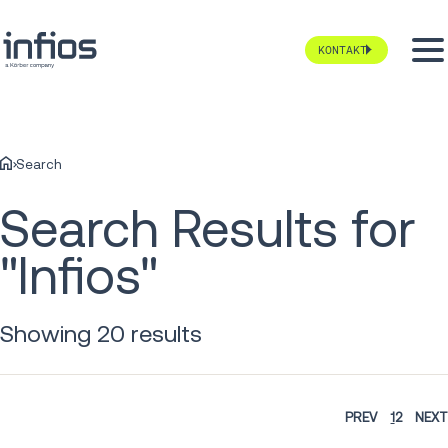
KONTAKT
Search
Search Results for
"Infios"
Showing 20 results
PREV
1
2
NEXT