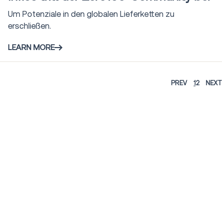
Um Potenziale in den globalen Lieferketten zu
erschließen.
LEARN MORE
PREV
1
2
NEXT