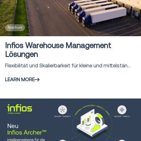
Brochure
Infios Warehouse Management
Lösungen
Flexibilität und Skalierbarkeit für kleine und mittelstän...
LEARN MORE