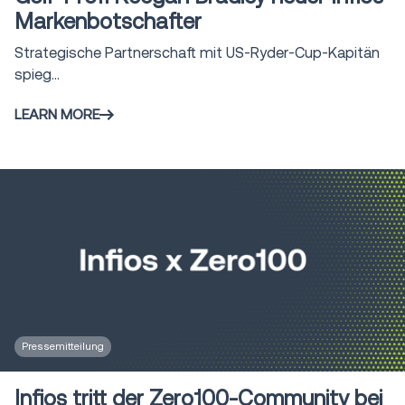
Markenbotschafter
Strategische Partnerschaft mit US-Ryder-Cup-Kapitän
spieg...
LEARN MORE
Pressemitteilung
Infios tritt der Zero100-Community bei