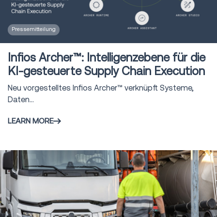
Pressemitteilung
Infios Archer™: Intelligenzebene für die
KI-gesteuerte Supply Chain Execution
Neu vorgestelltes Infios Archer™ verknüpft Systeme,
Daten...
LEARN MORE