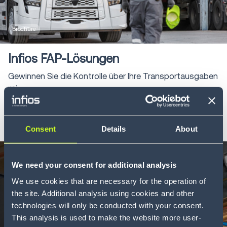
Brochure
Infios FAP-Lösungen
Gewinnen Sie die Kontrolle über Ihre Transportausgaben
mi...
LEARN MORE
Consent
Details
About
We need your consent for additional analysis
We use cookies that are necessary for the operation of
the site. Additional analysis using cookies and other
technologies will only be conducted with your consent.
This analysis is used to make the website more user-