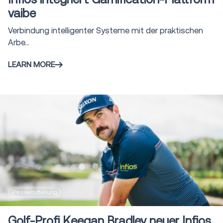
vaibe
Verbindung intelligenter Systeme mit der praktischen
Arbe...
LEARN MORE
Pressemitteilung
Golf-Profi Keegan Bradley neuer Infios