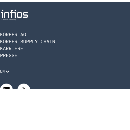
KÖRBER AG
KÖRBER SUPPLY CHAIN
KARRIERE
PRESSE
EN
Rechtliche Anforderungen
Compliance und Verhaltenskodex
Manage Privacy Settings