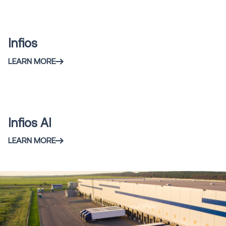
Content
Infios
LEARN MORE
Infios AI
LEARN MORE