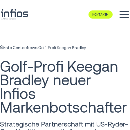
KONTAKT
Info Center
News
Golf-Profi Keegan Bradley neuer Infios Markenbotschafter
Golf-Profi Keegan
Bradley neuer
Infios
Markenbotschafter
Strategische Partnerschaft mit US-Ryder-