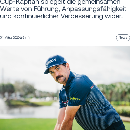
Cup-Kapitän spiegelt die gemeinsamen
Werte von Führung, Anpassungsfähigkeit
und kontinuierlicher Verbesserung wider.
04 März 2025
3 min
News