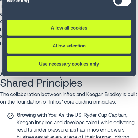
Marketing
the course reflects the mindset we bring to our customers,
empowering them to achieve peak performance, adapt to
challenges, and create a stronger future. Keegan's
Allow all cookies
philosophy reinforces the importance of collaboration,
strategy, and resilience — all core principles that Infios
brings to its customers."
Allow selection
Use necessary cookies only
A Partnership Rooted in
Shared Principles
The collaboration between Infios and Keegan Bradley is built
on the foundation of Infios’ core guiding principles:
Growing with You:
As the U.S. Ryder Cup Captain,
Keegan inspires and develops talent while delivering
results under pressure, just as Infios empowers
businesses at every stage of their journey, driving