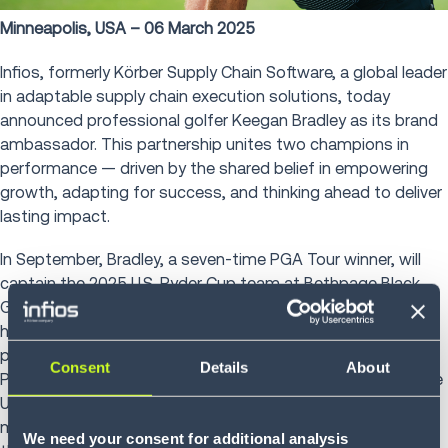
Minneapolis, USA – 06 March 2025
Infios, formerly Körber Supply Chain Software, a global leader
in adaptable supply chain execution solutions, today
announced professional golfer Keegan Bradley as its brand
ambassador. This partnership unites two champions in
performance — driven by the shared belief in empowering
growth, adapting for success, and thinking ahead to deliver
lasting impact.
In September, Bradley, a seven-time PGA Tour winner, will
captain the 2025 U.S. Ryder Cup team at Bethpage Black
Golf Course in New York. Known as a tenacious competitor,
he will be calling on his experiences as a player on two
previous Ryder Cup teams, plus the 2013 and 2024
Consent
Details
About
President’s Cup, where he clinched the winning point for the
U.S. team. His role in uniting a diverse team under pressure
mirrors Infios’ commitment to meeting businesses where
We need your consent for additional analysis