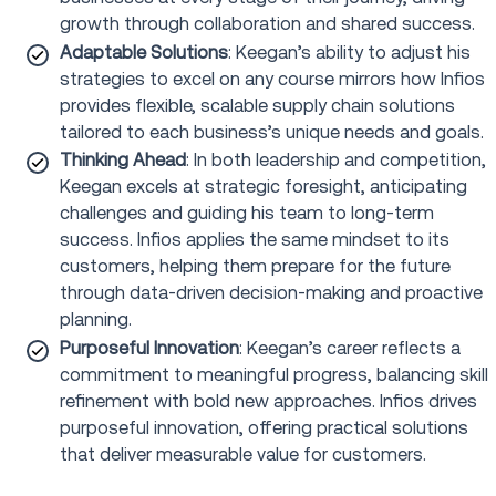
growth through collaboration and shared success.
Adaptable Solutions
: Keegan’s ability to adjust his
strategies to excel on any course mirrors how Infios
provides flexible, scalable supply chain solutions
tailored to each business’s unique needs and goals.
Thinking Ahead
: In both leadership and competition,
Keegan excels at strategic foresight, anticipating
challenges and guiding his team to long-term
success. Infios applies the same mindset to its
customers, helping them prepare for the future
through data-driven decision-making and proactive
planning.
Purposeful Innovation
: Keegan’s career reflects a
commitment to meaningful progress, balancing skill
refinement with bold new approaches. Infios drives
purposeful innovation, offering practical solutions
that deliver measurable value for customers.