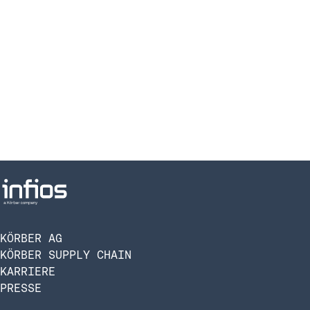
KÖRBER AG
KÖRBER SUPPLY CHAIN
KARRIERE
PRESSE