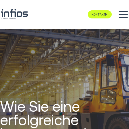
KONTAKT
Wie Sie eine
erfolgreiche