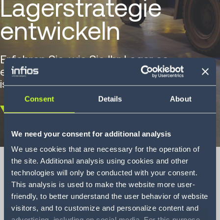
Lagerstrategie
entwickeln
Erfahren Sie, wie Sie Ihr Lager so
einrichten, dass es langfristig erfolgreich
ist.
Consent
Details
About
Scroll
down
We need your consent for additional analysis
We use cookies that are necessary for the operation of
the site. Additional analysis using cookies and other
technologies will only be conducted with your consent.
This analysis is used to make the website more user-
Wie Sie eine
friendly, to better understand the user behavior of website
visitors, and to customize and personalize content and
erfolgreiche
advertising, including on social media. For this purpose,