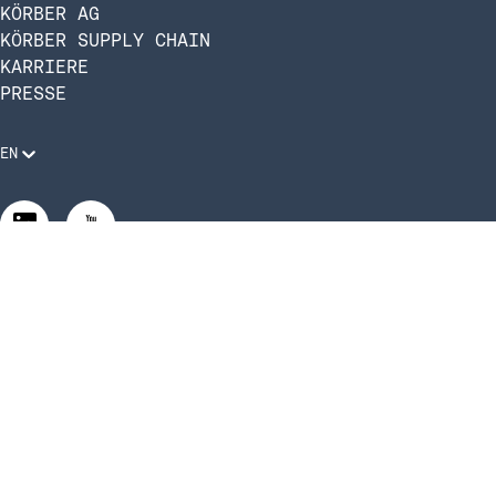
KÖRBER AG
KÖRBER SUPPLY CHAIN
KARRIERE
PRESSE
EN
Rechtliche Anforderungen
Compliance und Verhaltenskodex
Manage Privacy Settings
©2026 Infios US, Inc. All Rights Reserved.