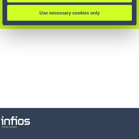
Experten.
Use necessary cookies only
KONTAKTIEREN SIE UNS