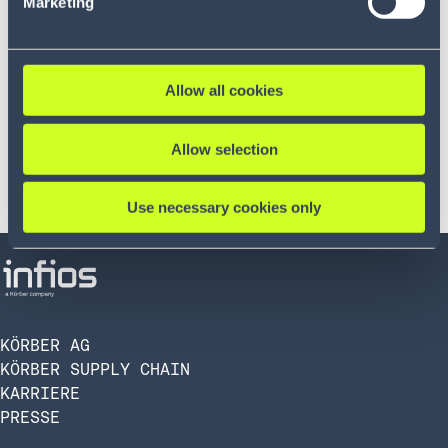
Marketing
Allow all cookies
Allow selection
Use necessary cookies only
KÖRBER AG
KÖRBER SUPPLY CHAIN
KARRIERE
PRESSE