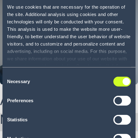
We use cookies that are necessary for the operation of
the site. Additional analysis using cookies and other
technologies will only be conducted with your consent.
This analysis is used to make the website more user-
friendly, to better understand the user behavior of website
visitors, and to customize and personalize content and
advertising, including on social media. For this purpose,
we share information about your use of our website with
our service providers, including Google and with Infios
US, Inc.. Our service providers may combine this
Consent
information with other data that you have provided to
Necessary
Selection
them or that they have collected as part of your use of
the services. By consenting to the use of Google, you
About Sam
Preferences
also consent to the storage and reading of data by
Google in accordance with Google's consent mode. For
More from Sam:
more information, including the ability to revoke your
Statistics
consent and the service providers we use, please refer to
our Privacy Policy (
see Privacy Policy
).