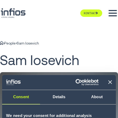
KONTAKT
People
Sam Iosevich
Sam Iosevich
Consent
Details
About
We need your consent for additional analysis