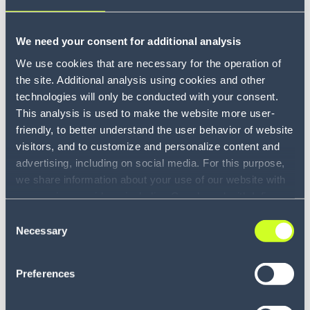
We need your consent for additional analysis
We use cookies that are necessary for the operation of
the site. Additional analysis using cookies and other
technologies will only be conducted with your consent.
This analysis is used to make the website more user-
friendly, to better understand the user behavior of website
visitors, and to customize and personalize content and
advertising, including on social media. For this purpose,
we share information about your use of our website with
our service providers, including Google and with Infios
US, Inc.. Our service providers may combine this
Consent
information with other data that you have provided to
Necessary
Selection
them or that they have collected as part of your use of
the services. By consenting to the use of Google, you
Preferences
also consent to the storage and reading of data by
Google in accordance with Google's consent mode. For