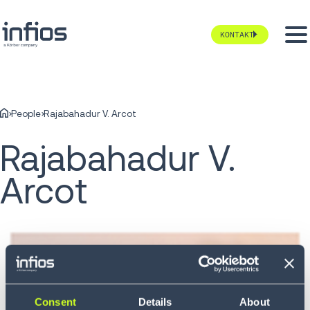
KONTAKT
People
Rajabahadur V. Arcot
Rajabahadur V.
Arcot
Consent
Details
About