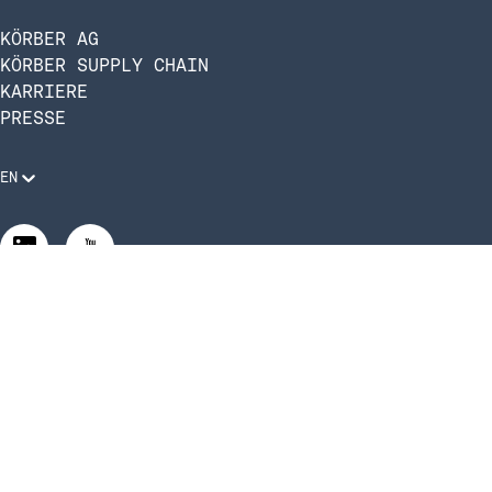
KÖRBER AG
KÖRBER SUPPLY CHAIN
KARRIERE
PRESSE
EN
Rechtliche Anforderungen
Compliance und Verhaltenskodex
Manage Privacy Settings
©2026 Infios US, Inc. All Rights Reserved.