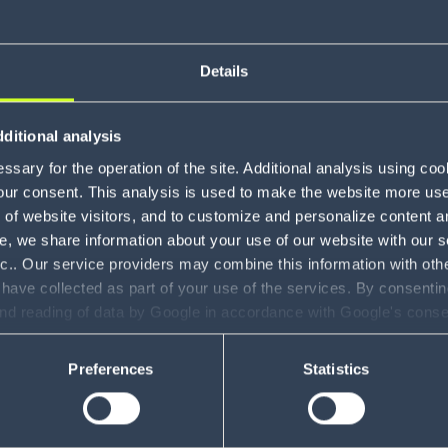
Details
About Mi
ditional analysis
sary for the operation of the site. Additional analysis using co
our consent. This analysis is used to make the website more user-
of website visitors, and to customize and personalize content an
e, we share information about your use of our website with our s
nc.. Our service providers may combine this information with oth
 have collected as part of your use of the services. By consentin
and reading of data by Google in accordance with Google's con
ility to revoke your consent and the service providers we use, ple
Preferences
Statistics