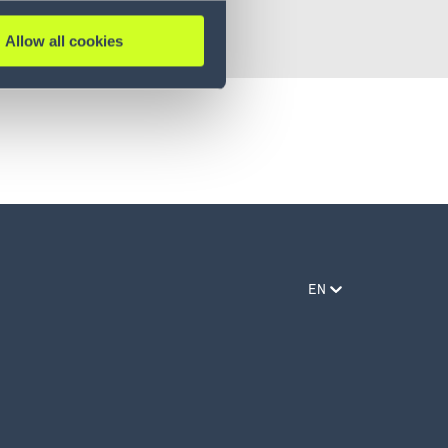
Allow all cookies
EN