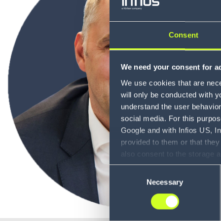
Consent
We need your consent for ad
We use cookies that are neces
will only be conducted with y
understand the user behavior 
social media. For this purpos
Google and with Infios US, I
provided to them or that they
also consent to the storage 
information, including the ab
Consent
Policy (
see Privacy Policy
).
Necessary
Selection