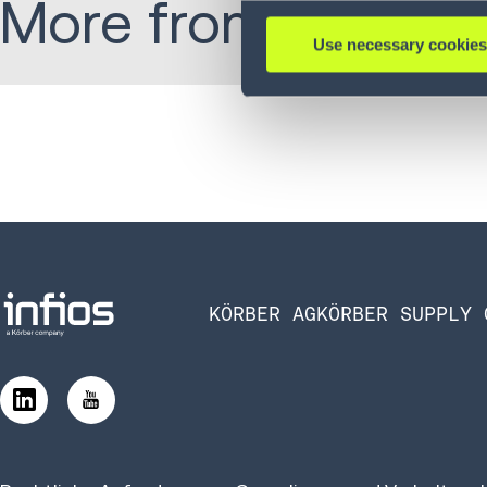
More from Michael
Use necessary cookies
KÖRBER AG
KÖRBER SUPPLY 