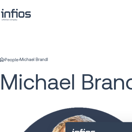
Michael Brandl
People
Michael Bran