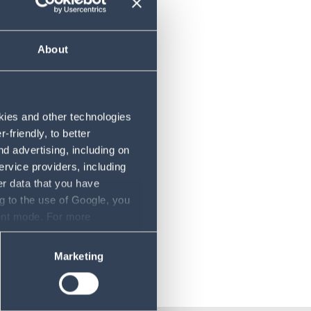
About
chael
okies and other technologies
friendly, to better
d advertising, including on
ervice providers, including
er data that you have
g to the use of Google, you
sent mode. For more
ase refer to our Privacy
Marketing