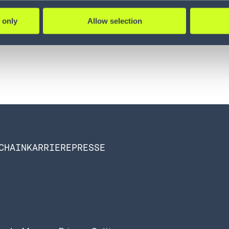
:
 only
Allow selection
CHAIN
KARRIERE
PRESSE