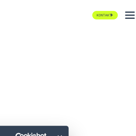
KONTAKT