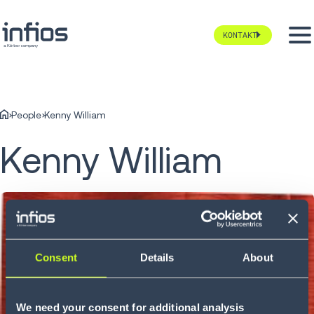
KONTAKT
People
Kenny William
Kenny William
Consent
Details
About
We need your consent for additional analysis