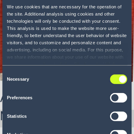
We use cookies that are necessary for the operation of
the site. Additional analysis using cookies and other
technologies will only be conducted with your consent.
This analysis is used to make the website more user-
friendly, to better understand the user behavior of website
visitors, and to customize and personalize content and
advertising, including on social media. For this purpose,
we share information about your use of our website with
our service providers, including Google and with Infios
US, Inc.. Our service providers may combine this
Consent
information with other data that you have provided to
Necessary
Selection
them or that they have collected as part of your use of
the services. By consenting to the use of Google, you
About Kenny
Preferences
also consent to the storage and reading of data by
Google in accordance with Google's consent mode. For
More from Kenny:
more information, including the ability to revoke your
Statistics
consent and the service providers we use, please refer to
our Privacy Policy (
see Privacy Policy
).