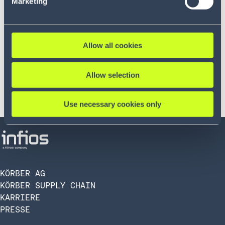
Marketing
Allow all cookies
Allow selection
Use necessary cookies only
KÖRBER AG
KÖRBER SUPPLY CHAIN
KARRIERE
PRESSE