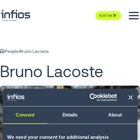
KONTAKT
People
Bruno Lacoste
Bruno Lacoste
Consent
Details
About
We need your consent for additional analysis