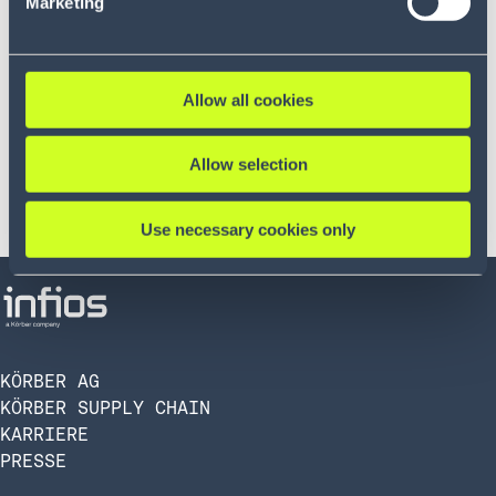
Marketing
Allow all cookies
Allow selection
Use necessary cookies only
KÖRBER AG
KÖRBER SUPPLY CHAIN
KARRIERE
PRESSE