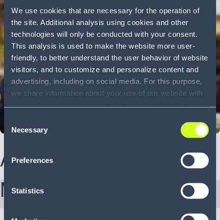
We use cookies that are necessary for the operation of
the site. Additional analysis using cookies and other
technologies will only be conducted with your consent.
This analysis is used to make the website more user-
friendly, to better understand the user behavior of website
visitors, and to customize and personalize content and
advertising, including on social media. For this purpose,
we share information about your use of our website with
our service providers, including Google and with Infios
US, Inc.. Our service providers may combine this
Consent
information with other data that you have provided to
Necessary
Selection
them or that they have collected as part of your use of
About Bruno
the services. By consenting to the use of Google, you
Preferences
also consent to the storage and reading of data by
Google in accordance with Google's consent mode. For
More from Bruno:
more information, including the ability to revoke your
Statistics
consent and the service providers we use, please refer to
our Privacy Policy (
see Privacy Policy
).