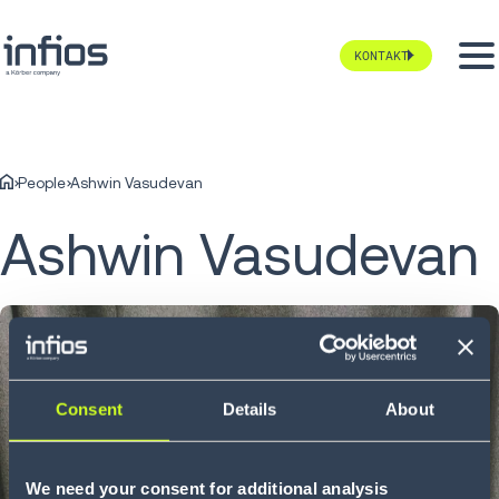
KONTAKT
People
Ashwin Vasudevan
Ashwin Vasudevan
Consent
Details
About
We need your consent for additional analysis