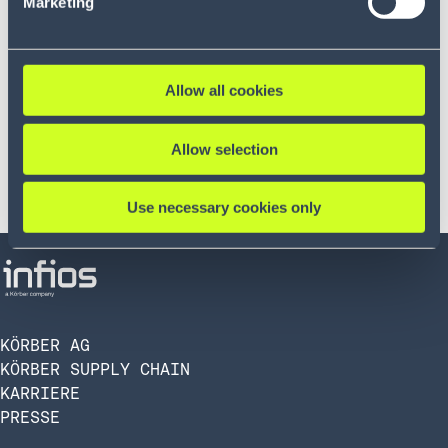
Marketing
Allow all cookies
Allow selection
Use necessary cookies only
KÖRBER AG
KÖRBER SUPPLY CHAIN
KARRIERE
PRESSE