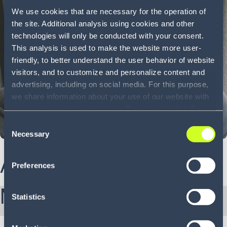
We use cookies that are necessary for the operation of
the site. Additional analysis using cookies and other
technologies will only be conducted with your consent.
This analysis is used to make the website more user-
friendly, to better understand the user behavior of website
visitors, and to customize and personalize content and
advertising, including on social media. For this purpose,
we share information about your use of our website with
our service providers, including Google and with Infios
US, Inc.. Our service providers may combine this
Consent
information with other data that you have provided to
Necessary
Selection
them or that they have collected as part of your use of
the services. By consenting to the use of Google, you
About Ashwin
Preferences
also consent to the storage and reading of data by
Google in accordance with Google's consent mode. For
More from Ashwin:
more information, including the ability to revoke your
Statistics
consent and the service providers we use, please refer to
our Privacy Policy (
see Privacy Policy
).