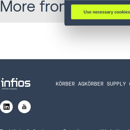
More from Alex:
Use necessary cookies
KÖRBER AG
KÖRBER SUPPLY 