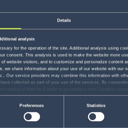
Details
About Al
ditional analysis
sary for the operation of the site. Additional analysis using co
our consent. This analysis is used to make the website more user-
of website visitors, and to customize and personalize content an
e, we share information about your use of our website with our s
nc.. Our service providers may combine this information with oth
 have collected as part of your use of the services. By consentin
and reading of data by Google in accordance with Google's con
ility to revoke your consent and the service providers we use, ple
Preferences
Statistics