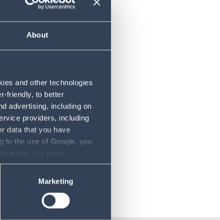
About
ex
okies and other technologies
friendly, to better
d advertising, including on
ervice providers, including
er data that you have
g to the use of Google, you
sent mode. For more
ase refer to our Privacy
Marketing