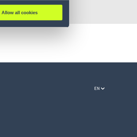
Allow all cookies
EN