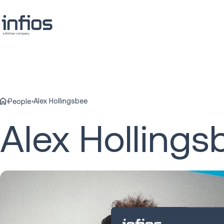
Alex Hollingsbee
People
Alex Hollings