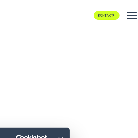
KONTAKT