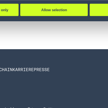
 only
Allow selection
CHAIN
KARRIERE
PRESSE