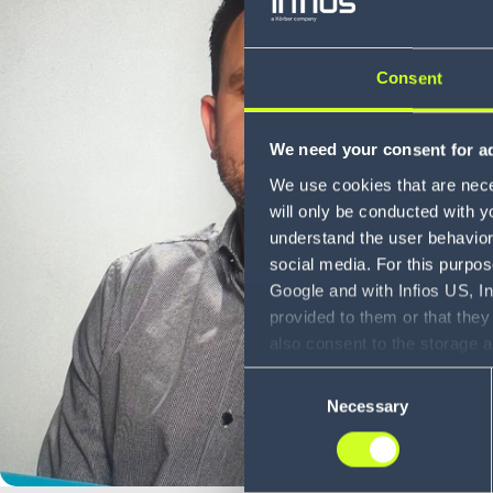
Consent
We need your consent for ad
We use cookies that are neces
will only be conducted with y
understand the user behavior 
social media. For this purpos
Google and with Infios US, I
provided to them or that they
also consent to the storage 
information, including the ab
Consent
Policy (
see Privacy Policy
).
Necessary
Selection