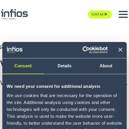
KONTAKT
Landing Pages
TYP
Vielen Dank!
Vielen Dank
Consent
Details
About
Wir werden uns in Kürze bei Ihnen melden.
We need your consent for additional analysis
We use cookies that are necessary for the operation of
the site. Additional analysis using cookies and other
technologies will only be conducted with your consent.
This analysis is used to make the website more user-
friendly, to better understand the user behavior of website