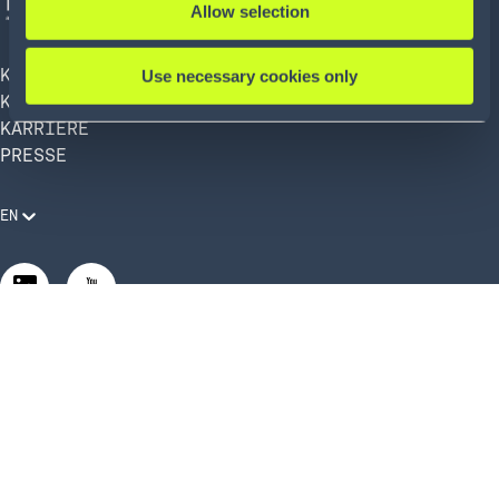
Allow selection
KÖRBER AG
Use necessary cookies only
KÖRBER SUPPLY CHAIN
KARRIERE
PRESSE
EN
Rechtliche Anforderungen
Compliance und Verhaltenskodex
Manage Privacy Settings