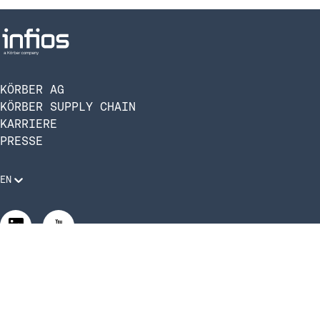
Yard Management System
1
(YMS)
Freight Audit & Payment
10
Services
KÖRBER AG
Direct to Store Delivery
KÖRBER SUPPLY CHAIN
5
(DSD)
KARRIERE
PRESSE
EN
Rechtliche Anforderungen
Compliance und Verhaltenskodex
Manage Privacy Settings