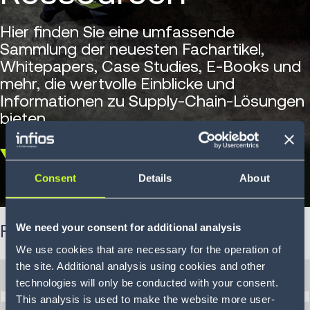
Hier finden Sie eine umfassende
Sammlung der neuesten Fachartikel,
Whitepapers, Case Studies, E-Books und
mehr, die wertvolle Einblicke und
Informationen zu Supply-Chain-Lösungen
bieten.
Scroll
Consent
Details
About
down
We need your consent for additional analysis
Filtern Sie Ihre Ergebnisse
We use cookies that are necessary for the operation of
the site. Additional analysis using cookies and other
Herausforderungen
technologies will only be conducted with your consent.
This analysis is used to make the website more user-
Herausforderungen