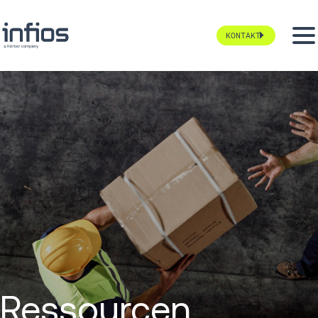
KONTAKT
Ressourcen