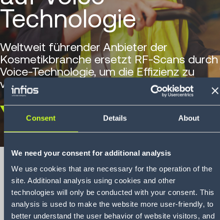
Technologie
Weltweit führender Anbieter der
Kosmetikbranche ersetzt RF-Scans durch
Voice-Technologie, um die Effizienz zu
verbessern.
Scroll
Consent
Details
About
down
We need your consent for additional analysis
We use cookies that are necessary for the operation of the
site. Additional analysis using cookies and other
Regis Corporation
technologies will only be conducted with your consent. This
analysis is used to make the website more user-friendly, to
Case Study
better understand the user behavior of website visitors, and