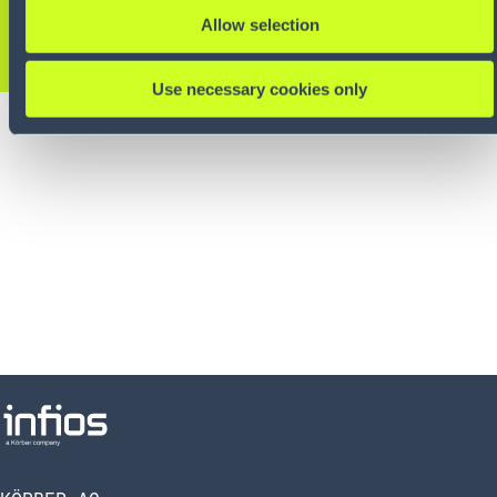
Allow selection
KONTAKTIEREN SIE UNS
Use necessary cookies only