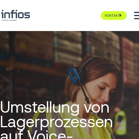
KONTAKT
Umstellung von
Lagerprozessen
auf Voice-