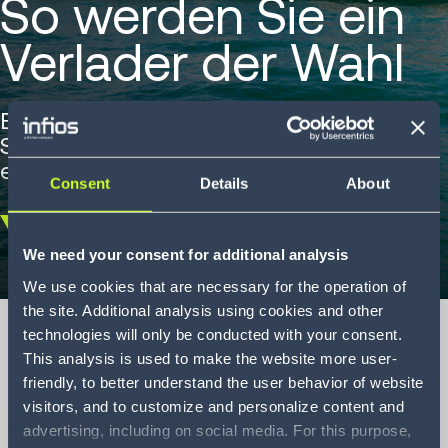
So werden Sie ein
Verlader der Wahl
Ein Leitfaden, um in der Hochsaison den
Status eines Verladers der Wahl zu
erreichen.
Consent
Details
About
Scroll
We need your consent for additional analysis
down
We use cookies that are necessary for the operation of
the site. Additional analysis using cookies and other
technologies will only be conducted with your consent.
This analysis is used to make the website more user-
friendly, to better understand the user behavior of website
How to become a
visitors, and to customize and personalize content and
shipper of choice
advertising, including on social media. For this purpose,