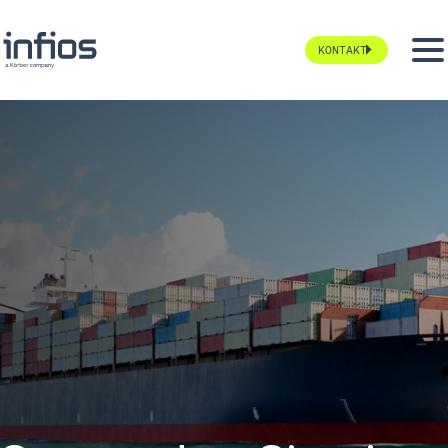
KONTAKT