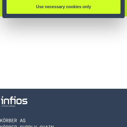
KONTAKTIEREN SIE UNS
Use necessary cookies only
KÖRBER AG