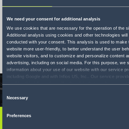
We need your consent for additional analysis
Schadensmanagemen
We use cookies that are necessary for the operation of the si
Additional analysis using cookies and other technologies will
leicht gemacht
conducted with your consent. This analysis is used to make 
website more user-friendly, to better understand the user beh
Download
website visitors, and to customize and personalize content a
advertising, including on social media. For this purpose, we 
information about your use of our website with our service pr
including Google and with Infios US, Inc.. Our service provi
combine this information with other data that you have provid
them or that they have collected as part of your use of the se
Consent
By consenting to the use of Google, you also consent to the 
Necessary
Selection
and reading of data by Google in accordance with Google's 
mode. For more information, including the ability to revoke y
Preferences
consent and the service providers we use, please refer to ou
Sie möchten mehr
Policy (
see Privacy Policy
).