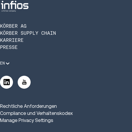
KÖRBER AG
KÖRBER SUPPLY CHAIN
KARRIERE
PRESSE
EN
Rechtliche Anforderungen
Compliance und Verhaltenskodex
Manage Privacy Settings