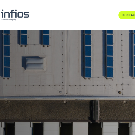
KONTA