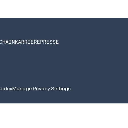
CHAIN
KARRIERE
PRESSE
kodex
Manage Privacy Settings