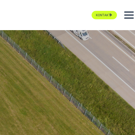
KONTAKT