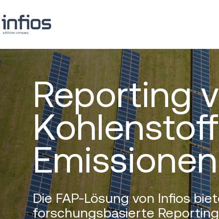
Reporting 
Kohlenstoff
Emissionen
Die FAP-Lösung von Infios biet
forschungsbasierte Reportin