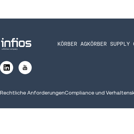
KÖRBER AG
KÖRBER SUPPLY 
Rechtliche Anforderungen
Compliance und Verhaltens
©2026 Infios US, Inc. All Rights Reserved.