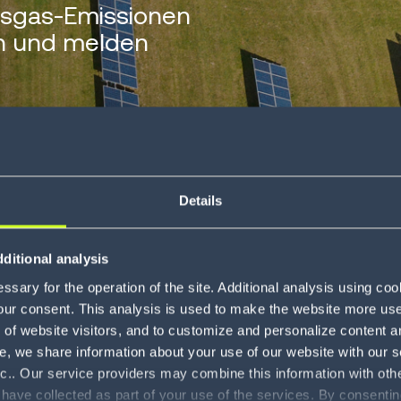
sgas-Emissionen
en und melden
Details
ditional analysis
 emissions reporting
sary for the operation of the site. Additional analysis using co
our consent. This analysis is used to make the website more user-
of website visitors, and to customize and personalize content an
e, we share information about your use of our website with our s
nc.. Our service providers may combine this information with oth
 have collected as part of your use of the services. By consentin