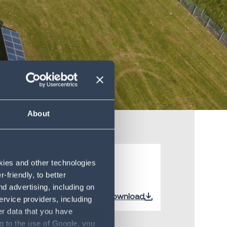
About
okies and other technologies
friendly, to better
d advertising, including on
Download
ervice providers, including
er data that you have
g to the use of Google, you