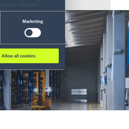
sent mode. For more
ase refer to our Privacy
Marketing
Allow all cookies