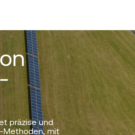
von
-
et präzise und
g-Methoden, mit