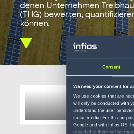
denen Unternehmen Treibhau
(THG) bewerten, quantifizier
können.
Scroll
down
Consent
We need your consent for ad
Carbon
We use cookies that are neces
will only be conducted with y
understand the user behavior 
social media. For this purpos
Google and with Infios US, I
provided to them or that they