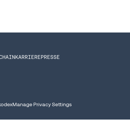
CHAIN
KARRIERE
PRESSE
kodex
Manage Privacy Settings