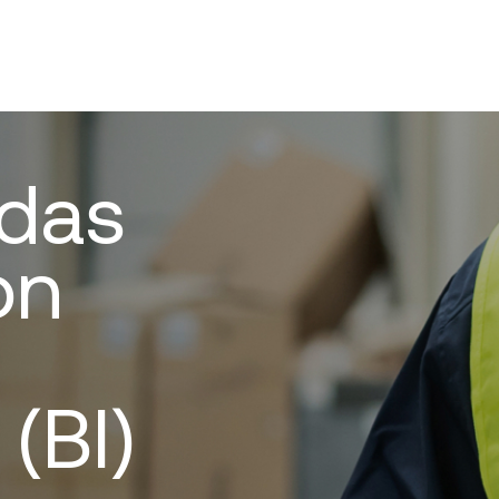
 das
on
 (BI)