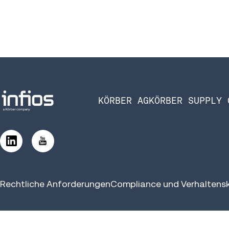
KÖRBER AG
KÖRBER SUPPLY 
Rechtliche Anforderungen
Compliance und Verhaltens