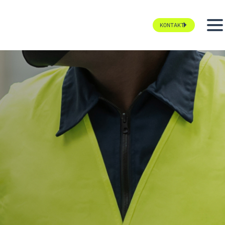
KONTAKT