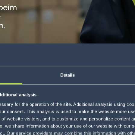
beim
e
n.
Details
ditional analysis
s the power of business
sary for the operation of the site. Additional analysis using co
our consent. This analysis is used to make the website more user-
of website visitors, and to customize and personalize content an
e, we share information about your use of our website with our s
nc.. Our service providers may combine this information with oth