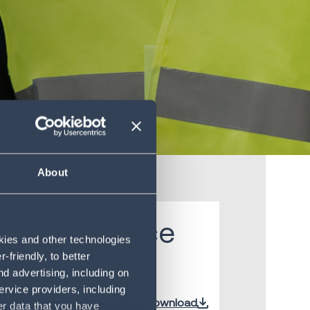
About
 intelligence
okies and other technologies
friendly, to better
d advertising, including on
ervice providers, including
Download
er data that you have