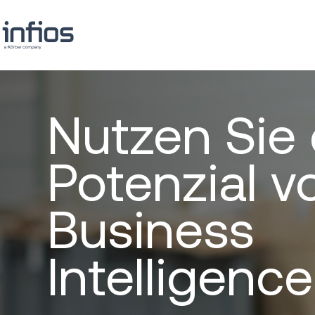
Nutzen Sie
Potenzial v
Business
Intelligence