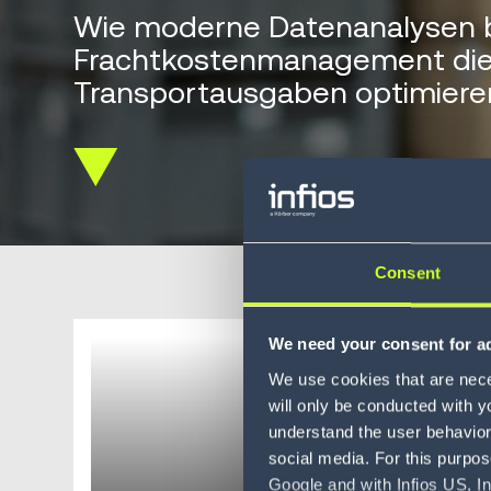
Wie moderne Datenanalysen 
Frachtkostenmanagement di
Transportausgaben optimiere
Scroll
down
Consent
We need your consent for ad
Harnes
We use cookies that are neces
(BI)
will only be conducted with y
understand the user behavior 
social media. For this purpos
Google and with Infios US, I