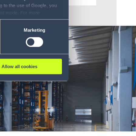
g to the use of Google, you
sent mode. For more
ase refer to our Privacy
Marketing
Allow all cookies