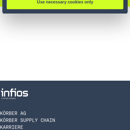
Use necessary cookies only
KÖRBER AG
KÖRBER SUPPLY CHAIN
KARRIERE