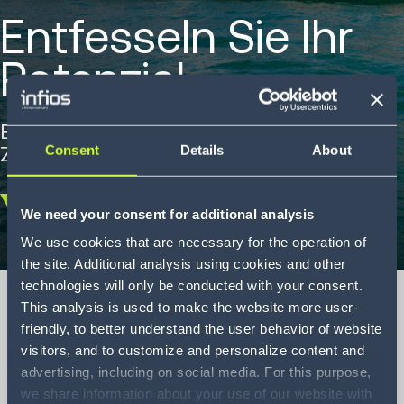
Entfesseln Sie Ihr
Potenzial
Entdecken Sie, wie Sie mit Ihrem digitalen
Zwilling innovativ sein können.
Consent
Details
About
We need your consent for additional analysis
Scroll
down
We use cookies that are necessary for the operation of
the site. Additional analysis using cookies and other
technologies will only be conducted with your consent.
This analysis is used to make the website more user-
friendly, to better understand the user behavior of website
visitors, and to customize and personalize content and
Unleashing your
advertising, including on social media. For this purpose,
potential
we share information about your use of our website with