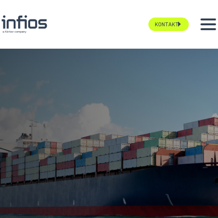
KONTAKT