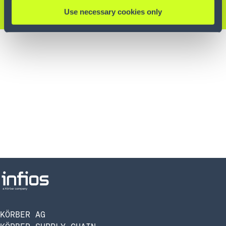
KONTAKTIEREN SIE UNS
Use necessary cookies only
KÖRBER AG