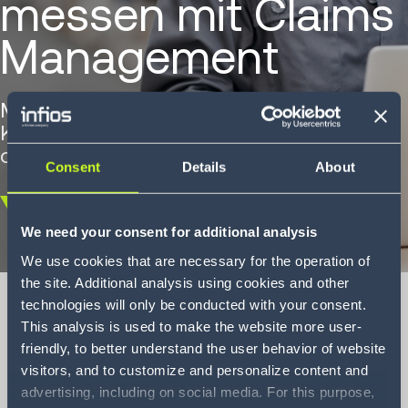
messen mit Claims
Management
Maximierung der Effizienz und
Kostendeckung mit der Infios-Lösung für
das Schadenmanagement
Consent
Details
About
Scroll
We need your consent for additional analysis
down
We use cookies that are necessary for the operation of
the site. Additional analysis using cookies and other
technologies will only be conducted with your consent.
This analysis is used to make the website more user-
friendly, to better understand the user behavior of website
Einsparungen
visitors, and to customize and personalize content and
messen mit Claims
advertising, including on social media. For this purpose,