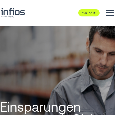
KONTAKT
Einsparungen