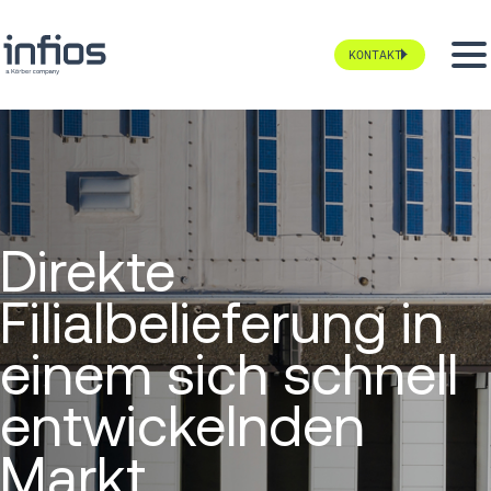
KONTAKT
Direkte
Filialbelieferung in
einem sich schnell
entwickelnden
Markt