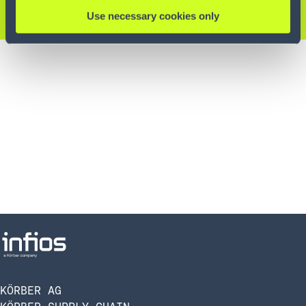
KONTAKTIEREN SIE UNS
Use necessary cookies only
KÖRBER AG