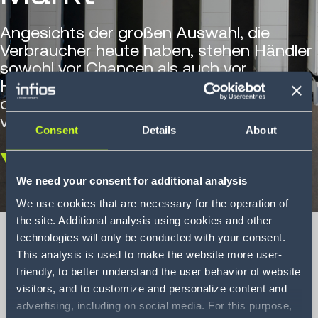
Angesichts der großen Auswahl, die
Verbraucher heute haben, stehen Händler
sowohl vor Chancen als auch vor
Herausforderungen. Erfahren Sie, wie die
direkte Filialbelieferung die SKU-Verteilung
vereinfacht.
Consent
Details
About
Scroll
We need your consent for additional analysis
down
We use cookies that are necessary for the operation of
the site. Additional analysis using cookies and other
technologies will only be conducted with your consent.
This analysis is used to make the website more user-
friendly, to better understand the user behavior of website
Direct Store
visitors, and to customize and personalize content and
Delivery in a rapidly
advertising, including on social media. For this purpose,