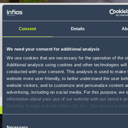
Consent
Details
Ab
Conquer
transportation
We need your consent for additional analysis
sustainability
We use cookies that are necessary for the operation of the si
compliance
Additional analysis using cookies and other technologies will
conducted with your consent. This analysis is used to make 
Download
website more user-friendly, to better understand the user beh
website visitors, and to customize and personalize content a
advertising, including on social media. For this purpose, we 
information about your use of our website with our service pr
including Google and with Infios US, Inc.. Our service provi
JETZT HERUNTERLADEN
combine this information with other data that you have provid
them or that they have collected as part of your use of the s
Consent
consenting to the use of Google, you also consent to the sto
Necessary