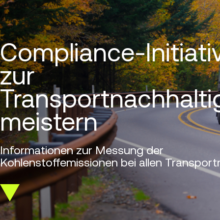
Compliance-Initiati
zur
Transportnachhalti
meistern
Informationen zur Messung der
Kohlenstoffemissionen bei allen Transportm
Scroll
down