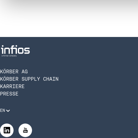
KÖRBER AG
KÖRBER SUPPLY CHAIN
KARRIERE
PRESSE
EN