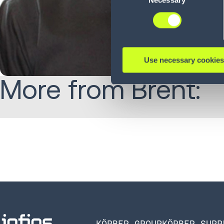
Necessary
Selection
Use necessary cookies
More from Brent:
KÖRBER GROUP
KÖRBER SUPP