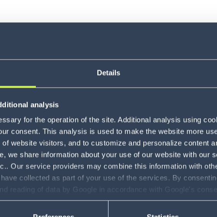
Details
ditional analysis
About Br
sary for the operation of the site. Additional analysis using co
our consent. This analysis is used to make the website more user-
of website visitors, and to customize and personalize content an
e, we share information about your use of our website with our s
nc.. Our service providers may combine this information with oth
 have collected as part of your use of the services. By consentin
and reading of data by Google in accordance with Google's con
ility to revoke your consent and the service providers we use, ple