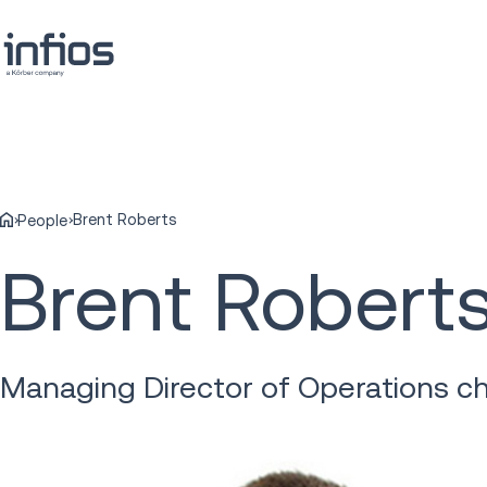
Brent Roberts
People
Brent Robert
Managing Director of Operations ch