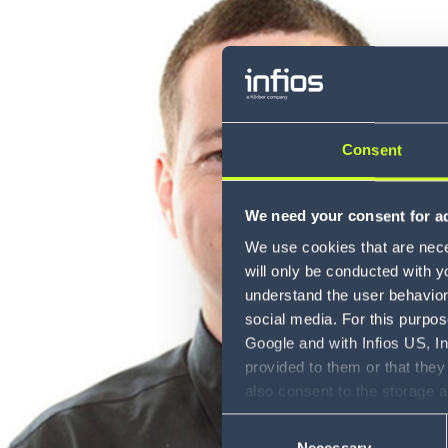
Consent
We need your consent for ad
We use cookies that are neces
will only be conducted with y
understand the user behavior 
social media. For this purpos
Google and with Infios US, I
provided to them or that they
also consent to the storage 
information, including the ab
Consent
Policy (
see Privacy Policy
).