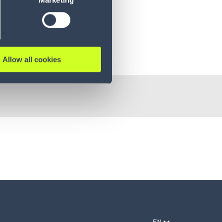
Marketing
Allow all cookies
EN