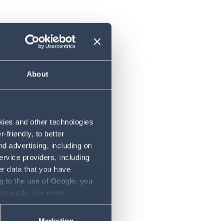
About
ent
okies and other technologies
friendly, to better
d advertising, including on
ervice providers, including
er data that you have
g to the use of Google, you
sent mode. For more
ase refer to our Privacy