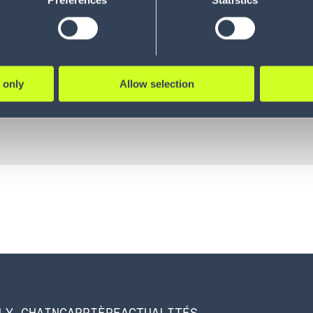
Preferences
Statistics
 only
Allow selection
LY CHAIN
CARRIÈRE
ACTUALITÉS