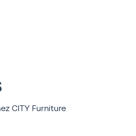
s
ez CITY Furniture