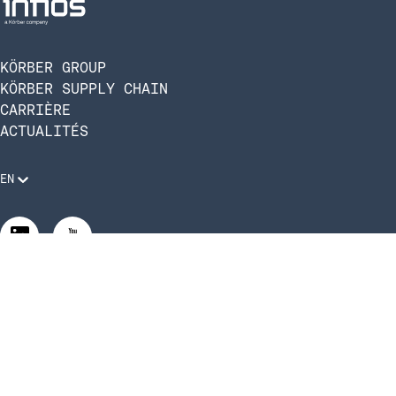
KÖRBER GROUP
KÖRBER SUPPLY CHAIN
CARRIÈRE
ACTUALITÉS
EN
Mentions légales
Politique de confidentialité
Conformité et code de conduite
Gérer les paramètres de confidentialité
Gérer les paramètres de confidentialité