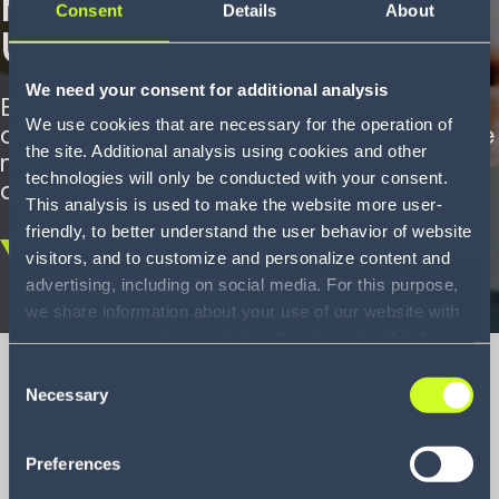
Consent
Details
About
un leader du retail
We need your consent for additional analysis
En s’appuyant sur notre WMS, MANGO a
We use cookies that are necessary for the operation of
complètement automatisé la réception de
the site. Additional analysis using cookies and other
marchandise, le stockage et le picking
technologies will only be conducted with your consent.
dans son centre de distribution.
This analysis is used to make the website more user-
friendly, to better understand the user behavior of website
visitors, and to customize and personalize content and
Scroll
advertising, including on social media. For this purpose,
down
we share information about your use of our website with
our service providers, including Google and with Infios
US, Inc.. Our service providers may combine this
Consent
information with other data that you have provided to
Necessary
Selection
them or that they have collected as part of your use of
MANGO Case
the services. By consenting to the use of Google, you
Preferences
also consent to the storage and reading of data by
Study
Google in accordance with Google's consent mode. For