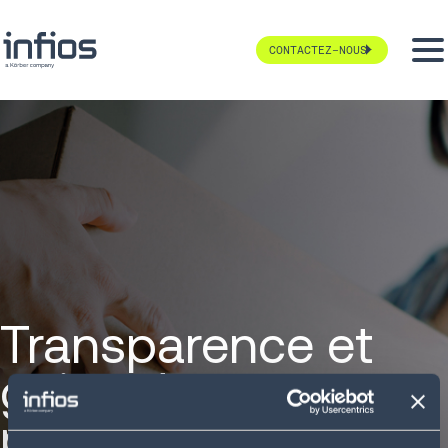
CONTACTEZ-NOUS
Transparence et
gains de
performance chez