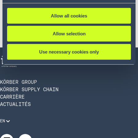
Allow all cookies
Allow selection
Use necessary cookies only
KÖRBER GROUP
KÖRBER SUPPLY CHAIN
CARRIÈRE
ACTUALITÉS
EN