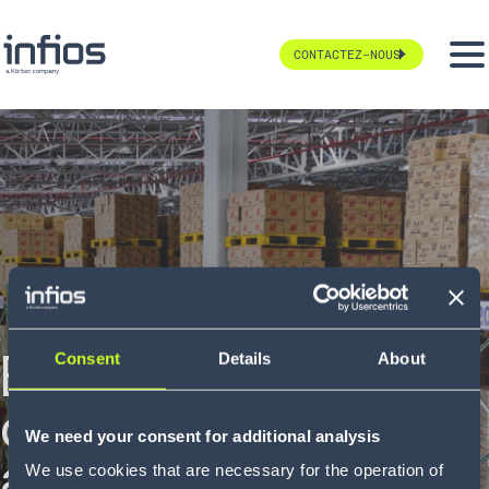
CONTACTEZ-NOUS
Boulanger :
Consent
Details
About
digitalisation
We need your consent for additional analysis
avancée de la
We use cookies that are necessary for the operation of