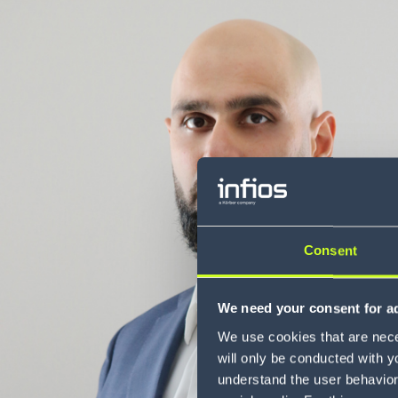
Consent
We need your consent for ad
We use cookies that are neces
will only be conducted with y
understand the user behavior 