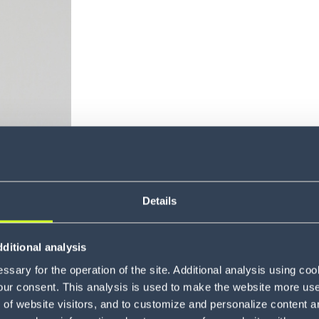
About Zu
Details
ditional analysis
sary for the operation of the site. Additional analysis using co
our consent. This analysis is used to make the website more user-
of website visitors, and to customize and personalize content an