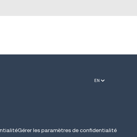
EN
tialité
Gérer les paramètres de confidentialité