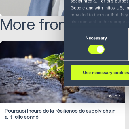
social media. For this purpos
Google and with Infios US, I
provided to them or that they
More from Zubair:
also consent to the storage 
information, including the ab
Consent
Policy (
see Privacy Policy
).
Necessary
Selection
Use necessary cookies
4 min
Pourquoi lheure de la résilience de supply chain
a-t-elle sonné