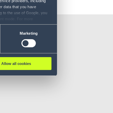
ervice providers, including
er data that you have
g to the use of Google, you
sent mode. For more
ase refer to our Privacy
Marketing
Allow all cookies