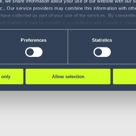
e, we share information about your use of our website with our s
nc.. Our service providers may combine this information with oth
 have collected as part of your use of the services. By consentin
and reading of data by Google in accordance with Google's con
ility to revoke your consent and the service providers we use, ple
Preferences
Statistics
 only
Allow selection