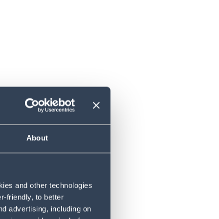
bair
About
okies and other technologies
friendly, to better
d advertising, including on