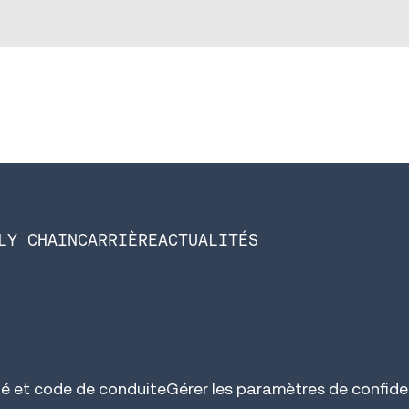
LY CHAIN
CARRIÈRE
ACTUALITÉS
é et code de conduite
Gérer les paramètres de confiden