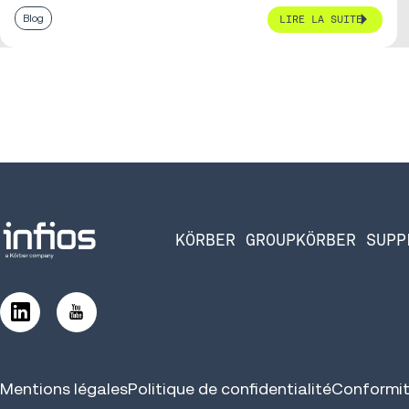
Blog
LIRE LA SUITE
KÖRBER GROUP
KÖRBER SUPP
Mentions légales
Politique de confidentialité
Conformit