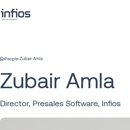
Zubair Amla
People
Zubair Amla
Director, Presales Software, Infios