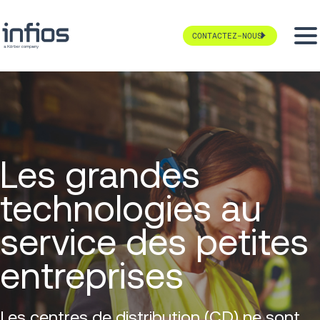
CONTACTEZ-NOUS
Les grandes
technologies au
service des petites
entreprises
Les centres de distribution (CD) ne sont