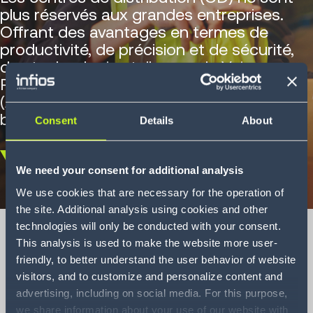
plus réservés aux grandes entreprises.
Offrant des avantages en termes de
productivité, de précision et de sécurité,
des technologies telles que le Voice
Picking et les robots mobiles autonomes
(AMR) répondent parfaitement aux
besoins des PME.
Consent
Details
About
Scroll
We need your consent for additional analysis
down
We use cookies that are necessary for the operation of
the site. Additional analysis using cookies and other
technologies will only be conducted with your consent.
This analysis is used to make the website more user-
friendly, to better understand the user behavior of website
Big tech for small
visitors, and to customize and personalize content and
advertising, including on social media. For this purpose,
businesses
we share information about your use of our website with