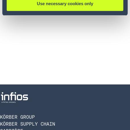
Use necessary cookies only
KÖRBER GROUP
KÖRBER SUPPLY CHAIN