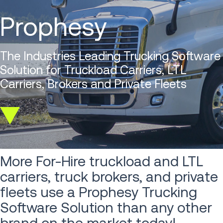
Prophesy
The Industries Leading Trucking Software
Solution for Truckload Carriers, LTL
Carriers, Brokers and Private Fleets
Scroll
down
More For-Hire truckload and LTL
carriers, truck brokers, and private
fleets use a Prophesy Trucking
Software Solution than any other
brand on the market today!