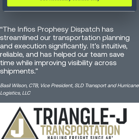
“The Infios Prophesy Dispatch has
streamlined our transportation planning
and execution significantly. It’s intuitive,
reliable, and has helped our team save
time while improving visibility across
shipments.”
Basil Wilson, CTB, Vice President, SLD Transport and Hurricane
Logistics, LLC