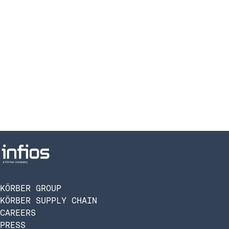
KÖRBER GROUP
KÖRBER SUPPLY CHAIN
CAREERS
PRESS