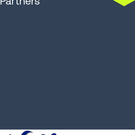
Partners