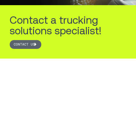
Contact a trucking
solutions specialist!
CONTACT US