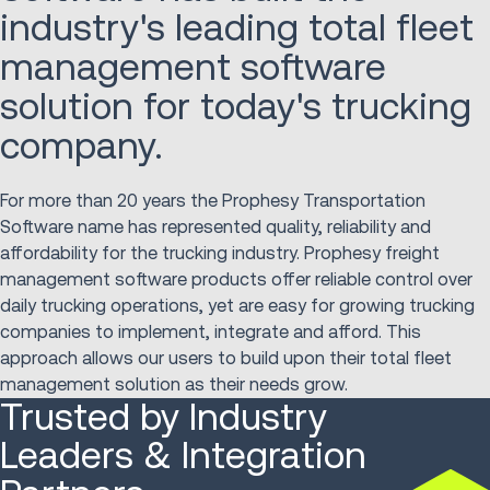
industry's leading total fleet
management software
solution for today's trucking
company.
For more than 20 years the Prophesy Transportation
Software name has represented quality, reliability and
affordability for the trucking industry. Prophesy freight
management software products offer reliable control over
daily trucking operations, yet are easy for growing trucking
companies to implement, integrate and afford. This
approach allows our users to build upon their total fleet
management solution as their needs grow.
Trusted by Industry
Leaders & Integration