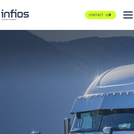
CONTACT US