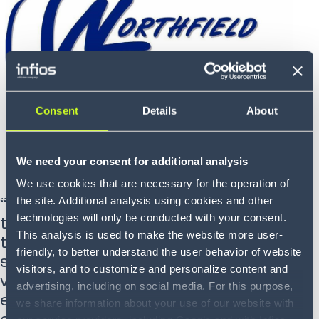
Consent
Details
About
We need your consent for additional analysis
We use cookies that are necessary for the operation of
“Northfield Trucking Company, Inc.
the site. Additional analysis using cookies and other
technologies will only be conducted with your consent.
transitioned to Infios Prophesy Dispatch
This analysis is used to make the website more user-
to enhance customer visibility and
friendly, to better understand the user behavior of website
streamline operations. The system’s
visitors, and to customize and personalize content and
versatility has significantly improved our
advertising, including on social media. For this purpose,
efficiency, allowing us to focus more on
we share information about your use of our website with
delivering exceptional customer service.