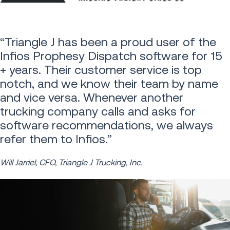
“Triangle J has been a proud user of the
Infios Prophesy Dispatch software for 15
+ years. Their customer service is top
notch, and we know their team by name
and vice versa. Whenever another
trucking company calls and asks for
software recommendations, we always
refer them to Infios.”
Will Jarriel, CFO, Triangle J Trucking, Inc.