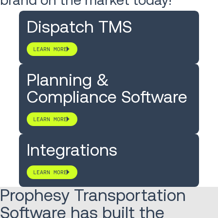
Dispatch TMS
LEARN MORE
Planning &
Compliance Software
LEARN MORE
Integrations
LEARN MORE
Prophesy Transportation
Software has built the