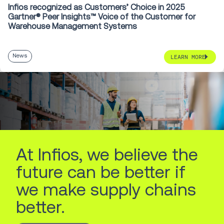
Infios recognized as Customers’ Choice in 2025
Gartner® Peer Insights™ Voice of the Customer for
Warehouse Management Systems
News
LEARN MORE
At Infios, we believe the
future can be better if
we make supply chains
better.