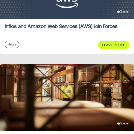
3 min
Infios and Amazon Web Services (AWS) Join Forces
News
LEARN MORE
2 min