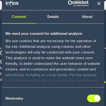
40
Consent
Details
About
YEARS OF INNOVATION
We need your consent for additional analysis
We use cookies that are necessary for the operation of
Shaped by experience, designed for what comes next
the site. Additional analysis using cookies and other
Customer proven
technologies will only be conducted with your consent.
This analysis is used to make the website more user-
outcomes
friendly, to better understand the user behavior of website
Mid-market operators to global enterprises trust
visitors, and to customize and personalize content and
Infios to deliver real outcomes across WMS, OMS
advertising, including on social media. For this purpose,
and TMS
we share information about your use of our website with
our service providers, including Google and with Infios
US, Inc.. Our service providers may combine this
Consent
information with other data that you have provided to
Necessary
Selection
them or that they have collected as part of your use of