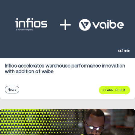
2 min
Infios accelerates warehouse performance innovation
with addition of vaibe
News
LEARN MORE