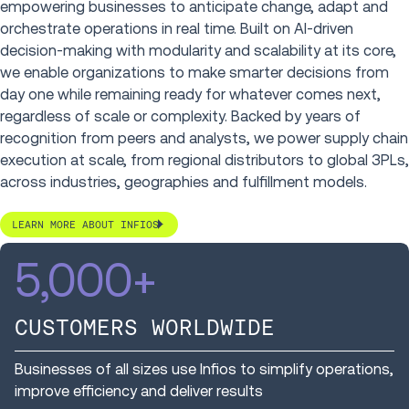
empowering businesses to anticipate change, adapt and
orchestrate operations in real time. Built on AI-driven
decision-making with modularity and scalability at its core,
we enable organizations to make smarter decisions from
day one while remaining ready for whatever comes next,
regardless of scale or complexity. Backed by years of
recognition from peers and analysts, we power supply chain
execution at scale, from regional distributors to global 3PLs,
across industries, geographies and fulfillment models.
LEARN MORE ABOUT INFIOS
5,000
+
CUSTOMERS WORLDWIDE
Businesses of all sizes use Infios to simplify operations,
improve efficiency and deliver results