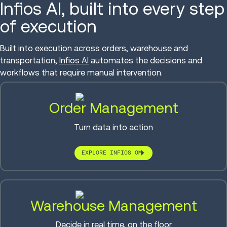
Infios AI, built into every step
of execution
Built into execution across orders, warehouse and
transportation,
Infios AI
automates the decisions and
workflows that require manual intervention.
Order Management
Turn data into action
EXPLORE INFIOS OM
Warehouse Management
Decide in real time, on the floor