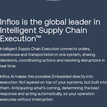
Infios is the global leader in
Intelligent Supply Chain
Execution™
Intelligent Supply Chain Execution connects orders,
warehouse and transportation in one system, sharing
decisions, coordinating actions and resolving disruptions in
real time.
Infios AI makes this possible. Embedded directly into
execution. Not layered on top of your systems, but built into
them. Anticipating what’s coming, determining the best
response and acting automatically, so your operation
executes without interruption.