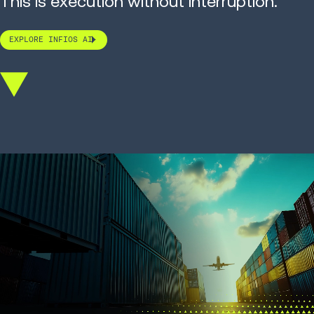
This is execution without interruption.
EXPLORE INFIOS AI
Scroll
down