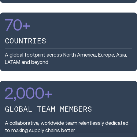
70
+
COUNTRIES
A global footprint across North America, Europe, Asia,
LATAM and beyond
2,000
+
GLOBAL TEAM MEMBERS
A collaborative, worldwide team relentlessly dedicated
to making supply chains better