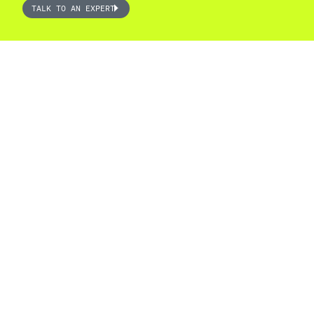
TALK TO AN EXPERT