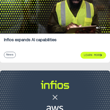
3 min
Infios expands AI capabilities
News
LEARN MORE