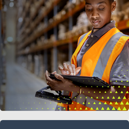
LEARN MORE