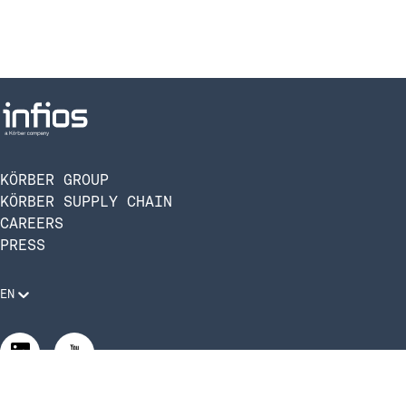
KÖRBER GROUP
KÖRBER SUPPLY CHAIN
CAREERS
PRESS
EN