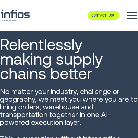
CONTACT US
Relentlessly
making supply
chains better
No matter your industry, challenge or
geography, we meet you where you are to
bring orders, warehouse and
transportation together in one AI-
powered execution layer.