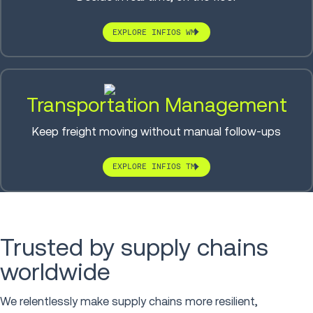
EXPLORE INFIOS WM
Transportation Management
Keep freight moving without manual follow-ups
EXPLORE INFIOS TM
Trusted by supply chains
worldwide
We relentlessly make supply chains more resilient,